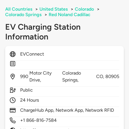
All Countries
>
United States
>
Colorado
>
Colorado Springs
>
Red Noland Cadillac
EV Charging Station
Information
EVConnect
Motor City
Colorado
990
CO,
80905
Drive,
Springs,
Public
24 Hours
ChargeHub App, Network App, Network RFID
+1 866-816-7584