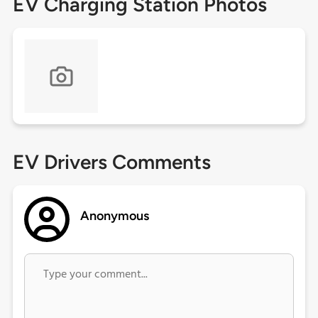
EV Charging Station Photos
EV Drivers Comments
Anonymous