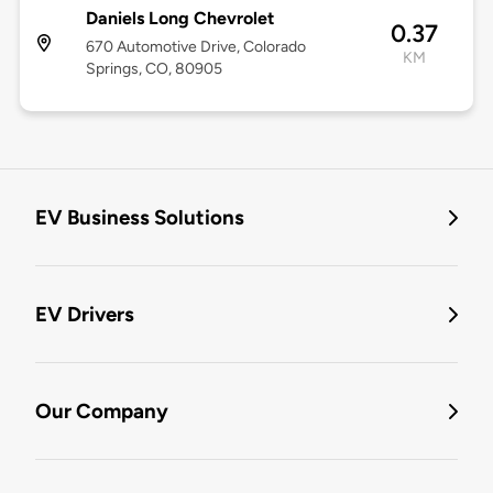
Daniels Long Chevrolet
0.37
670 Automotive Drive, Colorado
KM
Springs, CO, 80905
EV Business Solutions
EV Drivers
Our Company