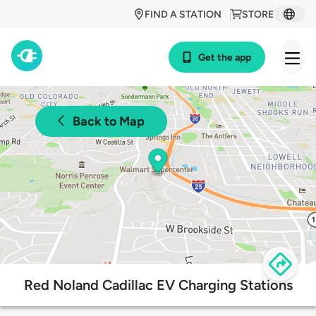
FIND A STATION
STORE
Get the app
Back to Map
Red Noland Cadillac EV Charging Stations