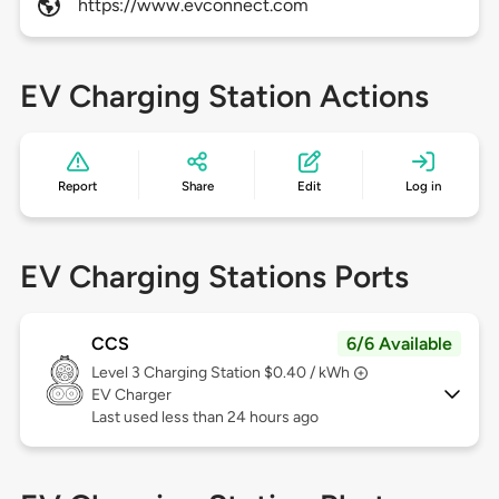
https://www.evconnect.com
EV Charging Station Actions
Report
Share
Edit
Log in
EV Charging Stations Ports
CCS
6/6 Available
Level 3
Charging Station $0.40 / kWh
EV Charger
Last used less than 24 hours ago