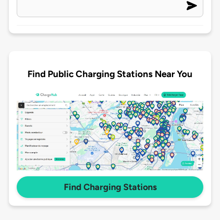
Find Public Charging Stations Near You
Find Charging Stations