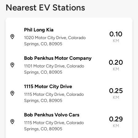
Nearest EV Stations
Phil Long Kia
0.10
1020 Motor City Drive, Colorado
KM
Springs, CO, 80905
Bob Penkhus Motor Company
0.20
1101 Motor City Drive, Colorado
KM
Springs, CO, 80905
1115 Motor City Drive
0.25
1115 Motor City Drive, Colorado
KM
Springs, CO, 80905
Bob Penkhus Volvo Cars
0.29
1115 Motor City Drive, Colorado
KM
Springs, CO, 80905