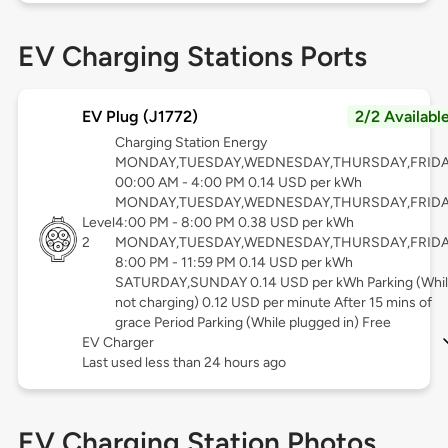
EV Charging Stations Ports
EV Plug (J1772)
2/2 Availabl
Charging Station Energy
MONDAY,TUESDAY,WEDNESDAY,THURSDAY,FRID
00:00 AM - 4:00 PM 0.14 USD per kWh
MONDAY,TUESDAY,WEDNESDAY,THURSDAY,FRID
Level
4:00 PM - 8:00 PM 0.38 USD per kWh
2
MONDAY,TUESDAY,WEDNESDAY,THURSDAY,FRID
8:00 PM - 11:59 PM 0.14 USD per kWh
SATURDAY,SUNDAY 0.14 USD per kWh Parking (Whi
not charging) 0.12 USD per minute After 15 mins of
grace Period Parking (While plugged in) Free
EV Charger
Last used less than 24 hours ago
EV Charging Station Photos