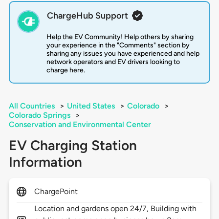
ChargeHub Support
Help the EV Community! Help others by sharing
your experience in the "Comments" section by
sharing any issues you have experienced and help
network operators and EV drivers looking to
charge here.
All Countries
>
United States
>
Colorado
>
Colorado Springs
>
Conservation and Environmental Center
EV Charging Station
Information
ChargePoint
Location and gardens open 24/7, Building with