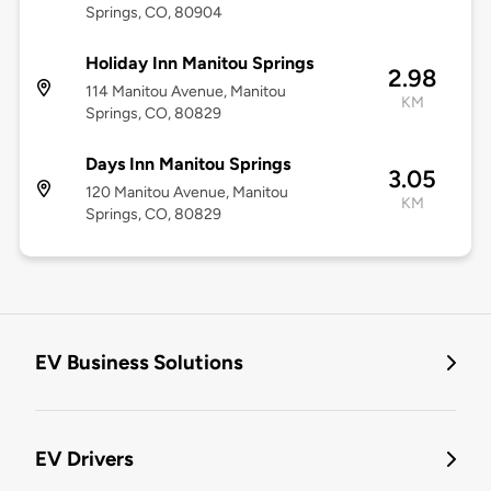
Springs, CO, 80904
Holiday Inn Manitou Springs
2.98
114 Manitou Avenue, Manitou
KM
Springs, CO, 80829
Days Inn Manitou Springs
3.05
120 Manitou Avenue, Manitou
KM
Springs, CO, 80829
EV Business Solutions
EV Drivers