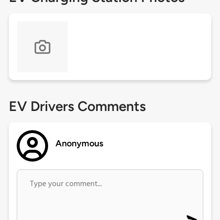
EV Drivers Comments
Anonymous