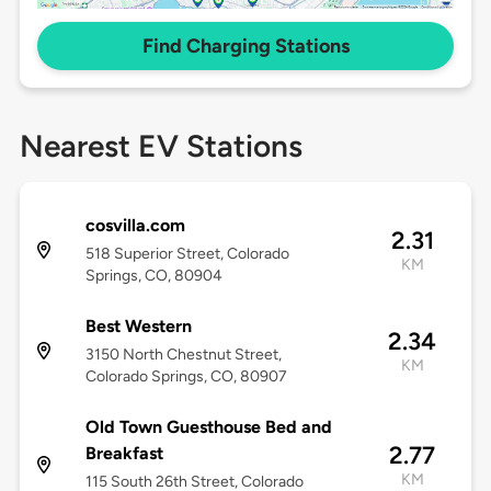
Find Charging Stations
Nearest EV Stations
cosvilla.com
2.31
518 Superior Street, Colorado
KM
Springs, CO, 80904
Best Western
2.34
3150 North Chestnut Street,
KM
Colorado Springs, CO, 80907
Old Town Guesthouse Bed and
2.77
Breakfast
KM
115 South 26th Street, Colorado