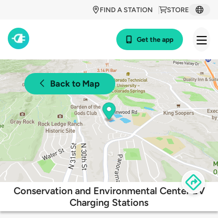
FIND A STATION
STORE
Get the app
Back to Map
Conservation and Environmental Center EV
Charging Stations