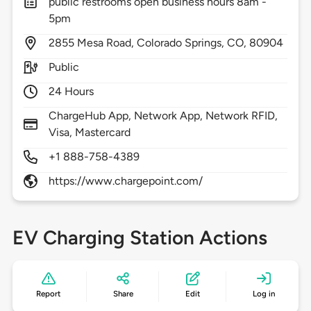
public restrooms open business hours 8am -
5pm
2855
Mesa Road,
Colorado Springs,
CO,
80904
Public
24 Hours
ChargeHub App, Network App, Network RFID,
Visa, Mastercard
+1 888-758-4389
https://www.chargepoint.com/
EV Charging Station Actions
Report
Share
Edit
Log in