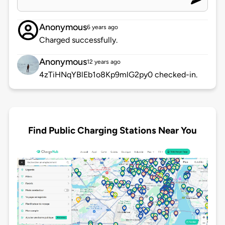
Anonymous
6 years ago
Charged successfully.
Anonymous
12 years ago
4zTiHNqYBlEb1o8Kp9mlG2py0 checked-in.
Find Public Charging Stations Near You