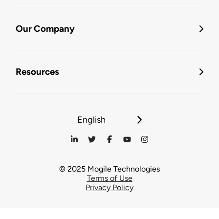
Our Company
Resources
English
© 2025 Mogile Technologies
Terms of Use
Privacy Policy