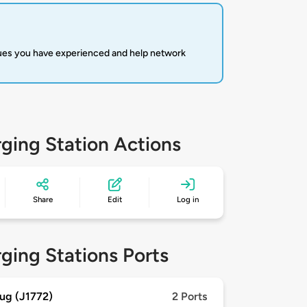
sues you have experienced and help network
ging Station Actions
Share
Edit
Log in
ging Stations Ports
ug (J1772)
2 Ports