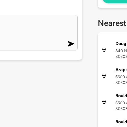
Nearest
Dougl
840 No
8030
Arapa
6600 A
8030
Bould
6500 A
8030
Bould