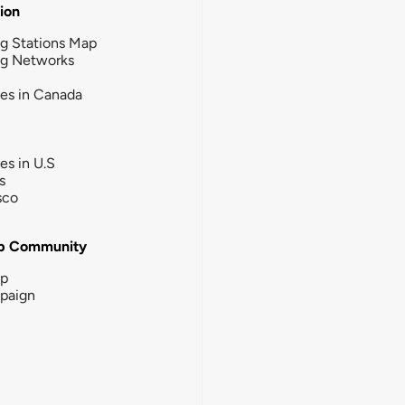
tion
g Stations Map
ng Networks
ies in Canada
ies in U.S
s
sco
b Community
ip
paign