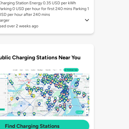
Charging Station Energy 0.35 USD per kWh
Parking 0 USD per hour for first 240 mins Parking 1
USD per hour after 240 mins
arger
used over 2 weeks ago
ublic Charging Stations Near You
Find Charging Stations