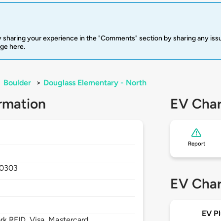
 sharing your experience in the "Comments" section by sharing any is
rge here.
>
Boulder
>
Douglass Elementary - North
rmation
EV Char
Report
0303
EV Char
EV Pl
 RFID, Visa, Mastercard