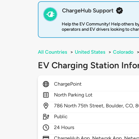
ChargeHub Support
Help the EV Community! Help others by
operators and EV drivers looking to cha
All Countries
>
United States
>
Colorado
EV Charging Station Info
ChargePoint
North Parking Lot
786
North 75th Street,
Boulder,
CO,
8
Public
24 Hours
ChargeHub App, Network App, Network