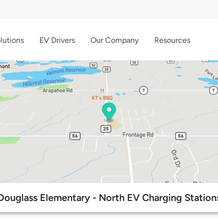
lutions
EV Drivers
Our Company
Resources
Douglass Elementary - North EV Charging Station