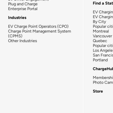
Find a Sta
Plug and Charge
Enterprise Portal
EV Chargin
EV Chargi
Industries
By City
EV Charge Point Operators (CPO)
Popular cit
Charge Point Management System
Montreal
(CPMS)
Vancouver
Other Industries
Quebec
Popular cit
Los Angele
San Franci
Portland
ChargeHu
Membersh
Photo Cam
Store