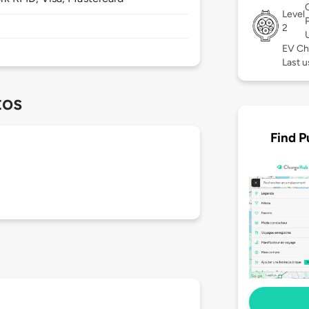
Level
2
EV Ch
Last 
tos
Find P