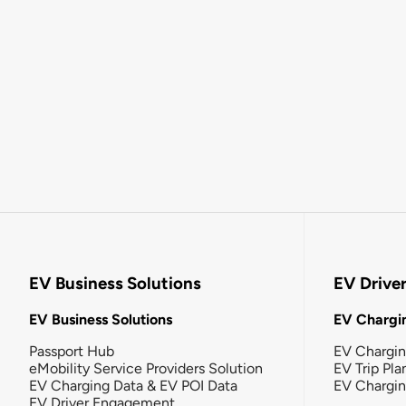
EV Business Solutions
EV Drive
EV Business Solutions
EV Chargin
Passport Hub
EV Chargi
eMobility Service Providers Solution
EV Trip Pla
EV Charging Data & EV POI Data
EV Chargi
EV Driver Engagement