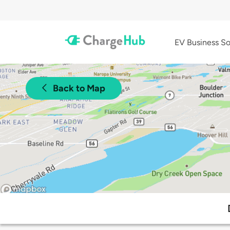
EV Business So
Back to Map