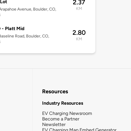
2.37
Lot
KM
rapahoe Avenue, Boulder, CO,
3
- Platt Mid
2.80
aseline Road, Boulder, CO,
KM
3
Resources
Industry Resources
EV Charging Newsroom
Become a Partner
Newsletter
EV Charging Map Embed Generator