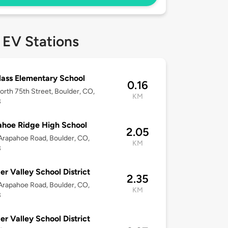
 EV Stations
ass Elementary School
0.16
rth 75th Street, Boulder, CO,
KM
3
hoe Ridge High School
2.05
rapahoe Road, Boulder, CO,
KM
3
er Valley School District
2.35
rapahoe Road, Boulder, CO,
KM
3
er Valley School District