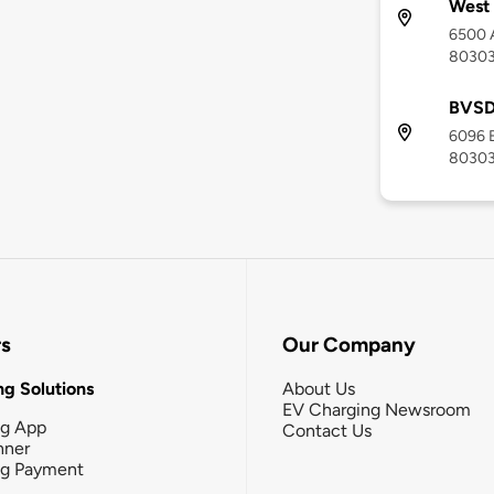
West 
6500 A
8030
BVSD 
6096 B
8030
rs
Our Company
g Solutions
About Us
EV Charging Newsroom
ng App
Contact Us
nner
ng Payment