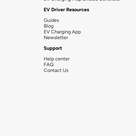
EV Driver Resources
Guides
Blog
EV Charging App
Newsletter
Support
Help center
FAQ
Contact Us