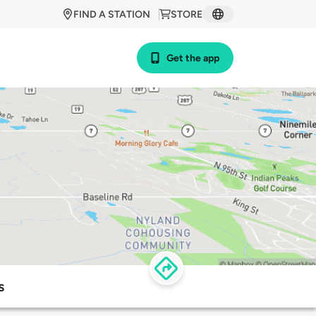
FIND A STATION
STORE
Get the app
s