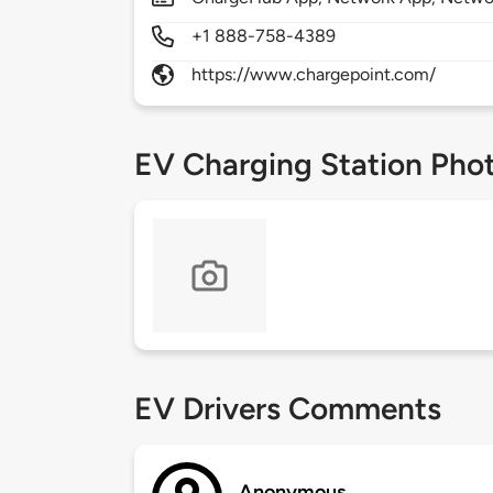
+1 888-758-4389
https://www.chargepoint.com/
EV Charging Station Pho
EV Drivers Comments
Anonymous