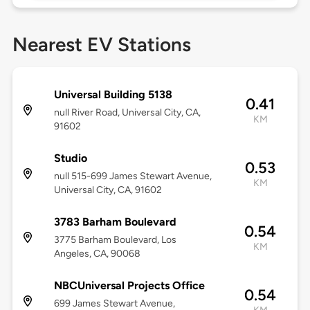
Nearest EV Stations
Universal Building 5138
0.41
null River Road, Universal City, CA,
KM
91602
Studio
0.53
null 515-699 James Stewart Avenue,
KM
Universal City, CA, 91602
3783 Barham Boulevard
0.54
3775 Barham Boulevard, Los
KM
Angeles, CA, 90068
NBCUniversal Projects Office
0.54
699 James Stewart Avenue,