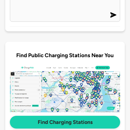
Find Public Charging Stations Near You
Find Charging Stations