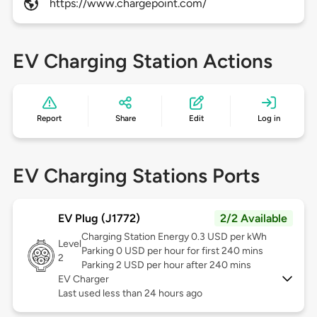
https://www.chargepoint.com/
EV Charging Station Actions
Report
Share
Edit
Log in
EV Charging Stations Ports
EV Plug (J1772)
2/2 Available
Charging Station Energy 0.3 USD per kWh
Level
Parking 0 USD per hour for first 240 mins
2
Parking 2 USD per hour after 240 mins
EV Charger
Last used less than 24 hours ago