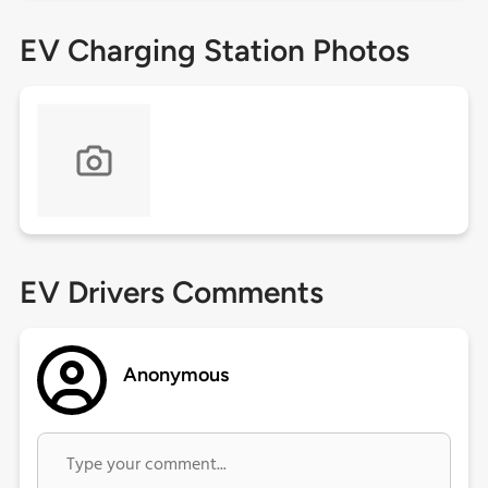
EV Charging Station Photos
EV Drivers Comments
Anonymous