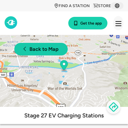
FIND A STATION
STORE
Get the app
Back to Map
Stage 27 EV Charging Stations