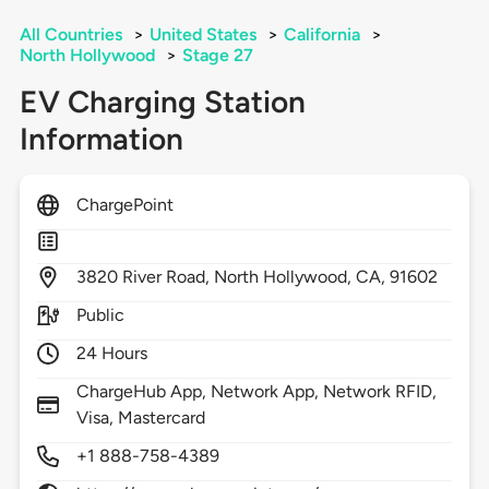
All Countries
>
United States
>
California
>
North Hollywood
>
Stage 27
EV Charging Station
Information
ChargePoint
3820
River Road,
North Hollywood,
CA,
91602
Public
24 Hours
ChargeHub App, Network App, Network RFID,
Visa, Mastercard
+1 888-758-4389