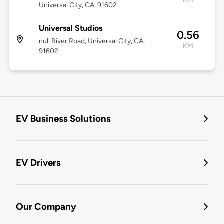
KM
Universal City, CA, 91602
Universal Studios
0.56
null River Road, Universal City, CA,
KM
91602
EV Business Solutions
EV Drivers
Our Company