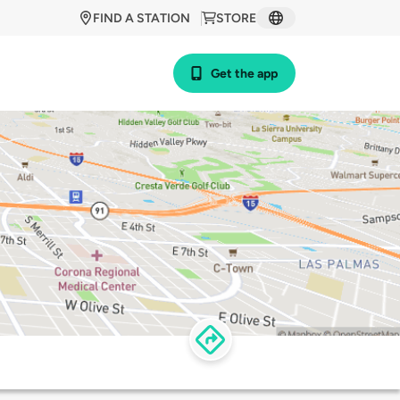
FIND A STATION
STORE
Get the app