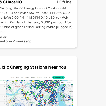
 & CHAdeMO
1 Offline
Charging Station Energy 00:00 AM - 4:00 PM
0.49 USD per kWh 4:00 PM - 9:00 PM 0.69 USD
per kWh 9:00 PM - 11:59 PM 0.49 USD per kWh
Parking (While not charging) 5 USD per hour After
30 mins of grace Period Parking (While plugged in)
Free
arger
used over 2 weeks ago
ublic Charging Stations Near You