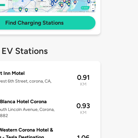
Find Charging Stations
 EV Stations
t Inn Motel
0.91
est 6th Street, corona, CA,
KM
2
Blanca Hotel Corona
0.93
uth Lincoln Avenue, Corona,
KM
2882
Western Corona Hotel &
1.06
s - Tesla Destination