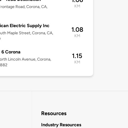
KM
rontage Road, Corona, CA,
2
can Electric Supply Inc
1.08
uth Maple Street, Corona, CA,
KM
0
 6 Corona
1.15
rth Lincoln Avenue, Corona,
KM
2882
Resources
Industry Resources