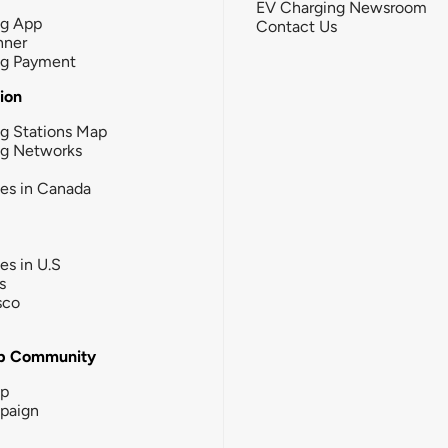
EV Charging Newsroom
ng App
Contact Us
nner
ng Payment
tion
g Stations Map
ng Networks
ies in Canada
ies in U.S
s
sco
b Community
ip
paign