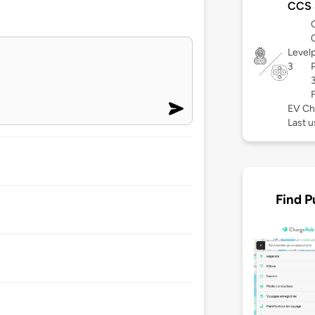
CCS
Level
3
EV Ch
Last 
Find P