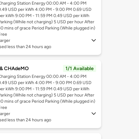
Charging Station Energy 00:00 AM - 4:00 PM
0.49 USD per kWh 4:00 PM - 9:00 PM 0.69 USD
per kWh 9:00 PM - 11:59 PM 0.49 USD per kWh
Parking (While not charging) 5 USD per hour After
30 mins of grace Period Parking (While plugged in)
Free
arger
sed less than 24 hours ago
 & CHAdeMO
1/1 Available
Charging Station Energy 00:00 AM - 4:00 PM
0.49 USD per kWh 4:00 PM - 9:00 PM 0.69 USD
per kWh 9:00 PM - 11:59 PM 0.49 USD per kWh
Parking (While not charging) 5 USD per hour After
30 mins of grace Period Parking (While plugged in)
Free
arger
sed less than 24 hours ago