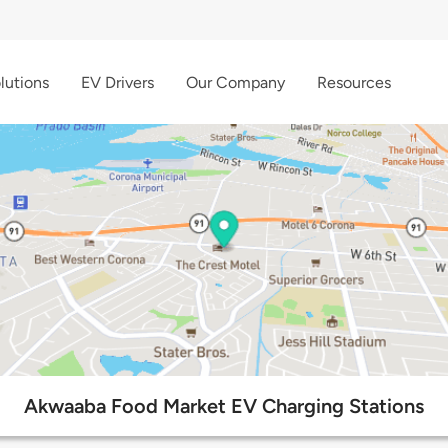
lutions
EV Drivers
Our Company
Resources
Akwaaba Food Market EV Charging Stations