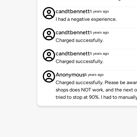
candtbennett
5 years ago
I had a negative experience.
candtbennett
5 years ago
Charged successfully.
candtbennett
5 years ago
Charged successfully.
Anonymous
6 years ago
Charged successfully. Please be aware
shops does NOT work, and the next 
tried to stop at 90%. I had to manuall