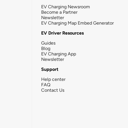
EV Charging Newsroom
Become a Partner
Newsletter
EV Charging Map Embed Generator
EV Driver Resources
Guides
Blog
EV Charging App
Newsletter
Support
Help center
FAQ
Contact Us