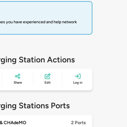
sues you have experienced and help network
ging Station Actions
Share
Edit
Log in
ging Stations Ports
 & CHAdeMO
2 Ports