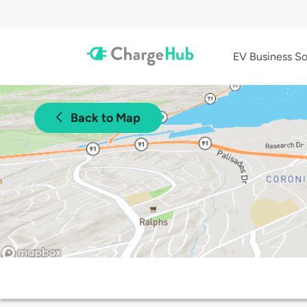
EV Business So
Back to Map