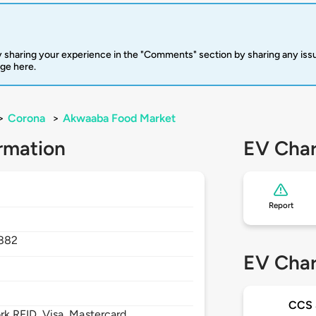
 sharing your experience in the "Comments" section by sharing any is
rge here.
>
Corona
>
Akwaaba Food Market
rmation
EV Char
Report
882
EV Char
CCS
 RFID, Visa, Mastercard