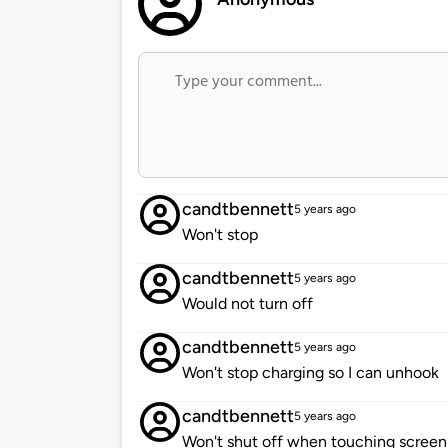
candtbennett
5 years ago
Won't stop
candtbennett
5 years ago
Would not turn off
candtbennett
5 years ago
Won't stop charging so I can unhook
candtbennett
5 years ago
Won't shut off when touching screen