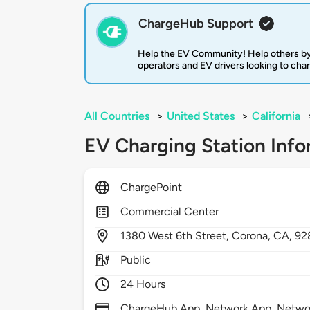
ChargeHub Support
Help the EV Community! Help others by
operators and EV drivers looking to cha
All Countries
>
United States
>
California
EV Charging Station Info
ChargePoint
Commercial Center
1380
West 6th Street,
Corona,
CA,
92
Public
24 Hours
ChargeHub App, Network App, Network