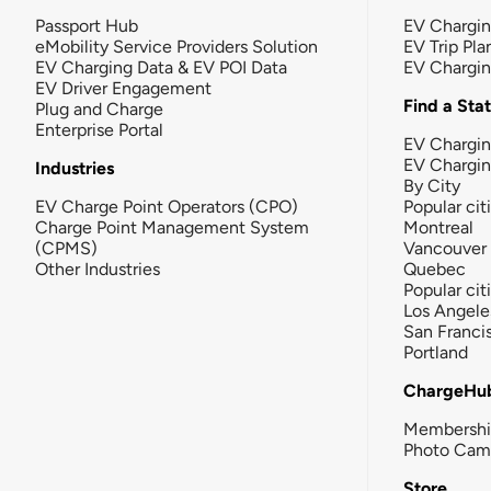
Passport Hub
EV Chargi
eMobility Service Providers Solution
EV Trip Pla
EV Charging Data & EV POI Data
EV Chargi
EV Driver Engagement
Find a Sta
Plug and Charge
Enterprise Portal
EV Chargin
EV Chargi
Industries
By City
EV Charge Point Operators (CPO)
Popular cit
Charge Point Management System
Montreal
(CPMS)
Vancouver
Other Industries
Quebec
Popular cit
Los Angele
San Franci
Portland
ChargeHu
Membersh
Photo Cam
Store