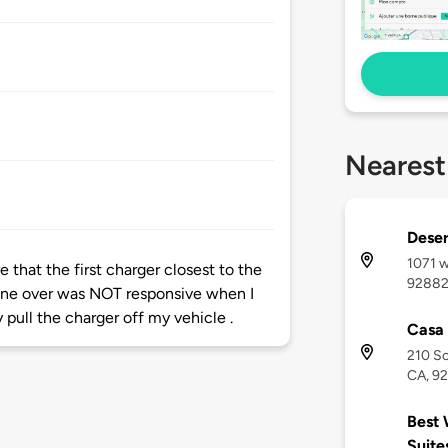
Nearest
Deser
1071 w
 that the first charger closest to the
9288
one over was NOT responsive when I
y pull the charger off my vehicle .
Casa 
210 So
CA, 9
Best 
Suite