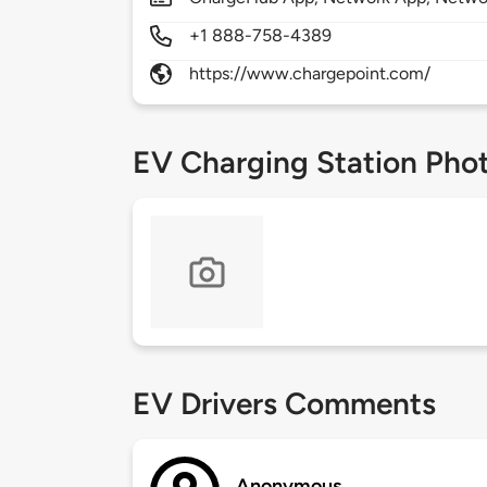
+1 888-758-4389
https://www.chargepoint.com/
EV Charging Station Pho
EV Drivers Comments
Anonymous