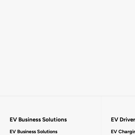
EV Business Solutions
EV Drive
EV Business Solutions
EV Chargin