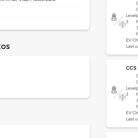
Level
3
EV Ch
tos
Last u
CCS
Level
3
EV Ch
Last u