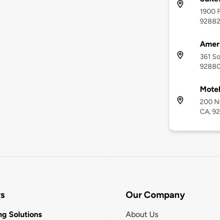
1900 F
9288
Ameri
361 So
9288
Motel
200 No
CA, 9
rs
Our Company
g Solutions
About Us