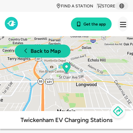
FIND A STATION
STORE
Get the app
Back to Map
Twickenham EV Charging Stations