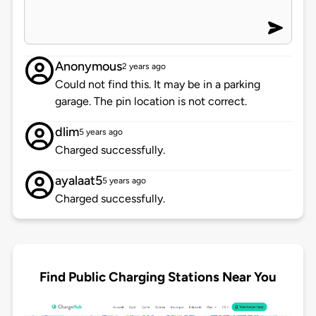
Anonymous
2 years ago
Could not find this. It may be in a parking
garage. The pin location is not correct.
dlim
5 years ago
Charged successfully.
ayalaat5
5 years ago
Charged successfully.
Find Public Charging Stations Near You