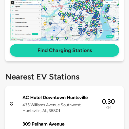
Find Charging Stations
Nearest EV Stations
AC Hotel Downtown Huntsville
0.30
435 Williams Avenue Southwest,
KM
Huntsville, AL, 35801
309 Pelham Avenue