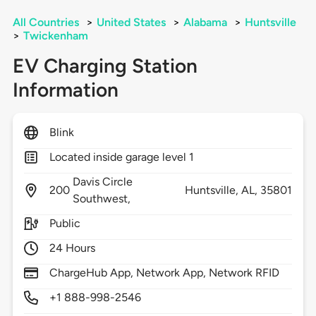
All Countries
>
United States
>
Alabama
>
Huntsville
>
Twickenham
EV Charging Station
Information
Blink
Located inside garage level 1
Davis Circle
200
Huntsville,
AL,
35801
Southwest,
Public
24 Hours
ChargeHub App, Network App, Network RFID
+1 888-998-2546