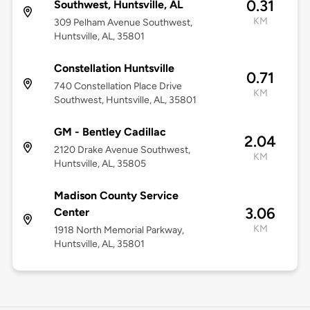
0.31
Southwest, Huntsville, AL
KM
309 Pelham Avenue Southwest,
Huntsville, AL, 35801
Constellation Huntsville
0.71
740 Constellation Place Drive
KM
Southwest, Huntsville, AL, 35801
GM - Bentley Cadillac
2.04
2120 Drake Avenue Southwest,
KM
Huntsville, AL, 35805
Madison County Service
3.06
Center
KM
1918 North Memorial Parkway,
Huntsville, AL, 35801