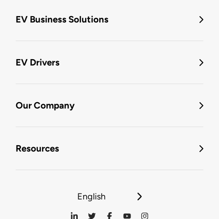
EV Business Solutions
EV Drivers
Our Company
Resources
English