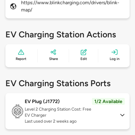
https://www.blinkcharging.com/drivers/blink-
map/
EV Charging Station Actions
Report
Share
Edit
Log in
EV Charging Stations Ports
EV Plug (J1772)
1/2 Available
Level 2
Charging Station Cost: Free
EV Charger
Last used over 2 weeks ago