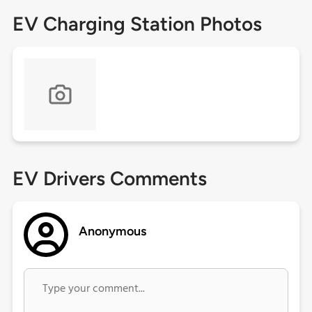
EV Charging Station Photos
EV Drivers Comments
Anonymous