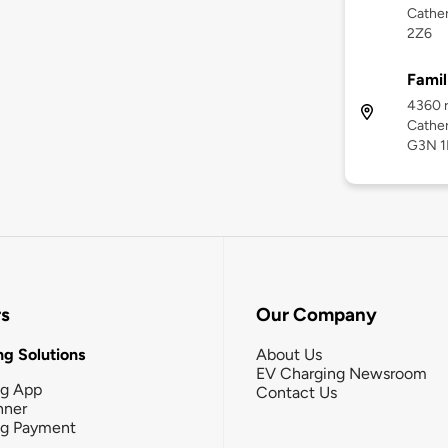
Cather
2Z6
Famil
4360 r
Cather
G3N 1
rs
Our Company
g Solutions
About Us
EV Charging Newsroom
ng App
Contact Us
nner
ng Payment