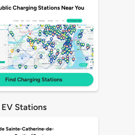
ublic Charging Stations Near You
Find Charging Stations
 EV Stations
 de Sainte-Catherine-de-