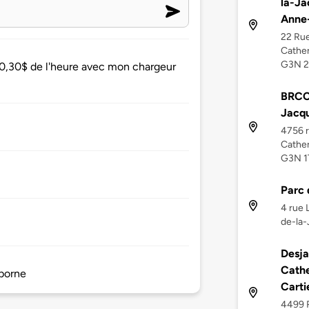
la-Ja
Anne
22 Rue
Cather
G3N 
 0,30$ de l'heure avec mon chargeur
BRCC 
Jacqu
4756 r
Cather
G3N 1
Parc 
4 rue 
de-la-
Desja
Cathe
 borne
Carti
4499 R