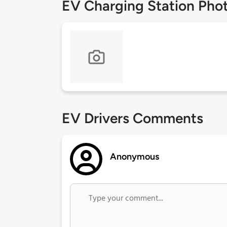
EV Charging Station Pho
EV Drivers Comments
Anonymous