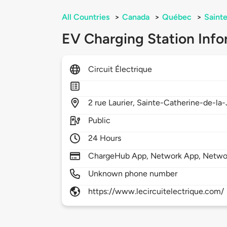
All Countries
>
Canada
>
Québec
>
Saint
EV Charging Station Info
Circuit Électrique
2
rue Laurier,
Sainte-Catherine-de-la-
Public
24 Hours
ChargeHub App, Network App, Netwo
Unknown phone number
https://www.lecircuitelectrique.com/