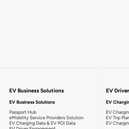
EV Business Solutions
EV Drive
EV Business Solutions
EV Chargin
Passport Hub
EV Chargi
eMobility Service Providers Solution
EV Trip Pla
EV Charging Data & EV POI Data
EV Chargi
EV Driver Engagement