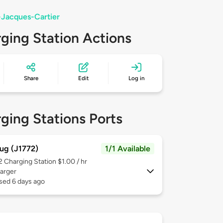
-Jacques-Cartier
ging Station Actions
Share
Edit
Log in
ging Stations Ports
ug (J1772)
1/1 Available
 2
Charging Station $1.00 / hr
arger
sed 6 days ago