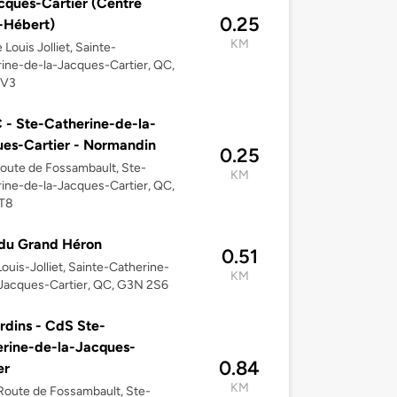
cques-Cartier (Centre
0.25
-Hébert)
KM
 Louis Jolliet, Sainte-
ine-de-la-Jacques-Cartier, QC,
2V3
- Ste-Catherine-de-la-
es-Cartier - Normandin
0.25
oute de Fossambault, Ste-
KM
ine-de-la-Jacques-Cartier, QC,
T8
du Grand Héron
0.51
Louis-Jolliet, Sainte-Catherine-
KM
Jacques-Cartier, QC, G3N 2S6
rdins - CdS Ste-
rine-de-la-Jacques-
0.84
er
KM
oute de Fossambault, Ste-