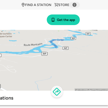
FIND A STATION
STORE
Get the app
ations