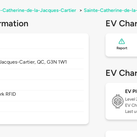
e-Catherine-de-la-Jacques-Cartier
>
Sainte-Catherine-de-la
rmation
EV Char
Report
Jacques-Cartier,
QC,
G3N 1W1
EV Char
EV Pl
rk RFID
Level
EV Ch
Last u