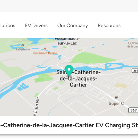
lutions
EV Drivers
Our Company
Resources
e-Catherine-de-la-Jacques-Cartier EV Charging St