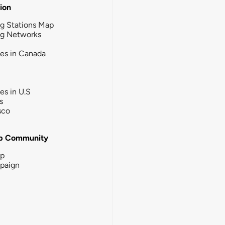
tion
g Stations Map
ng Networks
ies in Canada
ies in U.S
s
sco
b Community
ip
paign