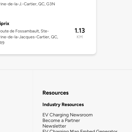
ine-de-la-J.-Cartier, QC, G3N
iprix
1.13
oute de Fossambault, Ste-
ine-de-la-Jacques-Cartier, QC,
KM
R9
Resources
Industry Resources
EV Charging Newsroom
Become a Partner
Newsletter
EV Charging Map Embed Generator