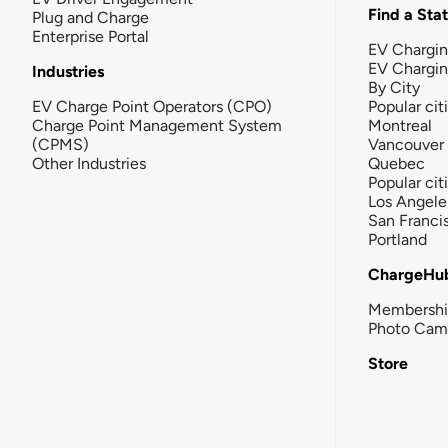
Find a Sta
Plug and Charge
Enterprise Portal
EV Chargin
EV Chargi
Industries
By City
EV Charge Point Operators (CPO)
Popular cit
Charge Point Management System
Montreal
(CPMS)
Vancouver
Other Industries
Quebec
Popular cit
Los Angele
San Franci
Portland
ChargeHu
Membersh
Photo Cam
Store