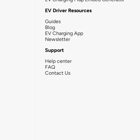
EV Driver Resources
Guides
Blog
EV Charging App
Newsletter
Support
Help center
FAQ
Contact Us