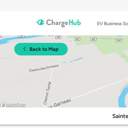
EV Business So
Back to Map
Saint