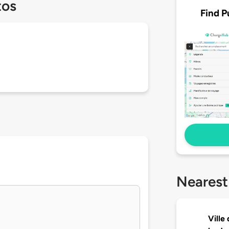
tos
Find P
Nearest
Ville