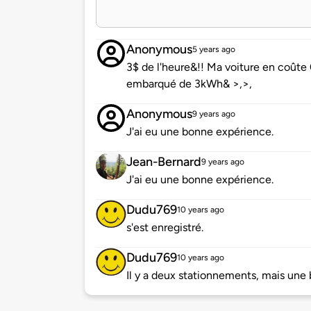
Anonymous
5 years ago
3$ de l'heure&!! Ma voiture en coûte
embarqué de 3kWh& >,>,
Anonymous
9 years ago
J'ai eu une bonne expérience.
Jean-Bernard
9 years ago
J'ai eu une bonne expérience.
Dudu769
10 years ago
s'est enregistré.
Dudu769
10 years ago
Il y a deux stationnements, mais une