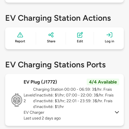
EV Charging Station Actions
Report
Share
Edit
Log in
EV Charging Stations Ports
EV Plug (J1772)
4/4 Available
Charging Station 00:00 - 06:59: 3$/hr. Frais
Level
d'inactivité: $1/hr; 07:00 - 22:00: 3$/hr. Frais
2
d'inactivité: $3/hr; 22:01 - 23:59: 3$/hr. Frais
d'inactivité: $1/hr
EV Charger
Last used 2 days ago