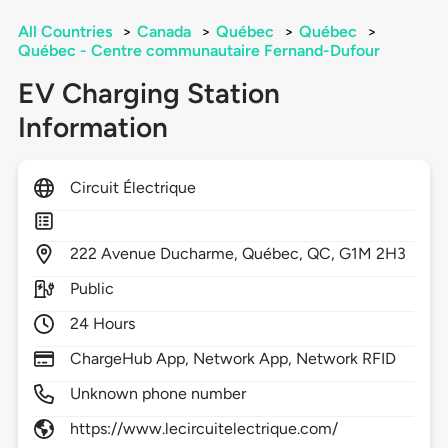
All Countries
>
Canada
>
Québec
>
Québec
>
Québec - Centre communautaire Fernand-Dufour
EV Charging Station
Information
Circuit Électrique
222
Avenue Ducharme,
Québec,
QC,
G1M 2H3
Public
24 Hours
ChargeHub App, Network App, Network RFID
Unknown phone number
https://www.lecircuitelectrique.com/