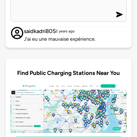
saidkadri805
2 years ago
J'ai eu une mauvaise expérience.
Find Public Charging Stations Near You