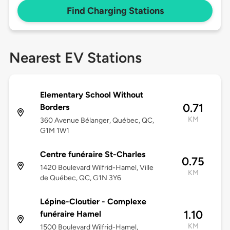
Find Charging Stations
Nearest EV Stations
Elementary School Without
0.71
Borders
KM
360 Avenue Bélanger, Québec, QC,
G1M 1W1
Centre funéraire St-Charles
0.75
1420 Boulevard Wilfrid-Hamel, Ville
KM
de Québec, QC, G1N 3Y6
Lépine-Cloutier - Complexe
1.10
funéraire Hamel
KM
1500 Boulevard Wilfrid-Hamel,