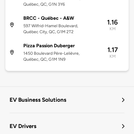
Québec, QC, G1N 3Y6
BRCC - Québec - A&W
1.16
597 Wilfrid-Hamel Boulevard,
KM
Québec City, QC, G1M 2T2
Pizza Passion Duberger
1.17
1450 Boulevard Père-Lelièvre,
KM
Québec, QC, G1M 1N9
EV Business Solutions
EV Drivers