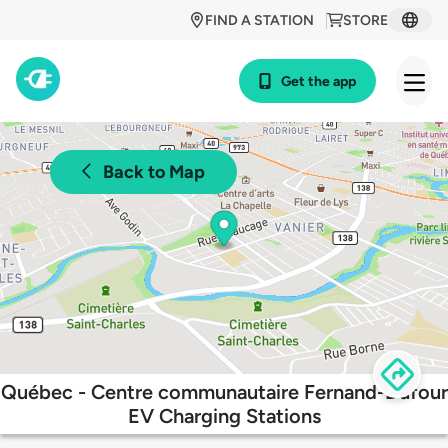
FIND A STATION
STORE
Get the app
Back to Map
Québec - Centre communautaire Fernand-Dufour
EV Charging Stations