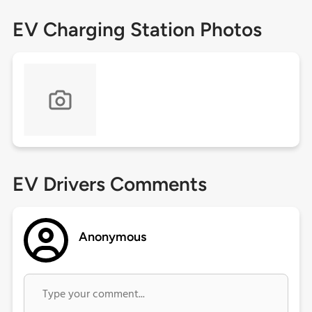
EV Charging Station Photos
EV Drivers Comments
Anonymous