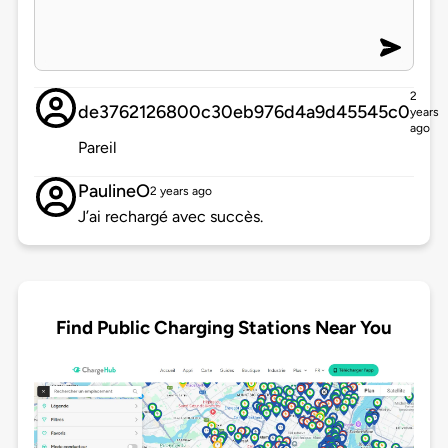
2
de3762126800c30eb976d4a9d45545c0
years
ago
Pareil
PaulineO
2 years ago
J’ai rechargé avec succès.
Find Public Charging Stations Near You