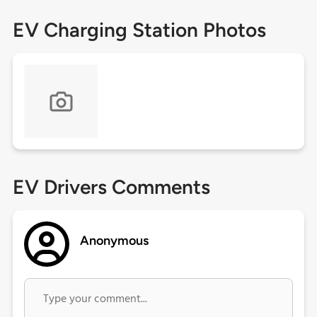
EV Charging Station Photos
EV Drivers Comments
Anonymous