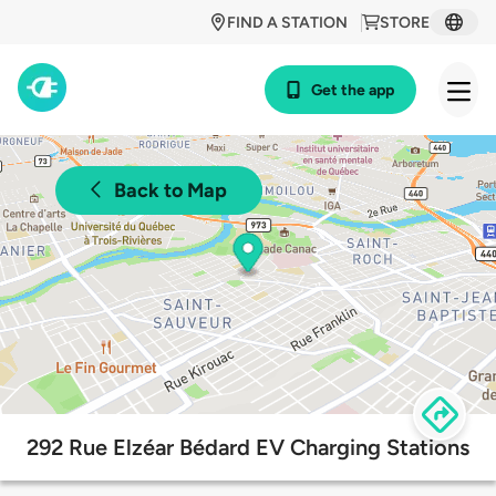
FIND A STATION
STORE
Get the app
Back to Map
292 Rue Elzéar Bédard EV Charging Stations