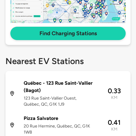
Find Charging Stations
Nearest EV Stations
Québec - 123 Rue Saint-Vallier
0.33
(Bagot)
KM
123 Rue Saint-Vallier Ouest,
Québec, QC, G1K 1J9
Pizza Salvatore
0.41
20 Rue Hermine, Québec, QC, G1K
KM
1W8