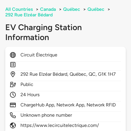
All Countries
>
Canada
>
Québec
>
Québec
>
292 Rue Elzéar Bédard
EV Charging Station
Information
Circuit Électrique
292
Rue Elzéar Bédard,
Québec,
QC,
G1K 1H7
Public
24 Hours
ChargeHub App, Network App, Network RFID
Unknown phone number
https://www.lecircuitelectrique.com/