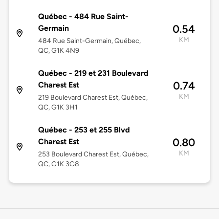
Québec - 484 Rue Saint-
0.54
Germain
KM
484 Rue Saint-Germain, Québec,
QC, G1K 4N9
Québec - 219 et 231 Boulevard
0.74
Charest Est
KM
219 Boulevard Charest Est, Québec,
QC, G1K 3H1
Québec - 253 et 255 Blvd
0.80
Charest Est
KM
253 Boulevard Charest Est, Québec,
QC, G1K 3G8