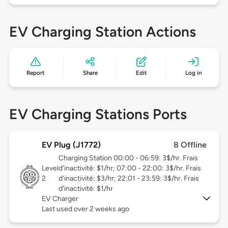
EV Charging Station Actions
Report
Share
Edit
Log in
EV Charging Stations Ports
EV Plug (J1772)
8 Offline
Charging Station 00:00 - 06:59: 3$/hr. Frais
Level
d'inactivité: $1/hr; 07:00 - 22:00: 3$/hr. Frais
2
d'inactivité: $3/hr; 22:01 - 23:59: 3$/hr. Frais
d'inactivité: $1/hr
EV Charger
Last used over 2 weeks ago