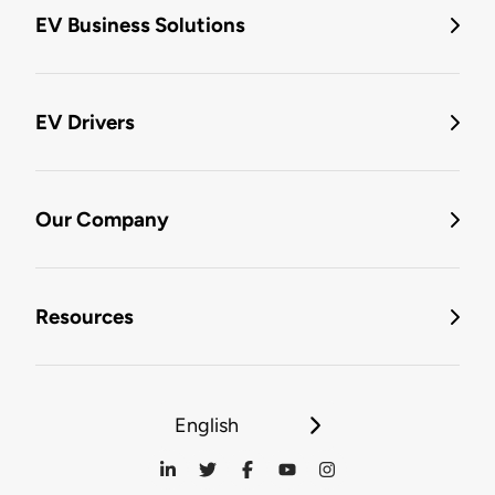
EV Business Solutions
EV Drivers
Our Company
Resources
English