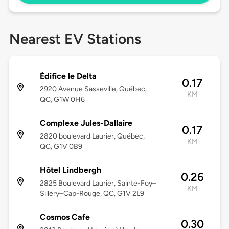
Nearest EV Stations
Édifice le Delta
0.17
2920 Avenue Sasseville, Québec,
KM
QC, G1W 0H6
Complexe Jules-Dallaire
0.17
2820 boulevard Laurier, Québec,
KM
QC, G1V 0B9
Hôtel Lindbergh
0.26
2825 Boulevard Laurier, Sainte-Foy–
KM
Sillery–Cap-Rouge, QC, G1V 2L9
Cosmos Cafe
0.30