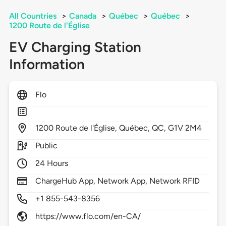
All Countries
>
Canada
>
Québec
>
Québec
>
1200 Route de l'Église
EV Charging Station
Information
Flo
1200
Route de l'Église,
Québec,
QC,
G1V 2M4
Public
24 Hours
ChargeHub App, Network App, Network RFID
+1 855-543-8356
https://www.flo.com/en-CA/