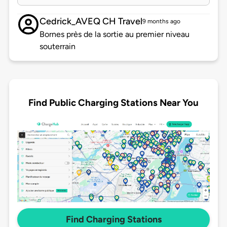
Cedrick_AVEQ CH Travel
9 months ago
Bornes près de la sortie au premier niveau
souterrain
Find Public Charging Stations Near You
Find Charging Stations