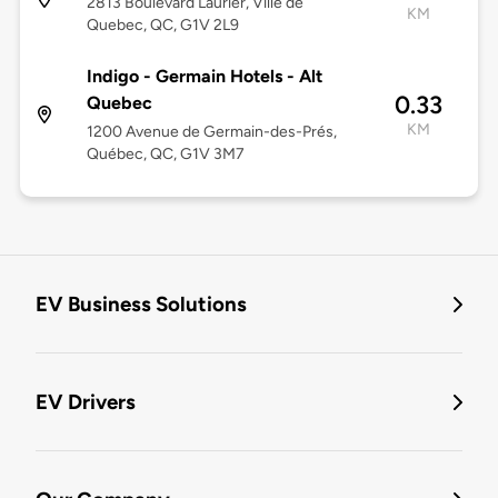
2813 Boulevard Laurier, Ville de
KM
Quebec, QC, G1V 2L9
Indigo - Germain Hotels - Alt
0.33
Quebec
KM
1200 Avenue de Germain-des-Prés,
Québec, QC, G1V 3M7
EV Business Solutions
EV Drivers