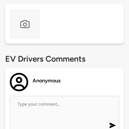
EV Drivers Comments
Anonymous