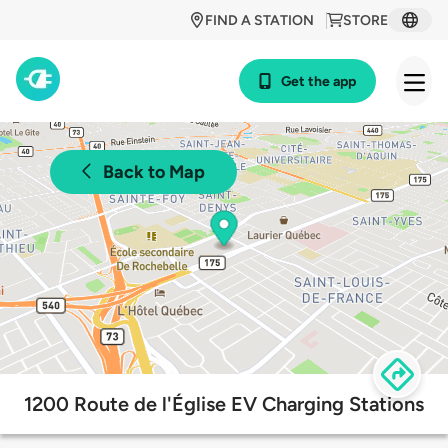
FIND A STATION
STORE
Get the app
Back to Map
1200 Route de l'Église EV Charging Stations