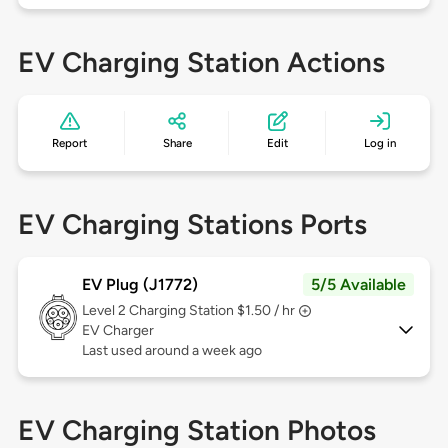
EV Charging Station Actions
Report
Share
Edit
Log in
EV Charging Stations Ports
EV Plug (J1772)
5/5 Available
Level 2
Charging Station $1.50 / hr
EV Charger
Last used around a week ago
EV Charging Station Photos