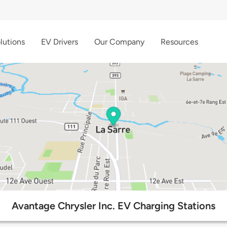
lutions
EV Drivers
Our Company
Resources
Avantage Chrysler Inc. EV Charging Stations