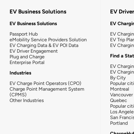
EV Business Solutions
EV Drive
EV Business Solutions
EV Chargin
Passport Hub
EV Chargi
eMobility Service Providers Solution
EV Trip Pla
EV Charging Data & EV POI Data
EV Chargi
EV Driver Engagement
Find a Sta
Plug and Charge
Enterprise Portal
EV Chargin
EV Chargi
Industries
By City
EV Charge Point Operators (CPO)
Popular cit
Charge Point Management System
Montreal
(CPMS)
Vancouver
Other Industries
Quebec
Popular cit
Los Angele
San Franci
Portland
ChargeHu