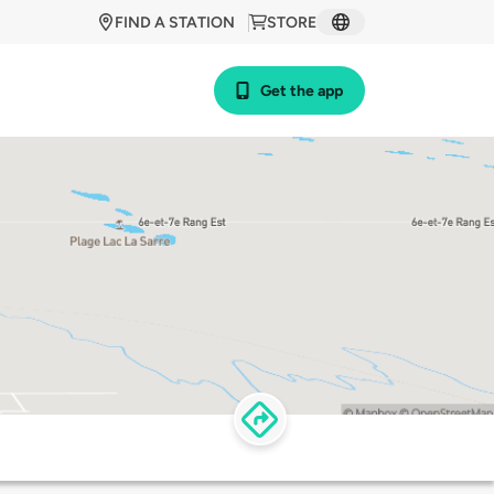
FIND A STATION
STORE
Get the app