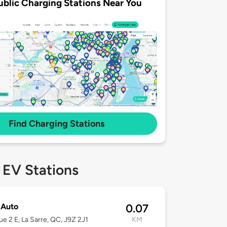
ublic Charging Stations Near You
Find Charging Stations
 EV Stations
 Auto
0.07
e 2 E, La Sarre, QC, J9Z 2J1
KM