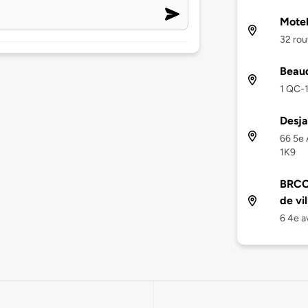
Motel
32 rou
Beaud
1 QC-1
Desja
66 5e 
1K9
BRCC 
de vil
6 4e a