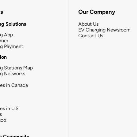
rs
Our Company
g Solutions
About Us
EV Charging Newsroom
ng App
Contact Us
nner
ng Payment
tion
g Stations Map
ng Networks
ies in Canada
ies in U.S
s
sco
b Community