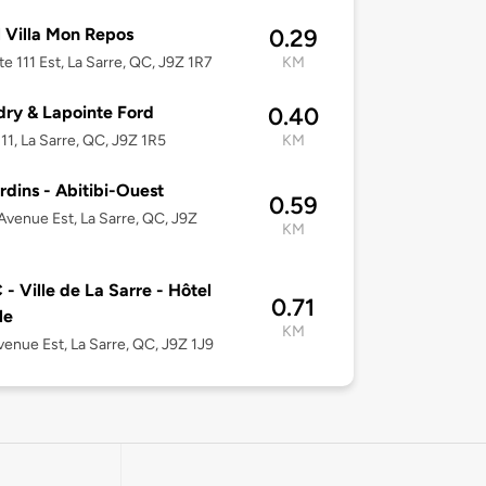
 Villa Mon Repos
0.29
te 111 Est, La Sarre, QC, J9Z 1R7
KM
ry & Lapointe Ford
0.40
11, La Sarre, QC, J9Z 1R5
KM
rdins - Abitibi-Ouest
0.59
Avenue Est, La Sarre, QC, J9Z
KM
- Ville de La Sarre - Hôtel
0.71
le
KM
venue Est, La Sarre, QC, J9Z 1J9