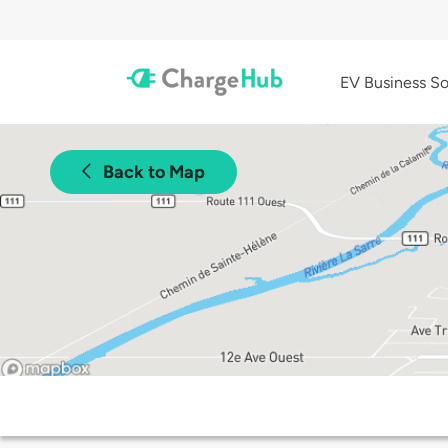
EV Business So
Back to Map