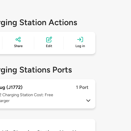
ging Station Actions
Share
Edit
Log in
ging Stations Ports
ug (J1772)
1 Port
 2
Charging Station Cost: Free
arger