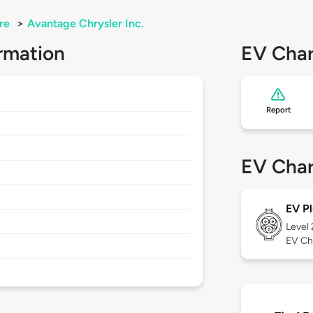
re
>
Avantage Chrysler Inc.
rmation
EV Char
Report
EV Char
EV Pl
Level
EV Ch