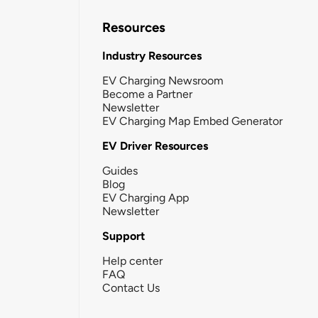
Resources
Industry Resources
EV Charging Newsroom
Become a Partner
Newsletter
EV Charging Map Embed Generator
EV Driver Resources
Guides
Blog
EV Charging App
Newsletter
Support
Help center
FAQ
Contact Us