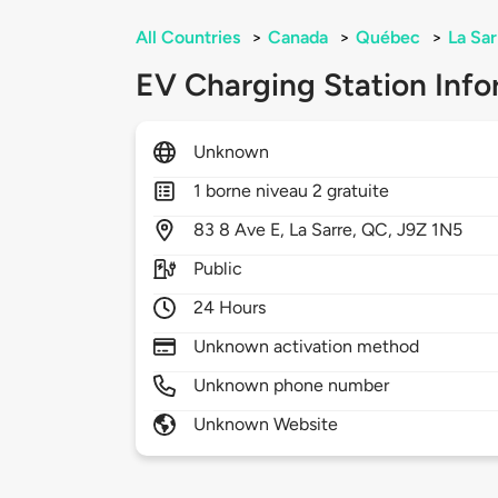
All Countries
>
Canada
>
Québec
>
La Sar
EV Charging Station Info
Unknown
1 borne niveau 2 gratuite
83
8 Ave E,
La Sarre,
QC,
J9Z 1N5
Public
24 Hours
Unknown activation method
Unknown phone number
Unknown Website