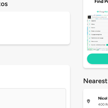
Find P
tos
Nearest
Nicol
400 Ru