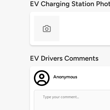
EV Charging Station Pho
EV Drivers Comments
Anonymous