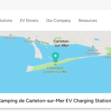
lutions
EV Drivers
Our Company
Resources
amping de Carleton-sur-Mer EV Charging Statio