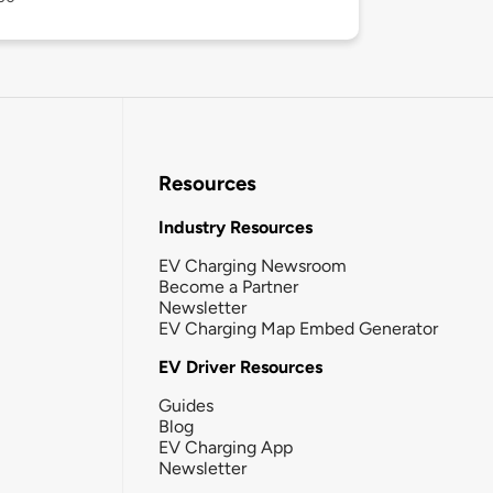
Resources
Industry Resources
EV Charging Newsroom
Become a Partner
Newsletter
EV Charging Map Embed Generator
EV Driver Resources
Guides
Blog
EV Charging App
Newsletter