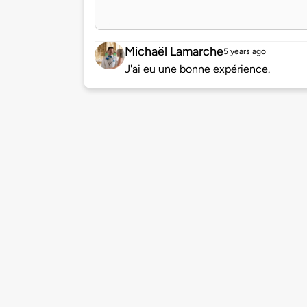
Michaël Lamarche
5 years ago
J'ai eu une bonne expérience.