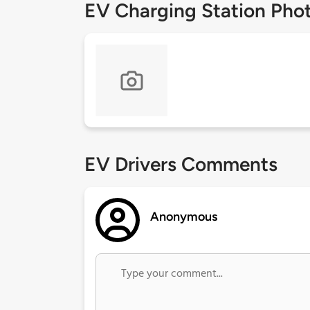
EV Charging Station Pho
EV Drivers Comments
Anonymous