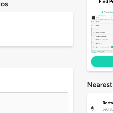
Find P
tos
Nearest
Resta
693 Bo