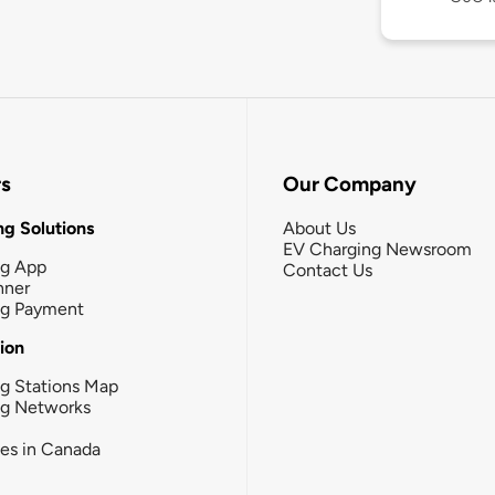
rs
Our Company
g Solutions
About Us
EV Charging Newsroom
ng App
Contact Us
nner
ng Payment
tion
g Stations Map
ng Networks
ies in Canada