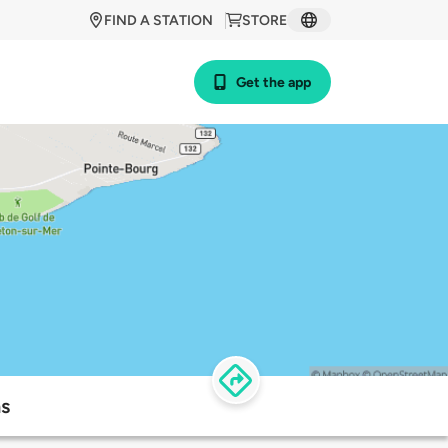
FIND A STATION
STORE
Get the app
ns