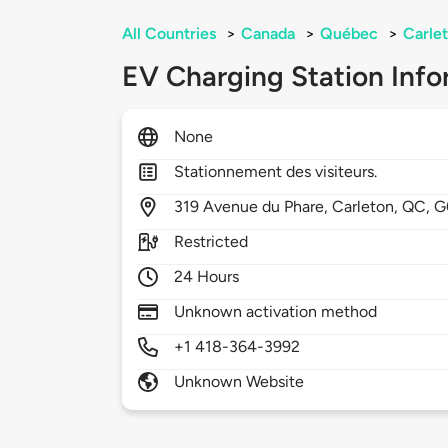
All Countries
>
Canada
>
Québec
>
Carle
EV Charging Station Info
None
Stationnement des visiteurs.
319
Avenue du Phare,
Carleton,
QC,
G
Restricted
24 Hours
Unknown activation method
+1 418-364-3992
Unknown Website