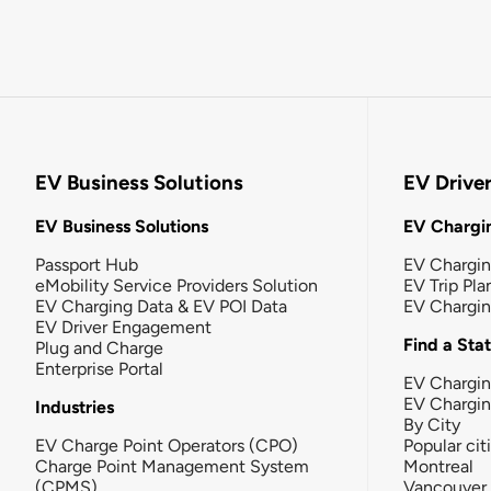
EV Business Solutions
EV Drive
EV Business Solutions
EV Chargin
Passport Hub
EV Chargi
eMobility Service Providers Solution
EV Trip Pla
EV Charging Data & EV POI Data
EV Chargi
EV Driver Engagement
Find a Sta
Plug and Charge
Enterprise Portal
EV Chargin
EV Chargi
Industries
By City
EV Charge Point Operators (CPO)
Popular cit
Charge Point Management System
Montreal
(CPMS)
Vancouver