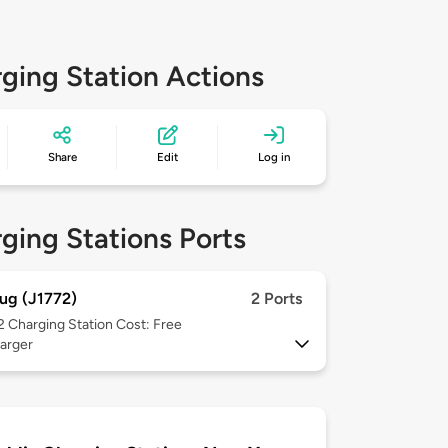
ging Station Actions
Share
Edit
Log in
ging Stations Ports
ug (J1772)
2 Ports
 2
Charging Station Cost: Free
arger