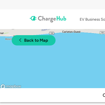
EV Business So
Back to Map
C