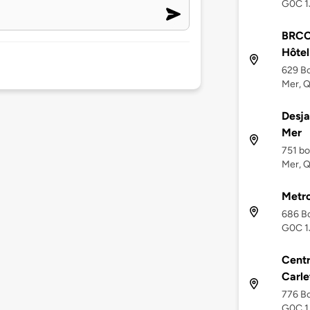
G0C 1
BRCC 
Hôtel
629 Bo
Mer, 
Desja
Mer
751 bo
Mer, 
Metro
686 Bo
G0C 1
Centr
Carle
776 Bo
G0C 1