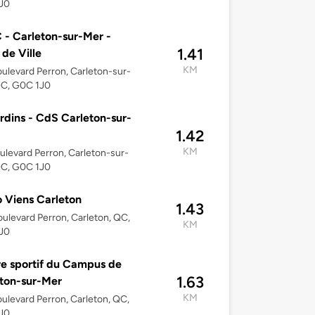
J0
- Carleton-sur-Mer -
1.41
 de Ville
KM
ulevard Perron, Carleton-sur-
QC, G0C 1J0
rdins - CdS Carleton-sur-
1.42
KM
ulevard Perron, Carleton-sur-
QC, G0C 1J0
 Viens Carleton
1.43
ulevard Perron, Carleton, QC,
KM
J0
e sportif du Campus de
1.63
ton-sur-Mer
KM
ulevard Perron, Carleton, QC,
J0