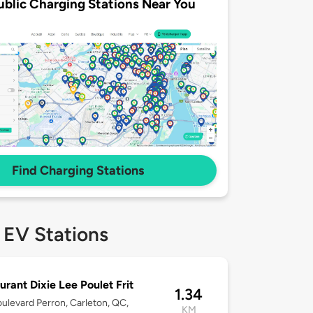
ublic Charging Stations Near You
Find Charging Stations
 EV Stations
urant Dixie Lee Poulet Frit
1.34
ulevard Perron, Carleton, QC,
KM