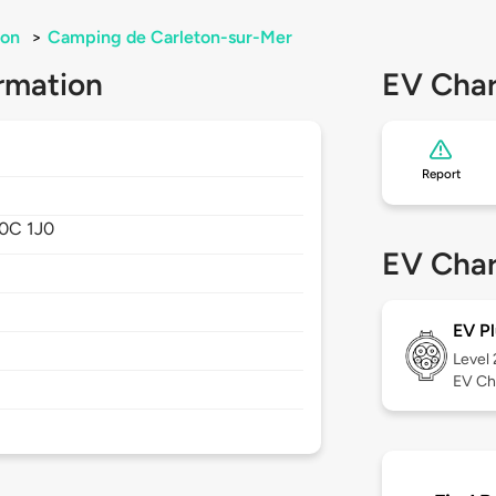
ton
>
Camping de Carleton-sur-Mer
rmation
EV Char
Report
0C 1J0
EV Char
EV Pl
Level
EV Ch