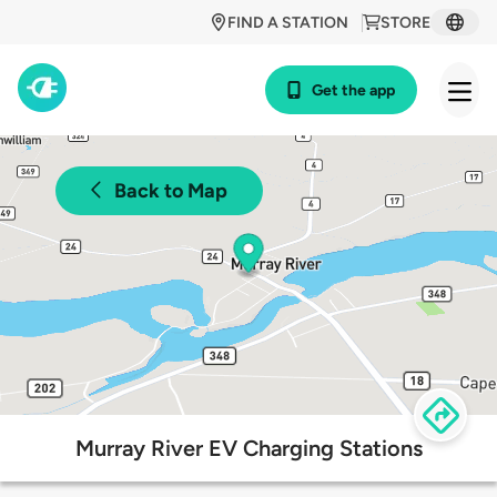
FIND A STATION
STORE
Get the app
Back to Map
Murray River EV Charging Stations