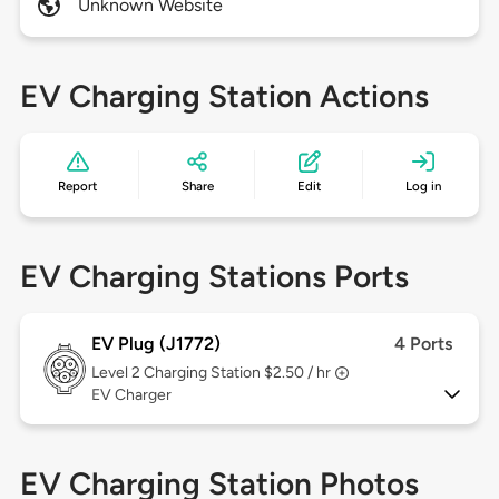
Unknown Website
EV Charging Station Actions
Report
Share
Edit
Log in
EV Charging Stations Ports
EV Plug (J1772)
4 Ports
Level 2
Charging Station $2.50 / hr
EV Charger
EV Charging Station Photos