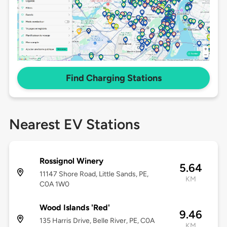
Find Charging Stations
Nearest EV Stations
Rossignol Winery
5.64
11147 Shore Road, Little Sands, PE,
KM
C0A 1W0
Wood Islands 'Red'
9.46
135 Harris Drive, Belle River, PE, C0A
KM