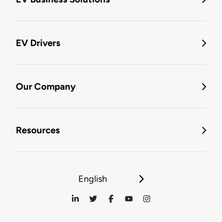
EV Drivers
Our Company
Resources
English