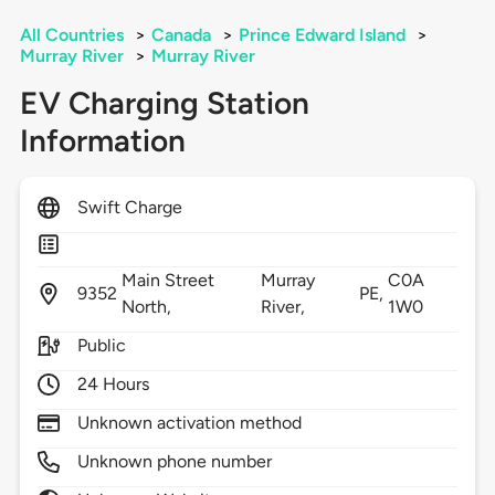
All Countries
>
Canada
>
Prince Edward Island
>
Murray River
>
Murray River
EV Charging Station
Information
Swift Charge
Main Street
Murray
C0A
9352
PE,
North,
River,
1W0
Public
24 Hours
Unknown activation method
Unknown phone number