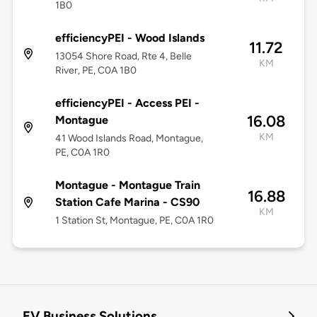
1B0
efficiencyPEI - Wood Islands
11.72
13054 Shore Road, Rte 4, Belle
KM
River, PE, C0A 1B0
efficiencyPEI - Access PEI -
16.08
Montague
KM
41 Wood Islands Road, Montague,
PE, C0A 1R0
Montague - Montague Train
16.88
Station Cafe Marina - CS90
KM
1 Station St, Montague, PE, C0A 1R0
EV Business Solutions