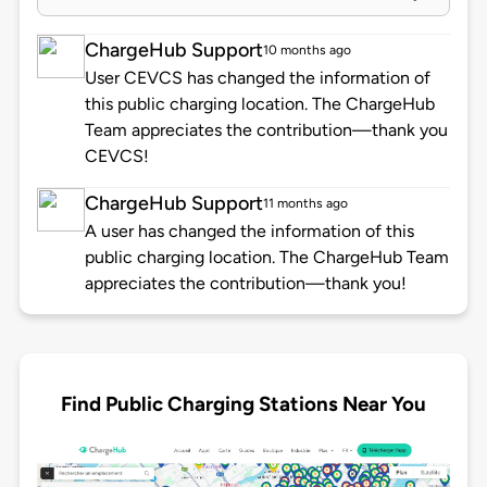
ChargeHub Support
10 months ago
User CEVCS has changed the information of
this public charging location. The ChargeHub
Team appreciates the contribution—thank you
CEVCS!
ChargeHub Support
11 months ago
A user has changed the information of this
public charging location. The ChargeHub Team
appreciates the contribution—thank you!
Find Public Charging Stations Near You