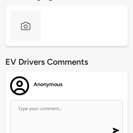
EV Drivers Comments
Anonymous