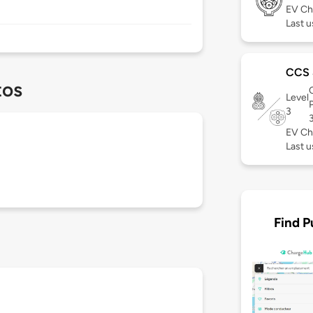
EV Ch
Last u
CCS
tos
Level
3
EV Ch
Last u
Find P