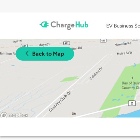
EV Business So
Back to Map