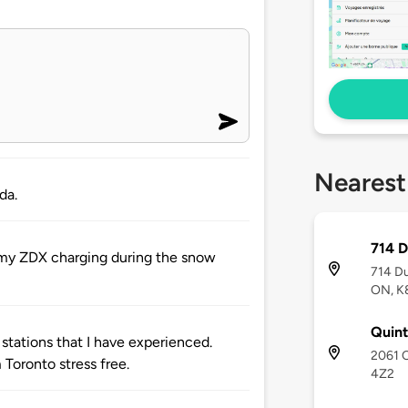
Nearest
da.
714 D
r my ZDX charging during the snow
714 Du
ON, K
Quint
 stations that I have experienced.
2061 O
Toronto stress free.
4Z2