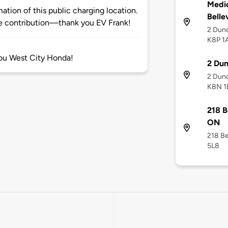
Medi
tion of this public charging location.
Bellev
 contribution—thank you EV Frank!
2 Dund
K8P 1
you West City Honda!
2 Dun
2 Dund
K8N 1
218 B
ON
218 Be
5L8