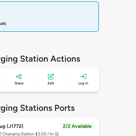
ails
ging Station Actions
Share
Edit
Log in
ging Stations Ports
ug (J1772)
2/2 Available
 2
Charging Station $3.00 / hr