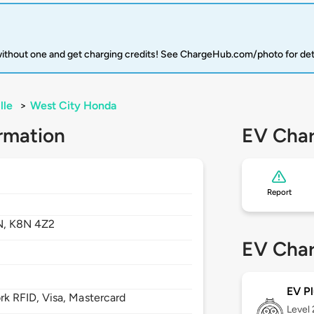
 without one and get charging credits! See ChargeHub.com/photo for det
lle
>
West City Honda
rmation
EV Char
Report
N,
K8N 4Z2
EV Char
EV Pl
 RFID, Visa, Mastercard
Level