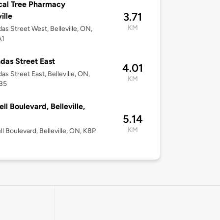
cal Tree Pharmacy
3.71
ille
KM
as Street West, Belleville, ON,
A1
das Street East
4.01
as Street East, Belleville, ON,
KM
B5
ell Boulevard, Belleville,
5.14
KM
ll Boulevard, Belleville, ON, K8P