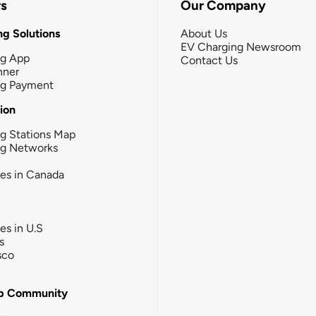
rs
Our Company
g Solutions
About Us
EV Charging Newsroom
ng App
Contact Us
nner
ng Payment
tion
g Stations Map
ng Networks
ies in Canada
ies in U.S
s
sco
b Community