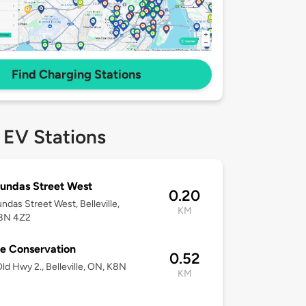
Find Charging Stations
 EV Stations
undas Street West
0.20
ndas Street West, Belleville,
KM
8N 4Z2
e Conservation
0.52
ld Hwy 2., Belleville, ON, K8N
KM