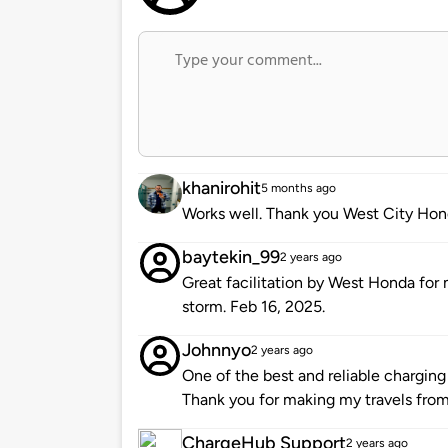
khanirohit
5 months ago
Works well. Thank you West City Hon
baytekin_99
2 years ago
Great facilitation by West Honda fo
storm. Feb 16, 2025.
Johnnyo
2 years ago
One of the best and reliable charging
Thank you for making my travels from 
ChargeHub Support
2 years ago