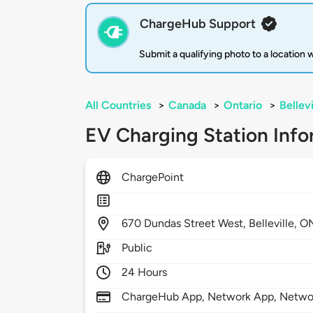
ChargeHub Support
Submit a qualifying photo to a location
All Countries
>
Canada
>
Ontario
>
Bellevi
EV Charging Station Info
ChargePoint
670
Dundas Street West,
Belleville,
O
Public
24 Hours
ChargeHub App, Network App, Network