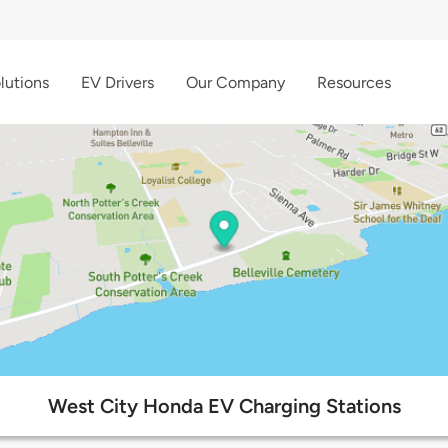
lutions
EV Drivers
Our Company
Resources
West City Honda EV Charging Stations