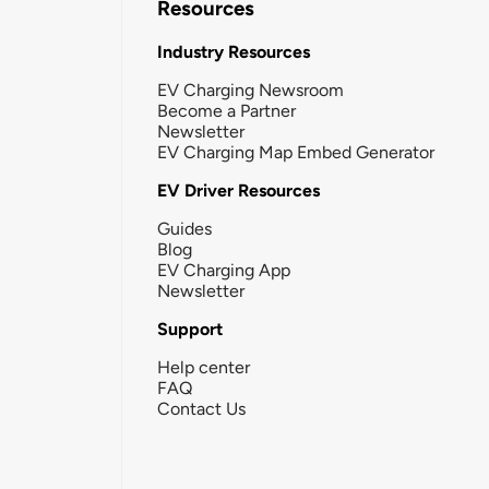
Resources
Industry Resources
EV Charging Newsroom
Become a Partner
Newsletter
EV Charging Map Embed Generator
EV Driver Resources
Guides
Blog
EV Charging App
Newsletter
Support
Help center
FAQ
Contact Us