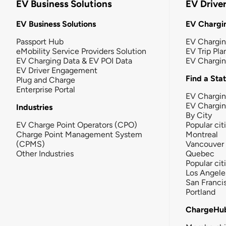
EV Business Solutions
EV Drive
EV Business Solutions
EV Chargin
Passport Hub
EV Chargi
eMobility Service Providers Solution
EV Trip Pla
EV Charging Data & EV POI Data
EV Chargi
EV Driver Engagement
Find a Sta
Plug and Charge
Enterprise Portal
EV Chargin
EV Chargi
Industries
By City
EV Charge Point Operators (CPO)
Popular cit
Charge Point Management System
Montreal
(CPMS)
Vancouver
Other Industries
Quebec
Popular cit
Los Angele
San Franci
Portland
ChargeHu