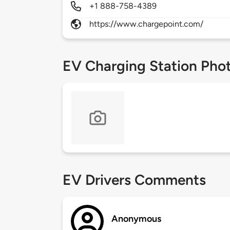
+1 888-758-4389
https://www.chargepoint.com/
EV Charging Station Pho
EV Drivers Comments
Anonymous