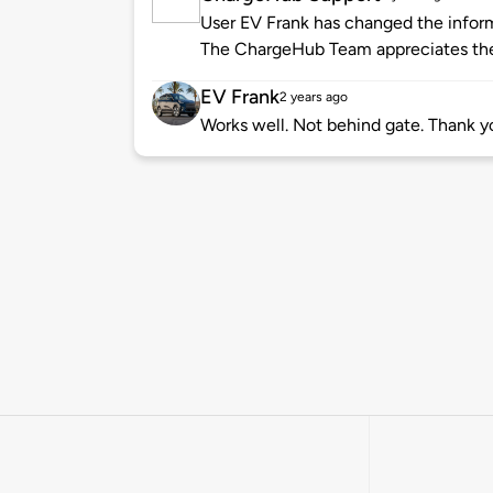
User EV Frank has changed the informa
The ChargeHub Team appreciates the
EV Frank
2 years ago
Works well. Not behind gate. Thank 