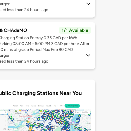
arger
sed less than 24 hours ago
 & CHAdeMO
1/1 Available
Charging Station Energy 0.35 CAD per kWh
Parking 08:00 AM - 6:00 PM 3 CAD per hour After
30 mins of grace Period Max Fee 90 CAD
arger
sed less than 24 hours ago
ublic Charging Stations Near You