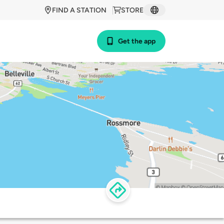
FIND A STATION
STORE
Get the app