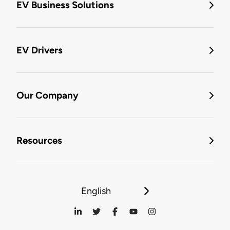
EV Business Solutions
EV Drivers
Our Company
Resources
English