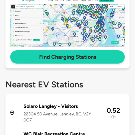
Find Charging Stations
Nearest EV Stations
Solaro Langley - Visitors
0.52
22304 50 Avenue, Langley, BC, V2Y
KM
0G7
WC Blair Recreation Centre