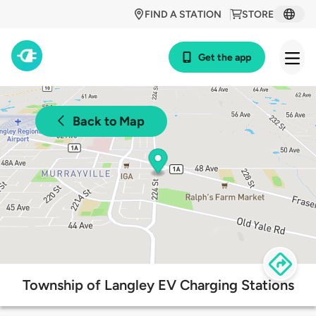
FIND A STATION
STORE
Get the app
Back to Map
Township of Langley EV Charging Stations