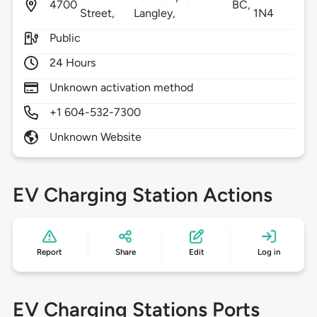
4700
BC,
Street,
Langley,
1N4
Public
24 Hours
Unknown activation method
+1 604-532-7300
Unknown Website
EV Charging Station Actions
Report
Share
Edit
Log in
EV Charging Stations Ports