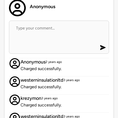
Anonymous
Anonymous
2 years ago
Charged successfully.
westerninsulationltd
3 years ago
Charged successfully.
krezymon
3 years ago
Charged successfully.
westerninsulationltd
3 years ago