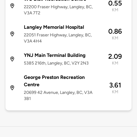
0.55
22200 Fraser Highway, Langley, BC,
KM
V3A 7T2
Langley Memorial Hospital
0.86
22051 Fraser Highway, Langley, BC,
KM
V3A 4H4
YNJ Main Terminal Building
2.09
5385 216th, Langley, BC, V2Y 2N3
KM
George Preston Recreation
3.61
Centre
KM
20699 42 Avenue, Langley, BC, V3A
3B1