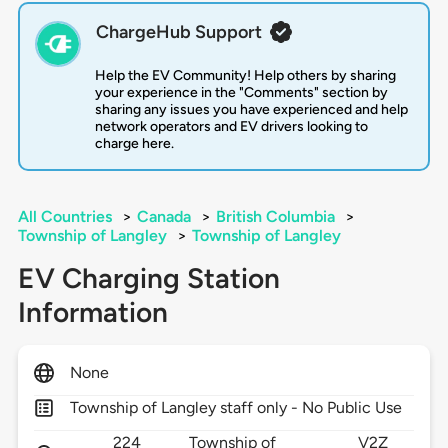
ChargeHub Support
Help the EV Community! Help others by sharing
your experience in the "Comments" section by
sharing any issues you have experienced and help
network operators and EV drivers looking to
charge here.
All Countries
>
Canada
>
British Columbia
>
Township of Langley
>
Township of Langley
EV Charging Station
Information
None
Township of Langley staff only - No Public Use
224
Township of
V2Z