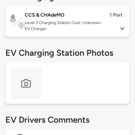
CCS & CHAdeMO
1 Port
Level 3
Charging Station Cost: Unknown
EV Charger
EV Charging Station Photos
EV Drivers Comments