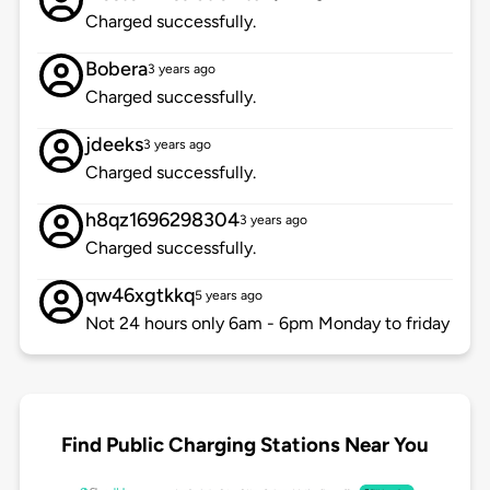
Charged successfully.
Bobera
3 years ago
Charged successfully.
jdeeks
3 years ago
Charged successfully.
h8qz1696298304
3 years ago
Charged successfully.
qw46xgtkkq
5 years ago
Not 24 hours only 6am - 6pm Monday to friday
Find Public Charging Stations Near You