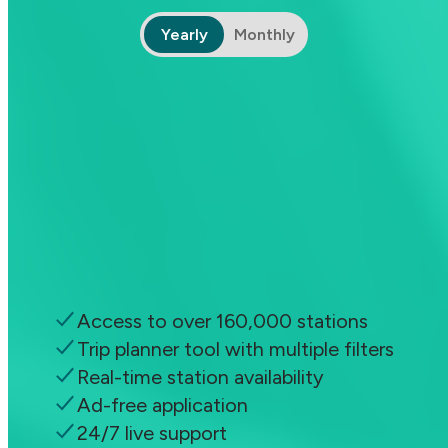
Yearly
Monthly
ChargeHub Go
Pay as you go
Free
Access all charging stations and app
features
Access to over 160,000 stations
Trip planner tool with multiple filters
Real-time station availability
Ad-free application
24/7 live support