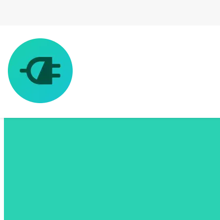
EV Charging Made Simple
The All-in-one EV App
Find charging stations, plan your route & pay to charge anywhere
you go, all with one app.
Download ChargeHub for free and enjoy an ad-free experience.