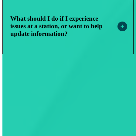
What should I do if I experience
issues at a station, or want to help
update information?
EV Business Solutions
EV Drivers