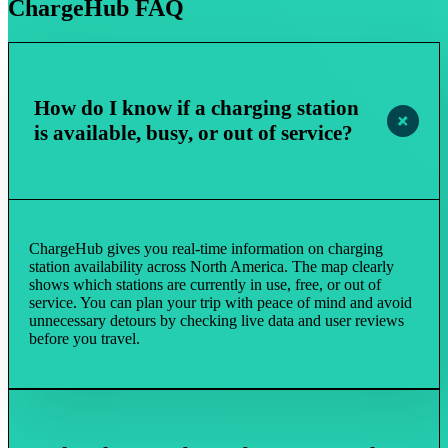
ChargeHub FAQ
How do I know if a charging station
is available, busy, or out of service?
ChargeHub gives you real-time information on charging
station availability across North America. The map clearly
shows which stations are currently in use, free, or out of
service. You can plan your trip with peace of mind and avoid
unnecessary detours by checking live data and user reviews
before you travel.​