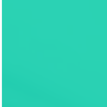
Pay and Activate In-App
Pay Seamlessly Across Networks
No need to download dozens of applications to pay for your
sessions anymore. Pay directly from the ChargeHub app at more
than
160,000
charging ports across our compatible networks.
Download