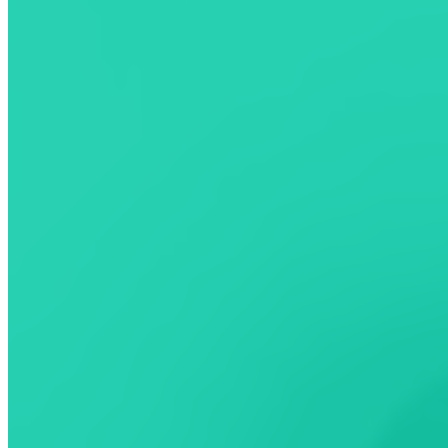
choice, your ChargeHub experience.
Android version coming soon -
sign up
to get notified when it's
available.
Learn more
Community
Discover the power of community-driven charging
Read station reviews
View and upload photos of charging locations
Report station issues or updates
Help other EV drivers plan better trips
Download