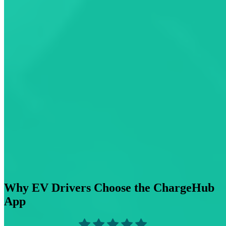
Why EV Drivers Choose the ChargeHub
App