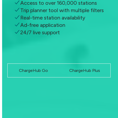
Access to over 160,000 stations
Trip planner tool with multiple filters
Real-time station availability
Ad-free application
24/7 live support
Become a member
ChargeHub Go
ChargeHub Plus
Upgrade anytime and start saving instantly. Your plan, your