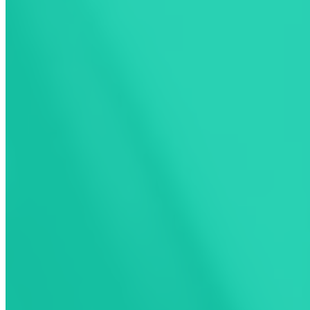
Choose How You
Charge With
ChargeHub
ChargeHub offers two simple ways to pay
for public EV charging: Pay as you go gives
you access to our network of compatible
stations, while our exclusive membership
removes activation fees for even more
value.