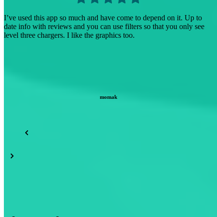
I find the other apps I’ve tried difficult to use because they only
show their brand, ChargeHub shows most, if not all, of the different
brands. (Tesla, EVGO, Electrify America…)
earth scientist