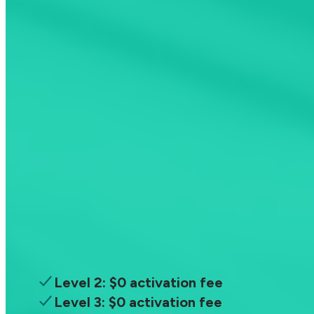
Download the app
ChargeHub Plus
Unlimited Savings
$
29.99
/year
Access all charging stations and save
money every time you recharge
Level 2: $0 activation fee
Level 3: $0 activation fee