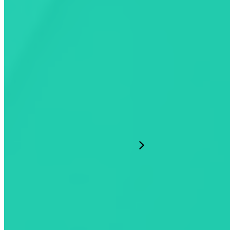
Our Company
Resources
English
©2026 Mogile Technologies
Terms of Use