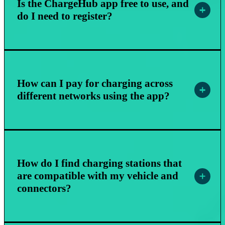
Is the ChargeHub app free to use, and
do I need to register?
How can I pay for charging across
different networks using the app?
How do I find charging stations that
are compatible with my vehicle and
connectors?