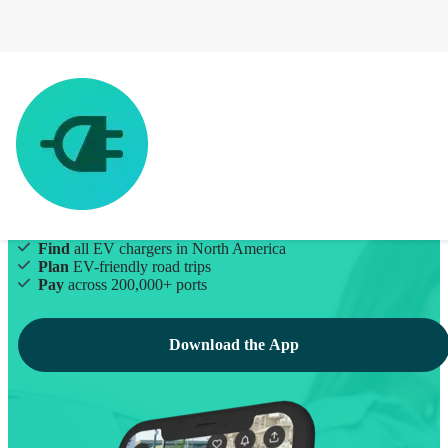
EV Charging Made Simple
Find
all EV chargers in North America
Plan
EV-friendly road trips
Pay
across 200,000+ ports
Download the App