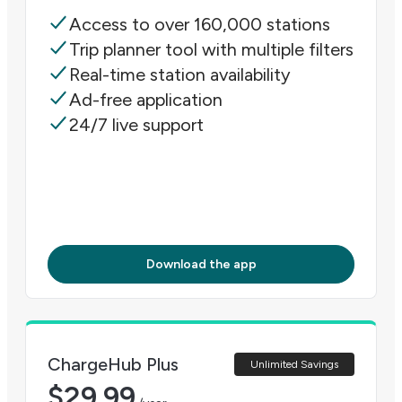
Access to over 160,000 stations
Trip planner tool with multiple filters
Real-time station availability
Ad-free application
24/7 live support
Download the app
ChargeHub Plus
Unlimited Savings
$
29.99