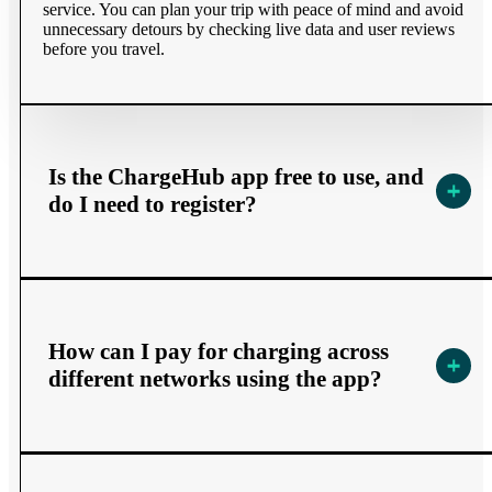
service. You can plan your trip with peace of mind and avoid
unnecessary detours by checking live data and user reviews
before you travel.​
Is the ChargeHub app free to use, and
do I need to register?
How can I pay for charging across
different networks using the app?