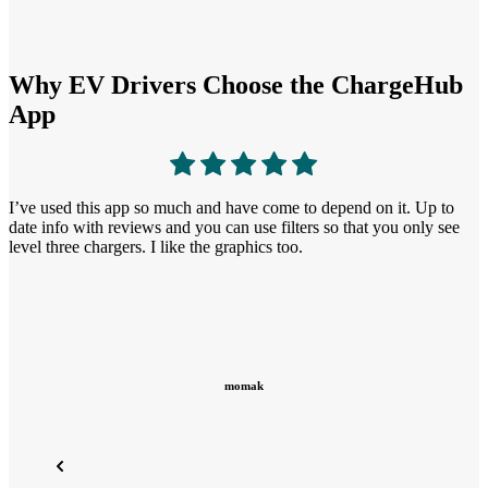
Why EV Drivers Choose the ChargeHub
App
T
I find the other apps I’ve tried difficult to use because they only
t
show their brand, ChargeHub shows most, if not all, of the different
s
brands. (Tesla, EVGO, Electrify America…)
earth scientist