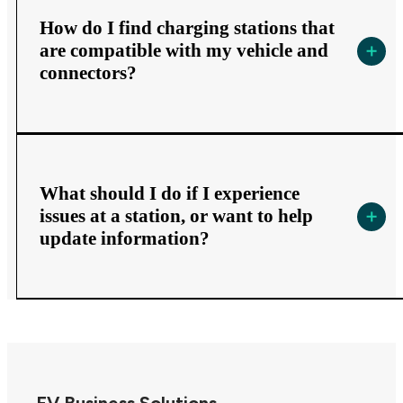
How do I find charging stations that
are compatible with my vehicle and
connectors?
What should I do if I experience
issues at a station, or want to help
update information?