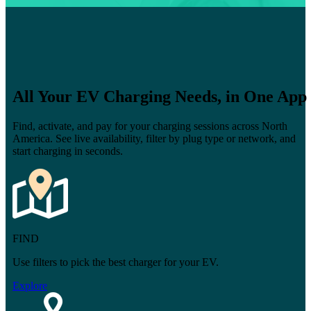
All Your EV Charging Needs, in One App
Find, activate, and pay for your charging sessions across North
America. See live availability, filter by plug type or network, and
start charging in seconds.
FIND
Use filters to pick the best charger for your EV.
Explore