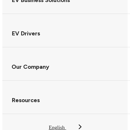
EV Business Solutions
EV Drivers
Our Company
Resources
English