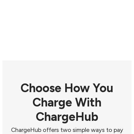
Choose How You
Charge With
ChargeHub
ChargeHub offers two simple ways to pay