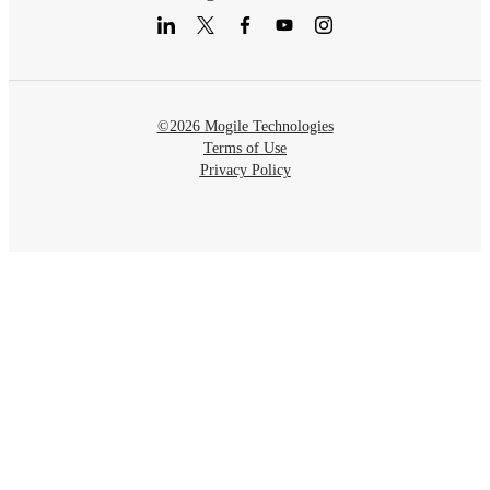
©2026 Mogile Technologies
Terms of Use
Privacy Policy