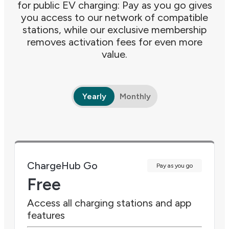
for public EV charging: Pay as you go gives
you access to our network of compatible
stations, while our exclusive membership
removes activation fees for even more
value.
Yearly
Monthly
ChargeHub Go
Pay as you go
Free
Access all charging stations and app
features