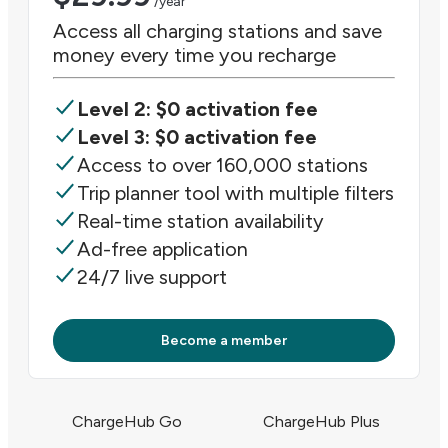
/year
Access all charging stations and save
money every time you recharge
Level 2: $0 activation fee
Level 3: $0 activation fee
Access to over 160,000 stations
Trip planner tool with multiple filters
Real-time station availability
Ad-free application
24/7 live support
Become a member
ChargeHub Go
ChargeHub Plus