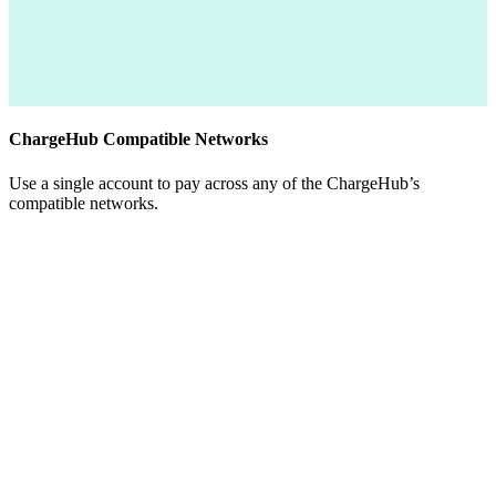
ChargeHub Compatible Networks
Use a single account to pay across any of the ChargeHub’s
compatible networks.