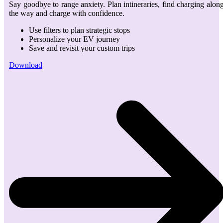
Say goodbye to range anxiety. Plan intineraries, find charging alon
the way and charge with confidence.
Use filters to plan strategic stops
Personalize your EV journey
Save and revisit your custom trips
Download