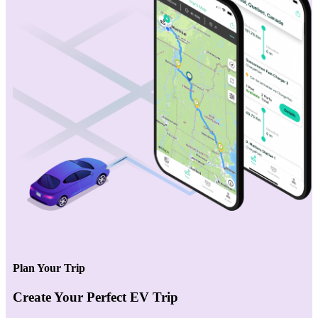
Plan Your Trip
Create Your Perfect EV Trip