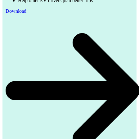
Help other EV drivers plan better trips
Download