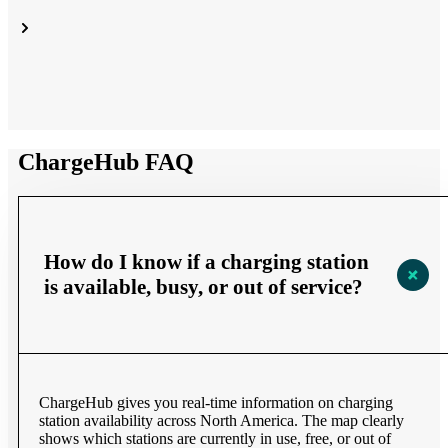
ChargeHub FAQ
How do I know if a charging station
is available, busy, or out of service?
ChargeHub gives you real-time information on charging
station availability across North America. The map clearly
shows which stations are currently in use, free, or out of