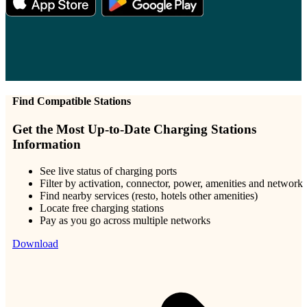
Find Compatible Stations
Get the Most Up-to-Date Charging Stations
Information
See live status of charging ports
Filter by activation, connector, power, amenities and network
Find nearby services (resto, hotels other amenities)
Locate free charging stations
Pay as you go across multiple networks
Download