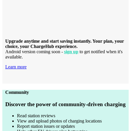
Upgrade anytime and start saving instantly. Your plan, your
choice, your ChargeHub experience.
Android version coming soon -
sign up
to get notified when it's
available.
Learn more
Community
Discover the power of community-driven charging
Read station reviews
View and upload photos of charging locations
Report station issues or updates