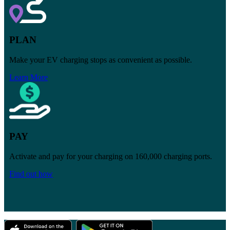
PLAN
Make your EV charging stops as convenient as possible.
Learn More
PAY
Activate and pay for your charging on
160,000
charging ports.
Find out how