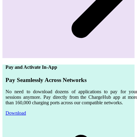
Pay and Activate In-App
Pay Seamlessly Across Networks
No need to download dozens of applications to pay for you
sessions anymore. Pay directly from the ChargeHub app at mor
than
160,000
charging ports across our compatible networks.
Download