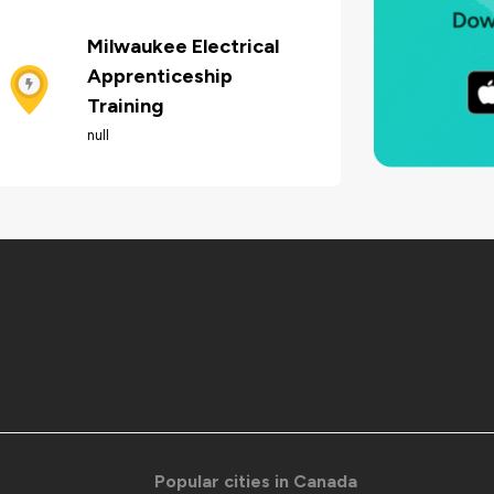
Milwaukee Electrical
Apprenticeship
Training
null
Popular cities in Canada