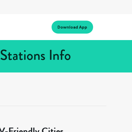
Download App
tations Info
-Friendly Cities