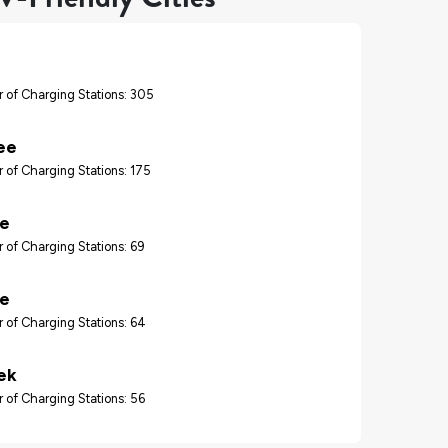
 of Charging Stations: 305
ee
 of Charging Stations: 175
re
 of Charging Stations: 69
le
 of Charging Stations: 64
ek
 of Charging Stations: 56