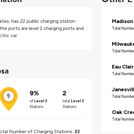
Madison
ates
, has
22
public charging station
the ports are level 2 charging ports and
Total Number
tric car.
Milwauk
Total Number
osa
Eau Clai
Total Number
Janesvil
9%
2
Total Number
of
Level 3
total
Level 3
Stations
Stations
Oak Cre
Total Number
otal Number of Charging Stations:
22