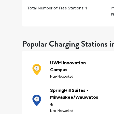
Total Number of Free Stations:
1
M
N
Popular Charging Stations 
UWM Innovation
Campus
Non-Networked
SpringHill Suites -
Milwaukee/Wauwatos
a
Non-Networked