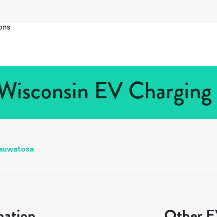
ons
Wisconsin EV Charging S
auwatosa
mation
Other EV