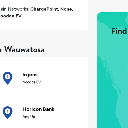
ain Networks:
ChargePoint, None,
oodoe EV
in Wauwatosa
Irgens
Noodoe EV
Horicon Bank
AmpUp