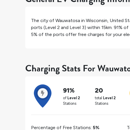
The city of
Wauwatosa
in
Wisconsin
,
United St
ports (Level 2 and Level 3) within 15km.
91%
of 
5%
of the ports offer free charges for your elec
Charging Stats For Wauwat
91%
20
of
Level 2
total
Level 2
Stations
Stations
Percentage of Free Stations:
5%
T