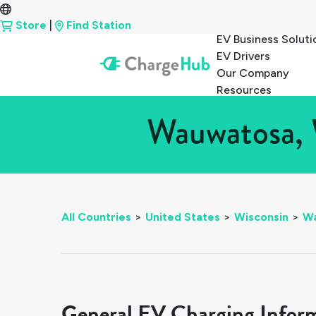
Store
|
Find Station
EV Business Soluti
EV Drivers
Our Company
Resources
Wauwatosa, 
All Countries
>
United States
>
Wisconsin
>
W
General EV Charging Infor