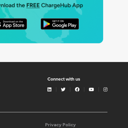
Connect with us
Privacy Policy