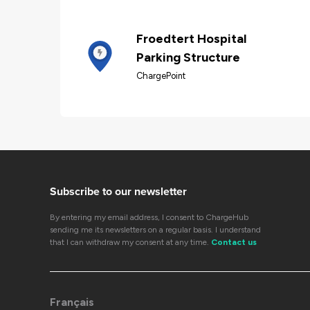
Froedtert Hospital
Parking Structure
ChargePoint
Subscribe to our newsletter
By entering my email address, I consent to ChargeHub
sending me its newsletters on a regular basis. I understand
that I can withdraw my consent at any time.
Contact us
Français