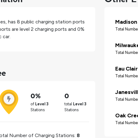
Madison
tes
, has
8
public charging station ports
orts are level 2 charging ports and
0%
Total Number
 car.
Milwauk
Total Number
ee
Eau Clai
Total Number
Janesvil
0%
0
Total Number
of
Level 3
total
Level 3
Stations
Stations
Oak Cre
Total Number
otal Number of Charging Stations:
8