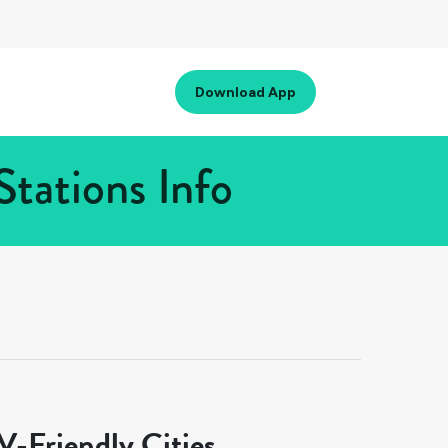
Download App
tations Info
-Friendly Cities