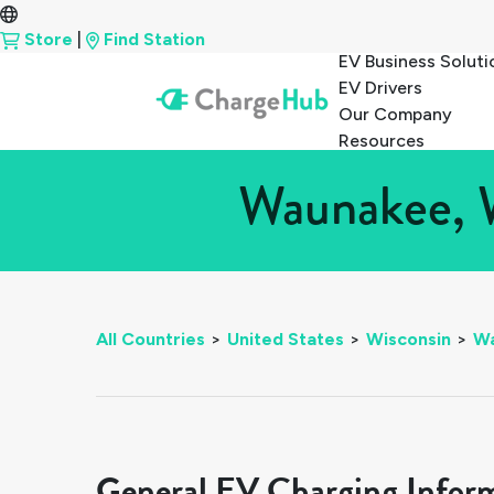
Store
|
Find Station
EV Business Soluti
EV Drivers
Our Company
Resources
Waunakee, W
All Countries
>
United States
>
Wisconsin
>
W
General EV Charging Infor