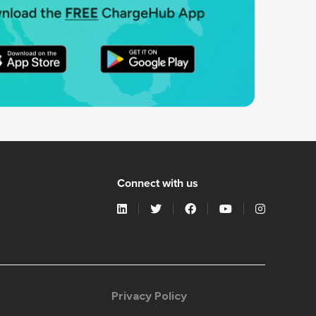
Connect with us
Privacy Policy