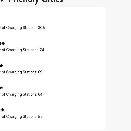
 of Charging Stations: 305
ee
 of Charging Stations: 174
re
 of Charging Stations: 69
le
 of Charging Stations: 64
ek
 of Charging Stations: 56