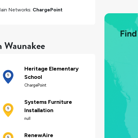
ain Networks:
ChargePoint
in Waunakee
Heritage Elementary
School
ChargePoint
Systems Furniture
Installation
null
RenewAire