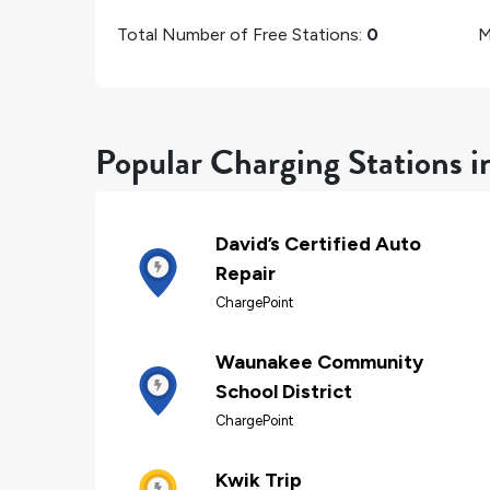
Total Number of Free Stations:
0
M
Popular Charging Stations 
David’s Certified Auto
Repair
ChargePoint
Waunakee Community
School District
ChargePoint
Kwik Trip