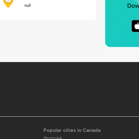
null
Popular cities in Canada
Montréal