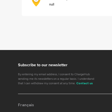
null
Subscribe to our newsletter
By entering my email address, I consent to ChargeHub
sending me its newsletters on a regular basis. I understand
that I can withdraw my consent at any time.
Contact us
Français