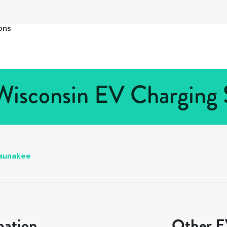
ons
isconsin EV Charging S
aunakee
mation
Other EV