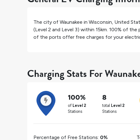
The city of
Waunakee
in
Wisconsin
,
United Sta
(Level 2 and Level 3) within 15km.
100%
of the p
of the ports offer free charges for your electric
Charging Stats For Waunak
100%
8
of
Level 2
total
Level 2
Stations
Stations
Percentage of Free Stations:
0%
T