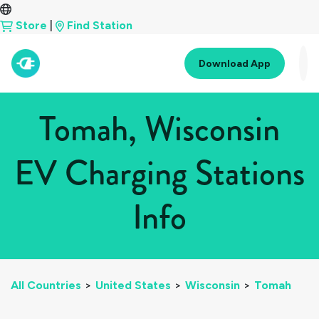
Store
|
Find Station
Download App
Tomah, Wisconsin
EV Charging Stations
Info
All Countries
>
United States
>
Wisconsin
>
Tomah