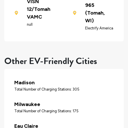
VISN
965
12/Tomah
(Tomah,
VAMC
WI)
null
Electrify America
Other EV-Friendly Cities
Madison
Total Number of Charging Stations: 305
Milwaukee
Total Number of Charging Stations: 175
Eau Claire