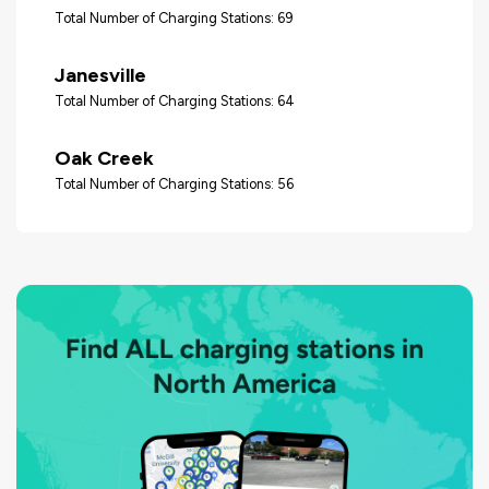
Total Number of Charging Stations: 69
Janesville
Total Number of Charging Stations: 64
Oak Creek
Total Number of Charging Stations: 56