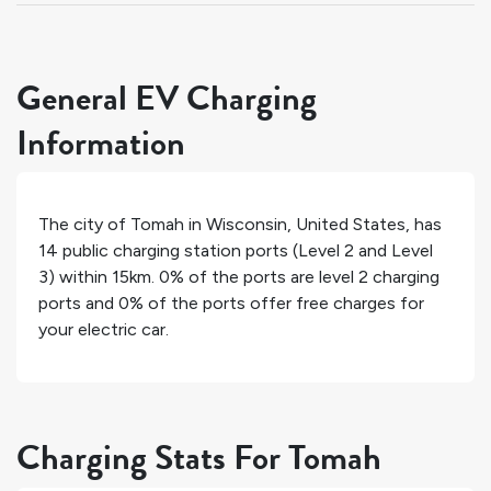
General EV Charging
Information
The city of
Tomah
in
Wisconsin
,
United States
, has
14
public charging station ports (Level 2 and Level
3) within 15km.
0%
of the ports are level 2 charging
ports and
0%
of the ports offer free charges for
your electric car.
Charging Stats For Tomah