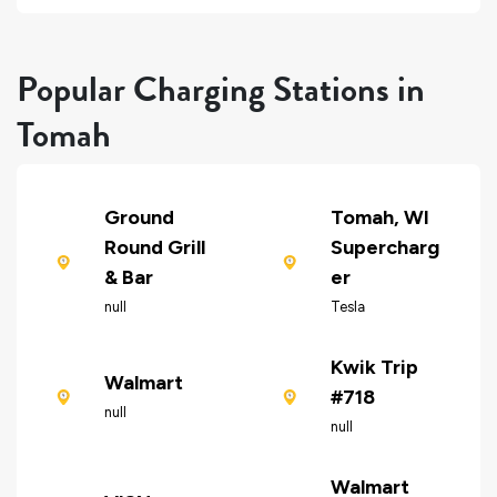
Popular Charging Stations in
Tomah
Ground
Tomah, WI
Round Grill
Supercharg
& Bar
er
null
Tesla
Kwik Trip
Walmart
#718
null
null
Walmart