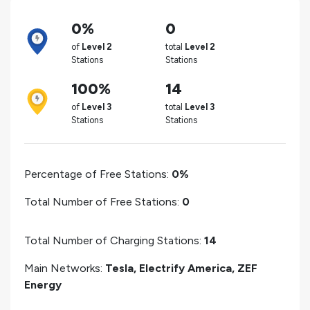
0%
0
of
Level 2
total
Level 2
Stations
Stations
100%
14
of
Level 3
total
Level 3
Stations
Stations
Percentage of Free Stations:
0%
Total Number of Free Stations:
0
Total Number of Charging Stations:
14
Main Networks:
Tesla, Electrify America, ZEF
Energy