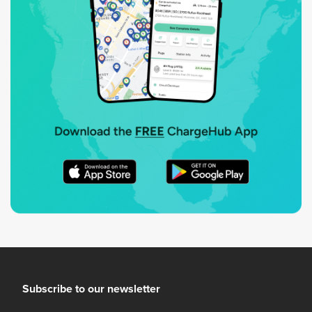
Subscribe to our newsletter