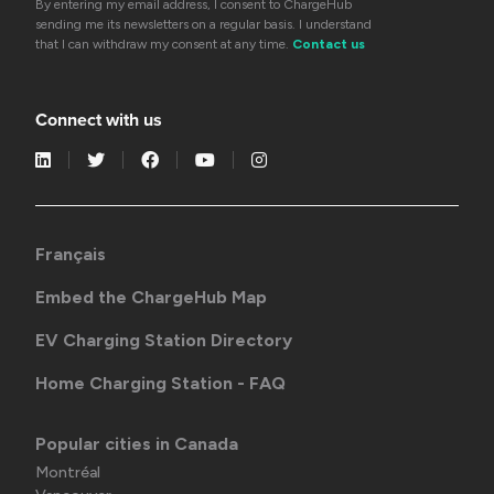
By entering my email address, I consent to ChargeHub
sending me its newsletters on a regular basis. I understand
that I can withdraw my consent at any time.
Contact us
Connect with us
Français
Embed the ChargeHub Map
EV Charging Station Directory
Home Charging Station - FAQ
Popular cities in Canada
Montréal