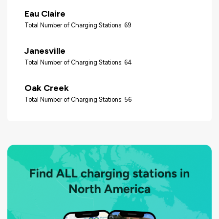
Eau Claire
Total Number of Charging Stations: 69
Janesville
Total Number of Charging Stations: 64
Oak Creek
Total Number of Charging Stations: 56