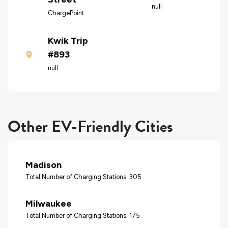
null
ChargePoint
Kwik Trip
#893
null
Other EV-Friendly Cities
Madison
Total Number of Charging Stations: 305
Milwaukee
Total Number of Charging Stations: 175