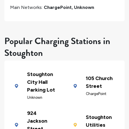
Main Networks:
ChargePoint, Unknown
Popular Charging Stations in
Stoughton
Stoughton
105 Church
City Hall
Street
Parking Lot
ChargePoint
Unknown
924
Stoughton
Jackson
Utilities
Street