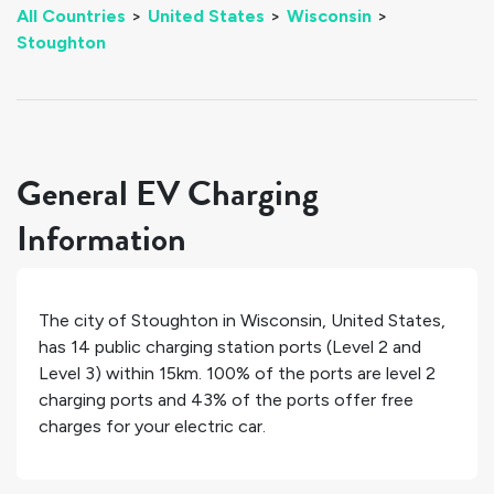
All Countries
>
United States
>
Wisconsin
>
Stoughton
General EV Charging
Information
The city of
Stoughton
in
Wisconsin
,
United States
,
has
14
public charging station ports (Level 2 and
Level 3) within 15km.
100%
of the ports are level 2
charging ports and
43%
of the ports offer free
charges for your electric car.