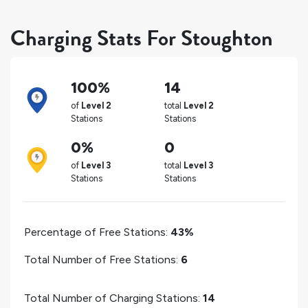
Charging Stats For Stoughton
100%
14
of
Level 2
total
Level 2
Stations
Stations
0%
0
of
Level 3
total
Level 3
Stations
Stations
Percentage of Free Stations:
43%
Total Number of Free Stations:
6
Total Number of Charging Stations:
14