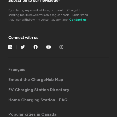
Subscribe to our newsletter
By entering my email address, I consent to ChargeHub
sending me its newsletters on a regular basis. I understand
that I can withdraw my consent at any time.
Contact us
Connect with us
Français
Embed the ChargeHub Map
EV Charging Station Directory
Home Charging Station - FAQ
Popular cities in Canada