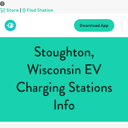
Store
|
Find Station
Download App
Stoughton,
Wisconsin EV
Charging Stations
Info