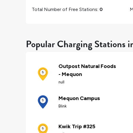
Total Number of Free Stations:
0
M
Popular Charging Stations 
Outpost Natural Foods
- Mequon
null
Mequon Campus
Blink
Kwik Trip #325