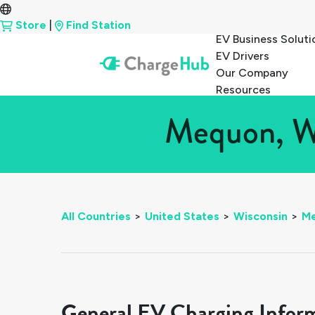
Store
|
Find Station
EV Business Soluti
EV Drivers
Our Company
Resources
Mequon, Wi
All Countries
>
United States
>
Wisconsin
>
M
General EV Charging Infor