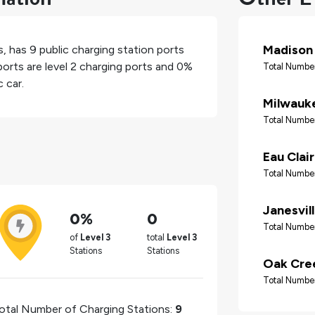
Madison
s
, has
9
public charging station ports
orts are level 2 charging ports and
0%
Total Number
 car.
Milwauk
Total Number
Eau Clai
Total Number
Janesvil
0%
0
Total Number
of
Level 3
total
Level 3
Stations
Stations
Oak Cre
Total Number
otal Number of Charging Stations:
9