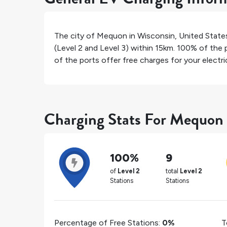
The city of
Mequon
in
Wisconsin
,
United State
(Level 2 and Level 3) within 15km.
100%
of the p
of the ports offer free charges for your electric
Charging Stats For Mequon
100%
9
of
Level 2
total
Level 2
Stations
Stations
Percentage of Free Stations:
0%
T