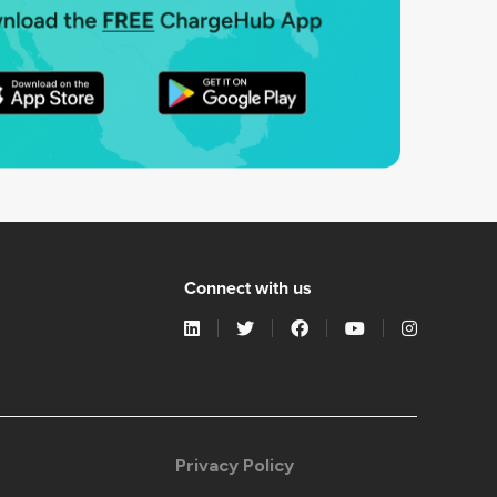
Connect with us
Privacy Policy