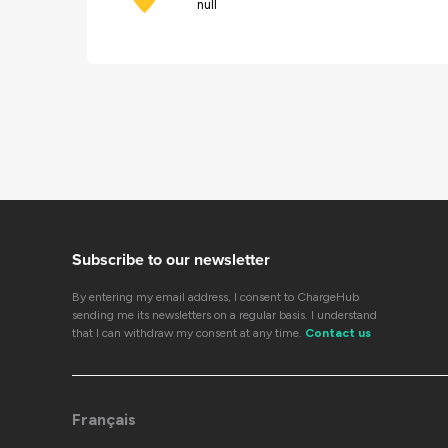
null
Subscribe to our newsletter
By entering my email address, I consent to ChargeHub
sending me its newsletters on a regular basis. I understand
that I can withdraw my consent at any time.
Contact us
Français