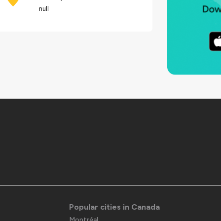
null
Popular cities in Canada
Montréal