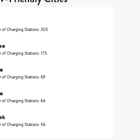
 of Charging Stations: 305
ee
 of Charging Stations: 175
re
 of Charging Stations: 69
le
 of Charging Stations: 64
ek
 of Charging Stations: 56