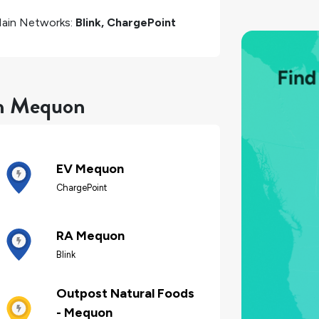
ain Networks:
Blink, ChargePoint
in Mequon
EV Mequon
ChargePoint
RA Mequon
Blink
Outpost Natural Foods
- Mequon