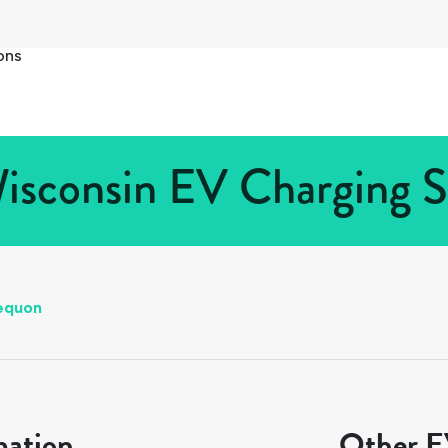
ons
sconsin EV Charging St
equon
mation
Other EV