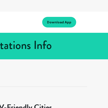
Download App
ations Info
-Friendly Cities