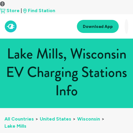
Store
|
Find Station
Download App
Lake Mills, Wisconsin
EV Charging Stations
Info
All Countries
>
United States
>
Wisconsin
>
Lake Mills