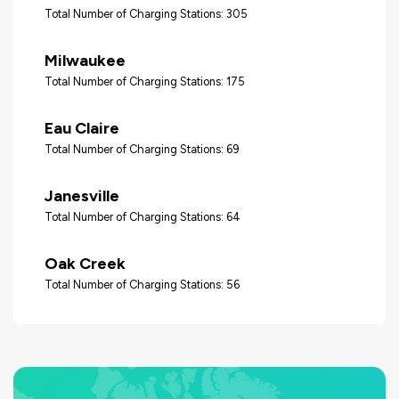
Total Number of Charging Stations: 305
Milwaukee
Total Number of Charging Stations: 175
Eau Claire
Total Number of Charging Stations: 69
Janesville
Total Number of Charging Stations: 64
Oak Creek
Total Number of Charging Stations: 56