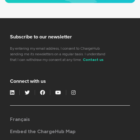
Subscribe to our newsletter
By entering my email address, I consent to ChargeHub
sending me its newsletters on a regular basis. I understand
that I can withdraw my consent at any time.
Contact us
Connect with us
Français
Embed the ChargeHub Map