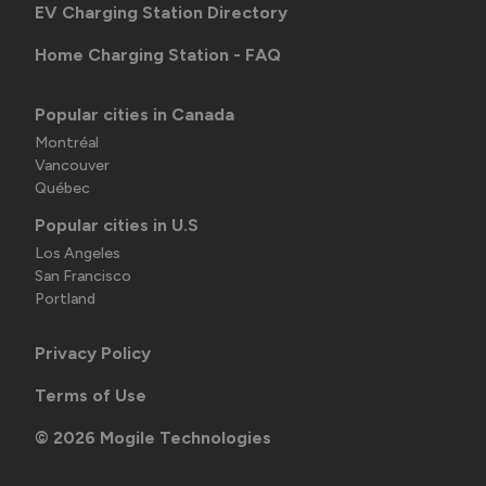
EV Charging Station Directory
Home Charging Station - FAQ
Popular cities in Canada
Montréal
Vancouver
Québec
Popular cities in U.S
Los Angeles
San Francisco
Portland
Privacy Policy
Terms of Use
©
2026
Mogile Technologies