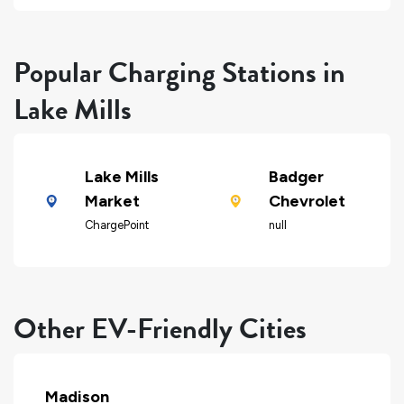
Popular Charging Stations in
Lake Mills
Lake Mills
Badger
Market
Chevrolet
ChargePoint
null
Other EV-Friendly Cities
Madison