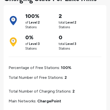
100%
2
of
Level 2
total
Level 2
Stations
Stations
0%
0
of
Level 3
total
Level 3
Stations
Stations
Percentage of Free Stations:
100%
Total Number of Free Stations:
2
Total Number of Charging Stations:
2
Main Networks:
ChargePoint