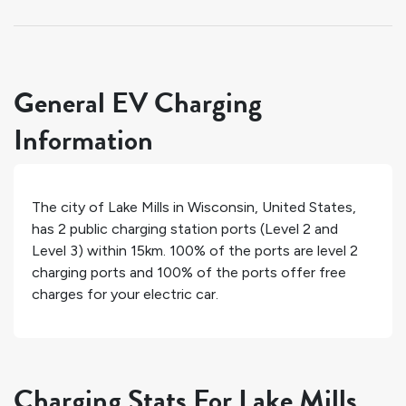
General EV Charging
Information
The city of
Lake Mills
in
Wisconsin
,
United States
,
has
2
public charging station ports (Level 2 and
Level 3) within 15km.
100%
of the ports are level 2
charging ports and
100%
of the ports offer free
charges for your electric car.
Charging Stats For Lake Mills