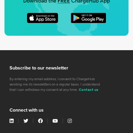
Subscribe to our newsletter
By entering my email address, I consent to ChargeHub
sending me its newsletters on a regular basis. I understand
that I can withdraw my consent at any time.
Contact us
Connect with us