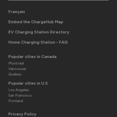
Français
Embed the ChargeHub Map
EV Charging Station Directory
Home Charging Station - FAQ
Popular cities in Canada
Montréal
Vancouver
Québec
Popular cities in U.S
Los Angeles
San Francisco
Portland
Privacy Policy