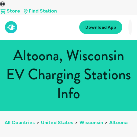
Store
|
Find Station
Download App
Altoona, Wisconsin
EV Charging Stations
Info
All Countries
>
United States
>
Wisconsin
>
Altoona