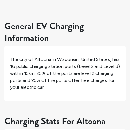
General EV Charging
Information
The city of
Altoona
in
Wisconsin
,
United States
, has
16
public charging station ports (Level 2 and Level 3)
within 15km.
25%
of the ports are level 2 charging
ports and
25%
of the ports offer free charges for
your electric car.
Charging Stats For Altoona