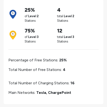
25%
4
of
Level 2
total
Level 2
Stations
Stations
75%
12
of
Level 3
total
Level 3
Stations
Stations
Percentage of Free Stations:
25%
Total Number of Free Stations:
4
Total Number of Charging Stations:
16
Main Networks:
Tesla, ChargePoint