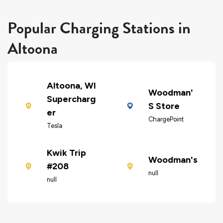
Popular Charging Stations in
Altoona
Altoona, WI
Woodman'
Supercharg
S Store
er
ChargePoint
Tesla
Kwik Trip
Woodman's
#208
null
null