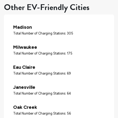
Other EV-Friendly Cities
Madison
Total Number of Charging Stations: 305
Milwaukee
Total Number of Charging Stations: 175
Eau Claire
Total Number of Charging Stations: 69
Janesville
Total Number of Charging Stations: 64
Oak Creek
Total Number of Charging Stations: 56