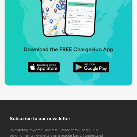
Subscribe to our newsletter
By entering my email address, I consent to ChargeHub
sending me its newsletters on a regular basis. I understand