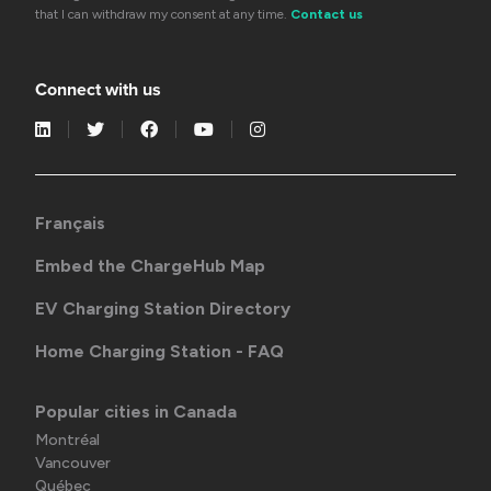
that I can withdraw my consent at any time.
Contact us
Connect with us
Français
Embed the ChargeHub Map
EV Charging Station Directory
Home Charging Station - FAQ
Popular cities in Canada
Montréal
Vancouver
Québec