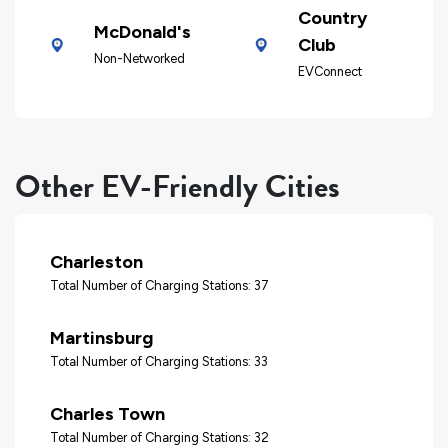
Country
McDonald's
Club
Non-Networked
EVConnect
Other EV-Friendly Cities
Charleston
Total Number of Charging Stations: 37
Martinsburg
Total Number of Charging Stations: 33
Charles Town
Total Number of Charging Stations: 32