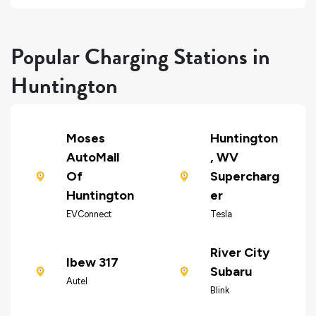
Popular Charging Stations in
Huntington
Moses
Huntington
AutoMall
, WV
Of
Supercharg
Huntington
er
EVConnect
Tesla
River City
Ibew 317
Subaru
Autel
Blink