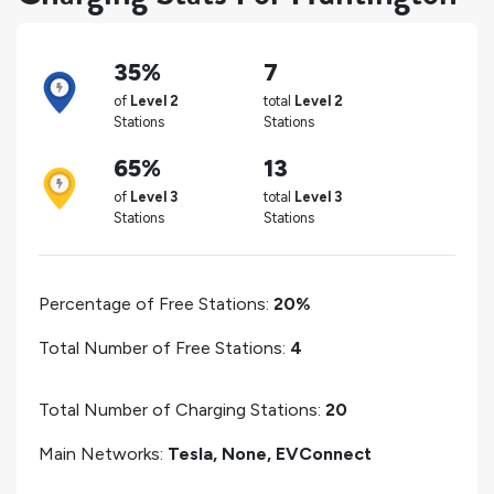
35%
7
of
Level 2
total
Level 2
Stations
Stations
65%
13
of
Level 3
total
Level 3
Stations
Stations
Percentage of Free Stations:
20%
Total Number of Free Stations:
4
Total Number of Charging Stations:
20
Main Networks:
Tesla, None, EVConnect