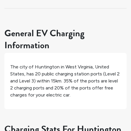
General EV Charging
Information
The city of
Huntington
in
West Virginia
,
United
States
, has
20
public charging station ports (Level 2
and Level 3) within 15km.
35%
of the ports are level
2 charging ports and
20%
of the ports offer free
charges for your electric car.
Charging Stats For Huntington