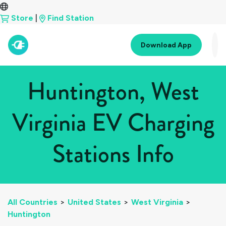
Store
|
Find Station
Download App
Huntington, West
Virginia EV Charging
Stations Info
All Countries
>
United States
>
West Virginia
>
Huntington