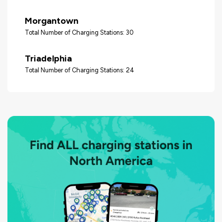
Morgantown
Total Number of Charging Stations: 30
Triadelphia
Total Number of Charging Stations: 24