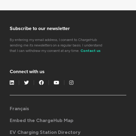
Subscribe to our newsletter
By entering my email address, I consent to ChargeHub
sending me its newsletters on a regular basis. I understand
that I can withdraw my consent at any time.
Contact us
Connect with us
Français
Embed the ChargeHub Map
EV Charging Station Directory