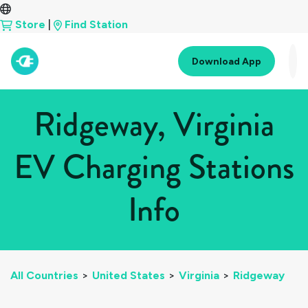
Store
|
Find Station
Download App
Ridgeway, Virginia
EV Charging Stations
Info
All Countries
>
United States
>
Virginia
>
Ridgeway