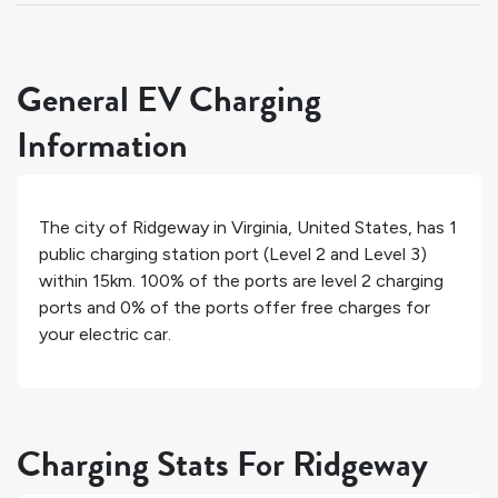
General EV Charging
Information
The city of
Ridgeway
in
Virginia
,
United States
, has
1
public charging station port (Level 2 and Level 3)
within 15km.
100%
of the ports are level 2 charging
ports and
0%
of the ports offer free charges for
your electric car.
Charging Stats For Ridgeway