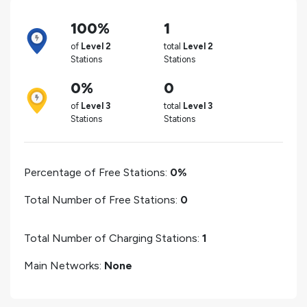
100%
1
of
Level 2
total
Level 2
Stations
Stations
0%
0
of
Level 3
total
Level 3
Stations
Stations
Percentage of Free Stations:
0%
Total Number of Free Stations:
0
Total Number of Charging Stations:
1
Main Networks:
None