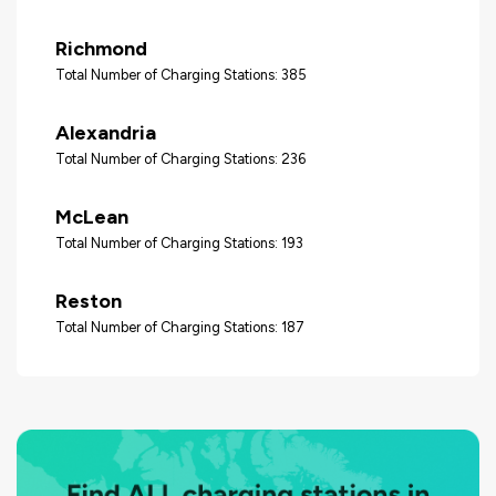
Richmond
Total Number of Charging Stations: 385
Alexandria
Total Number of Charging Stations: 236
McLean
Total Number of Charging Stations: 193
Reston
Total Number of Charging Stations: 187