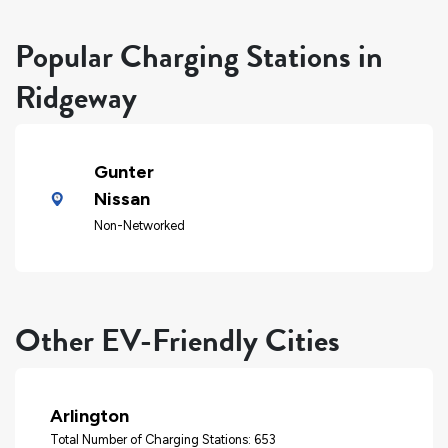
Popular Charging Stations in
Ridgeway
Gunter
Nissan
Non-Networked
Other EV-Friendly Cities
Arlington
Total Number of Charging Stations: 653