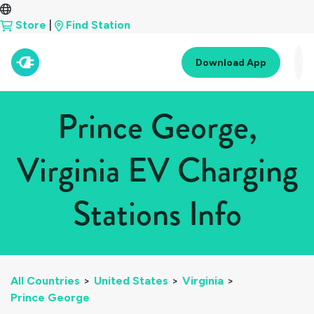
Store
|
Find Station
Download App
Prince George,
Virginia EV Charging
Stations Info
All Countries
>
United States
>
Virginia
>
Prince George