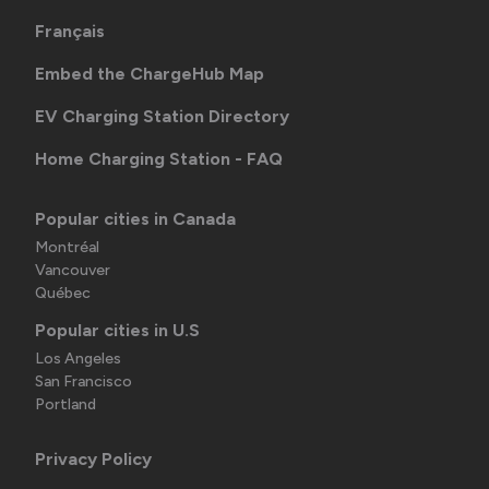
Français
Embed the ChargeHub Map
EV Charging Station Directory
Home Charging Station - FAQ
Popular cities in Canada
Montréal
Vancouver
Québec
Popular cities in U.S
Los Angeles
San Francisco
Portland
Privacy Policy