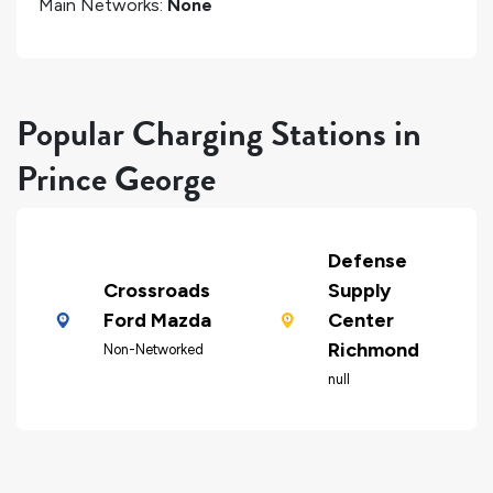
Main Networks:
None
Popular Charging Stations in
Prince George
Defense
Crossroads
Supply
Ford Mazda
Center
Richmond
Non-Networked
null