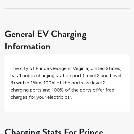
General EV Charging
Information
The city of
Prince George
in
Virginia
,
United States
,
has
1
public charging station port (Level 2 and Level
3) within 15km.
100%
of the ports are level 2
charging ports and
100%
of the ports offer free
charges for your electric car.
Charging Stats For Prince