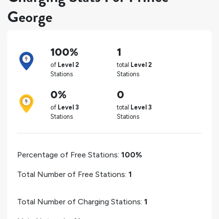
George
100%
1
of
Level 2
total
Level 2
Stations
Stations
0%
0
of
Level 3
total
Level 3
Stations
Stations
Percentage of Free Stations:
100%
Total Number of Free Stations:
1
Total Number of Charging Stations:
1