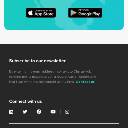
Subscribe to our newsletter
By entering my email address, I consent to ChargeHub
sending me its newsletters on a regular basis. I understand
that I can withdraw my consent at any time.
Contact us
Connect with us