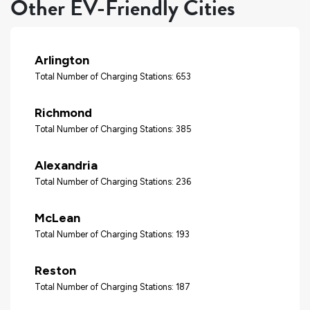
Other EV-Friendly Cities
Arlington
Total Number of Charging Stations: 653
Richmond
Total Number of Charging Stations: 385
Alexandria
Total Number of Charging Stations: 236
McLean
Total Number of Charging Stations: 193
Reston
Total Number of Charging Stations: 187