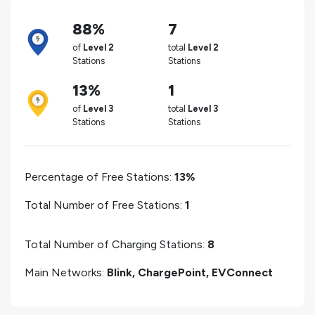
88%
7
of
Level 2
total
Level 2
Stations
Stations
13%
1
of
Level 3
total
Level 3
Stations
Stations
Percentage of Free Stations:
13%
Total Number of Free Stations:
1
Total Number of Charging Stations:
8
Main Networks:
Blink, ChargePoint, EVConnect