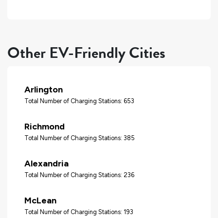
Other EV-Friendly Cities
Arlington
Total Number of Charging Stations: 653
Richmond
Total Number of Charging Stations: 385
Alexandria
Total Number of Charging Stations: 236
McLean
Total Number of Charging Stations: 193