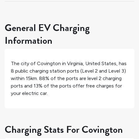
General EV Charging
Information
The city of
Covington
in
Virginia
,
United States
, has
8
public charging station ports (Level 2 and Level 3)
within 15km.
88%
of the ports are level 2 charging
ports and
13%
of the ports offer free charges for
your electric car.
Charging Stats For Covington