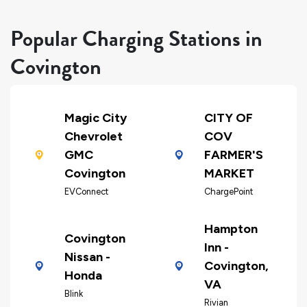
Popular Charging Stations in
Covington
Magic City
CITY OF
Chevrolet
COV
GMC
FARMER'S
Covington
MARKET
EVConnect
ChargePoint
Hampton
Covington
Inn -
Nissan -
Covington,
Honda
VA
Blink
Rivian