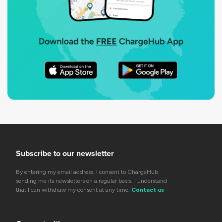
Subscribe to our newsletter
By entering my email address, I consent to ChargeHub
sending me its newsletters on a regular basis. I understand
that I can withdraw my consent at any time.
Contact us