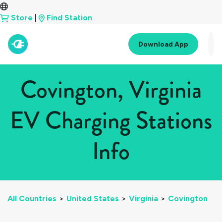
Store
|
Find Station
Download App
Covington, Virginia
EV Charging Stations
Info
All Countries
>
United States
>
Virginia
>
Covington