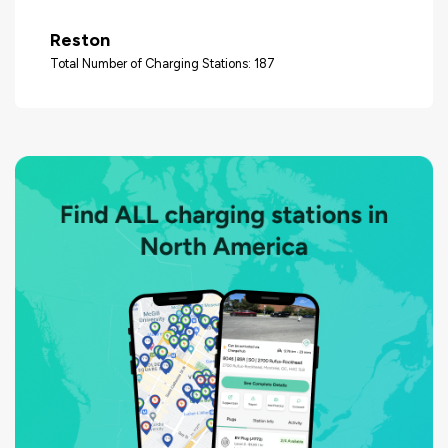
Reston
Total Number of Charging Stations: 187