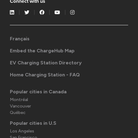
Connect with us
Français
Embed the ChargeHub Map
EV Charging Station Directory
Home Charging Station - FAQ
Popular cities in Canada
Montréal
Vancouver
Québec
Popular cities in U.S
Los Angeles
San Francisco