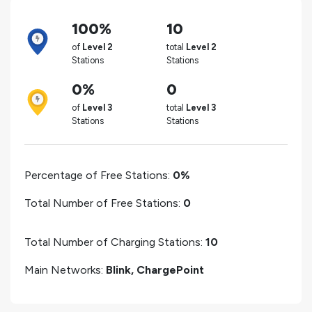
100%
10
of
Level 2
total
Level 2
Stations
Stations
0%
0
of
Level 3
total
Level 3
Stations
Stations
Percentage of Free Stations:
0%
Total Number of Free Stations:
0
Total Number of Charging Stations:
10
Main Networks:
Blink, ChargePoint