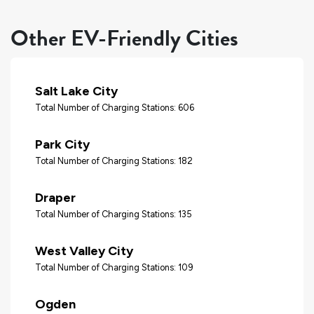
Other EV-Friendly Cities
Salt Lake City
Total Number of Charging Stations: 606
Park City
Total Number of Charging Stations: 182
Draper
Total Number of Charging Stations: 135
West Valley City
Total Number of Charging Stations: 109
Ogden