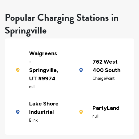
Popular Charging Stations in
Springville
Walgreens
-
762 West
Springville,
400 South
UT #9974
ChargePoint
null
Lake Shore
PartyLand
Industrial
null
Blink