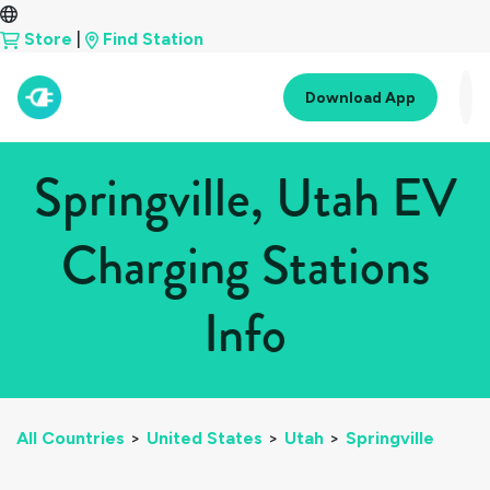
Store
|
Find Station
Download App
Springville, Utah EV
Charging Stations
Info
All Countries
>
United States
>
Utah
>
Springville