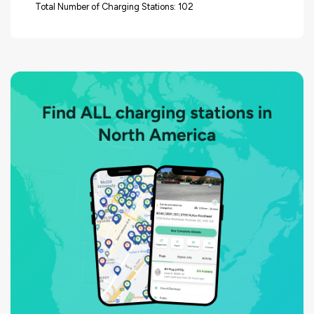
Total Number of Charging Stations: 102