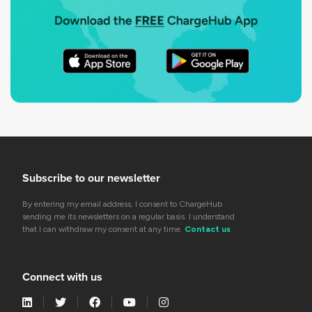
Subscribe to our newsletter
By entering my email address, I consent to ChargeHub
sending me its newsletters on a regular basis. I understand
that I can withdraw my consent at any time.
Contact us
Connect with us