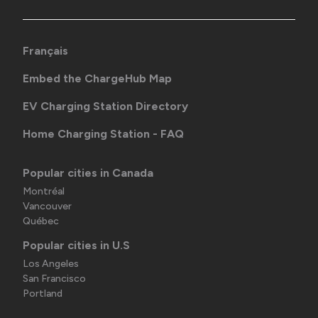
Français
Embed the ChargeHub Map
EV Charging Station Directory
Home Charging Station - FAQ
Popular cities in Canada
Montréal
Vancouver
Québec
Popular cities in U.S
Los Angeles
San Francisco
Portland