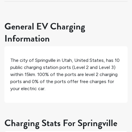
General EV Charging
Information
The city of
Springville
in
Utah
,
United States
, has
10
public charging station ports (Level 2 and Level 3)
within 15km.
100%
of the ports are level 2 charging
ports and
0%
of the ports offer free charges for
your electric car.
Charging Stats For Springville