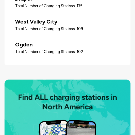
Total Number of Charging Stations: 135
West Valley City
Total Number of Charging Stations: 109
Ogden
Total Number of Charging Stations: 102