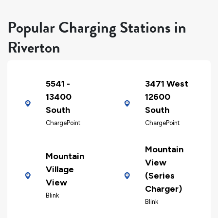
Popular Charging Stations in
Riverton
5541 -
3471 West
13400
12600
South
South
ChargePoint
ChargePoint
Mountain
Mountain
View
Village
(Series
View
Charger)
Blink
Blink