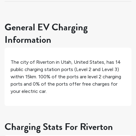
General EV Charging
Information
The city of
Riverton
in
Utah
,
United States
, has
14
public charging station ports (Level 2 and Level 3)
within 15km.
100%
of the ports are level 2 charging
ports and
0%
of the ports offer free charges for
your electric car.
Charging Stats For Riverton