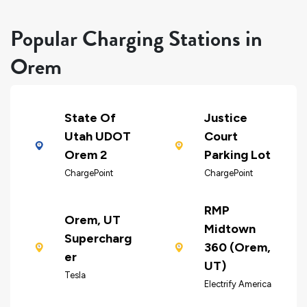
Popular Charging Stations in
Orem
State Of
Justice
Utah UDOT
Court
Orem 2
Parking Lot
ChargePoint
ChargePoint
RMP
Orem, UT
Midtown
Supercharg
360 (Orem,
er
UT)
Tesla
Electrify America