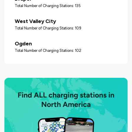
Total Number of Charging Stations: 135
West Valley City
Total Number of Charging Stations: 109
Ogden
Total Number of Charging Stations: 102