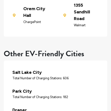
1355
Orem City
Sandhill
Hall
Road
ChargePoint
Walmart
Other EV-Friendly Cities
Salt Lake City
Total Number of Charging Stations: 606
Park City
Total Number of Charging Stations: 182
Draper