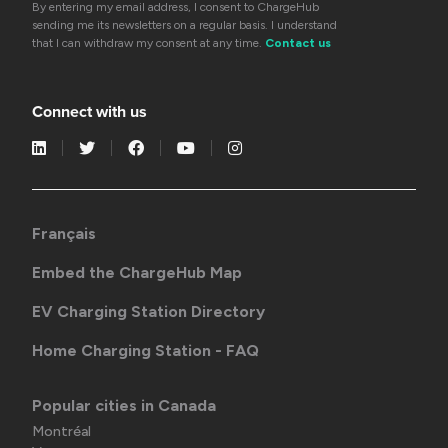
By entering my email address, I consent to ChargeHub
sending me its newsletters on a regular basis. I understand
that I can withdraw my consent at any time.
Contact us
Connect with us
Français
Embed the ChargeHub Map
EV Charging Station Directory
Home Charging Station - FAQ
Popular cities in Canada
Montréal