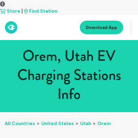
Store
|
Find Station
Download App
Orem, Utah EV
Charging Stations
Info
All Countries
>
United States
>
Utah
>
Orem