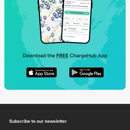
Subscribe to our newsletter