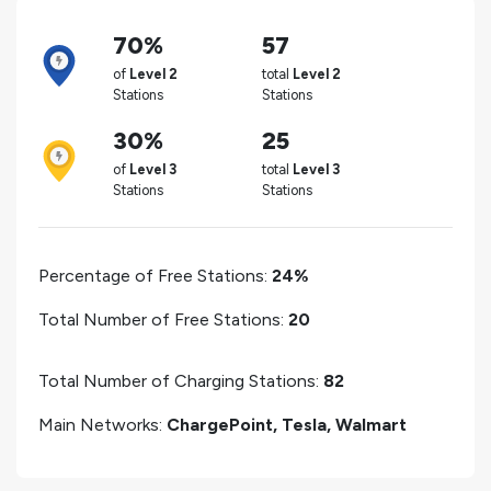
70%
57
of
Level 2
total
Level 2
Stations
Stations
30%
25
of
Level 3
total
Level 3
Stations
Stations
Percentage of Free Stations:
24%
Total Number of Free Stations:
20
Total Number of Charging Stations:
82
Main Networks:
ChargePoint, Tesla, Walmart