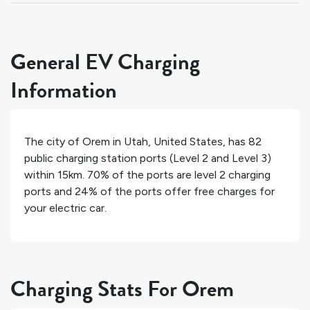
General EV Charging
Information
The city of
Orem
in
Utah
,
United States
, has
82
public charging station ports (Level 2 and Level 3)
within 15km.
70%
of the ports are level 2 charging
ports and
24%
of the ports offer free charges for
your electric car.
Charging Stats For Orem