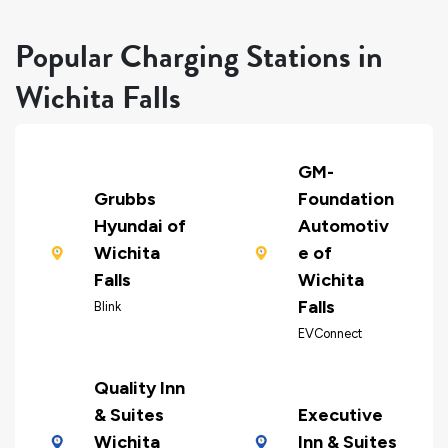
Popular Charging Stations in
Wichita Falls
GM-
Grubbs
Foundation
Hyundai of
Automotiv
Wichita
e of
Falls
Wichita
Falls
Blink
EVConnect
Quality Inn
& Suites
Executive
Wichita
Inn & Suites