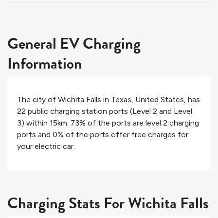
General EV Charging
Information
The city of
Wichita Falls
in
Texas
,
United States
, has
22
public charging station ports (Level 2 and Level
3) within 15km.
73%
of the ports are level 2 charging
ports and
0%
of the ports offer free charges for
your electric car.
Charging Stats For Wichita Falls