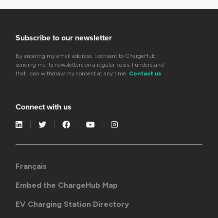
Subscribe to our newsletter
By entering my email address, I consent to ChargeHub
sending me its newsletters on a regular basis. I understand
that I can withdraw my consent at any time.
Contact us
Connect with us
Français
Embed the ChargeHub Map
EV Charging Station Directory