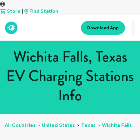
Store
|
Find Station
Download App
Wichita Falls, Texas
EV Charging Stations
Info
All Countries
>
United States
>
Texas
>
Wichita Falls