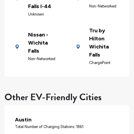
Falls I-44
Non-Networked
Unknown
Tru by
Nissan -
Hilton
Wichita
Wichita
Falls
Falls
Non-Networked
ChargePoint
Other EV-Friendly Cities
Austin
Total Number of Charging Stations: 1861