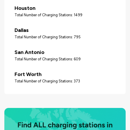
Houston
Total Number of Charging Stations: 1499
Dallas
Total Number of Charging Stations: 795
San Antonio
Total Number of Charging Stations: 609
Fort Worth
Total Number of Charging Stations: 373