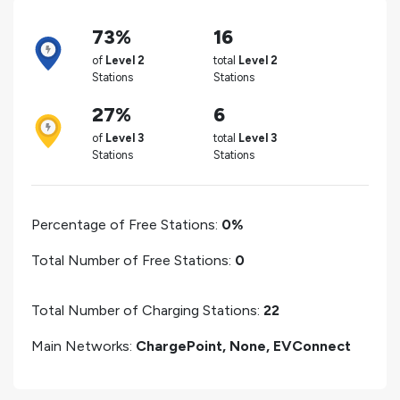
73%
16
of
Level 2
total
Level 2
Stations
Stations
27%
6
of
Level 3
total
Level 3
Stations
Stations
Percentage of Free Stations:
0%
Total Number of Free Stations:
0
Total Number of Charging Stations:
22
Main Networks:
ChargePoint, None, EVConnect