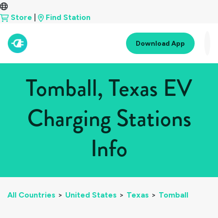
Store
|
Find Station
Download App
Tomball, Texas EV
Charging Stations
Info
All Countries
>
United States
>
Texas
>
Tomball