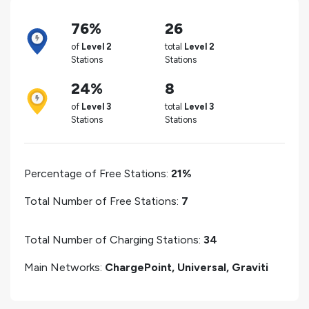
76%
26
of
Level 2
total
Level 2
Stations
Stations
24%
8
of
Level 3
total
Level 3
Stations
Stations
Percentage of Free Stations:
21%
Total Number of Free Stations:
7
Total Number of Charging Stations:
34
Main Networks:
ChargePoint, Universal, Graviti