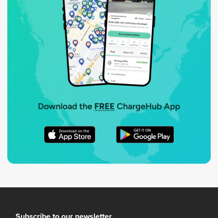
Subscribe to our newsletter