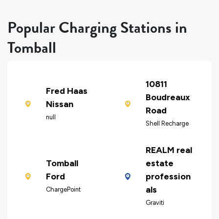
Popular Charging Stations in
Tomball
10811
Fred Haas
Boudreaux
Nissan
Road
null
Shell Recharge
REALM real
Tomball
estate
Ford
profession
als
ChargePoint
Graviti