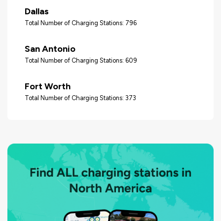
Dallas
Total Number of Charging Stations: 796
San Antonio
Total Number of Charging Stations: 609
Fort Worth
Total Number of Charging Stations: 373