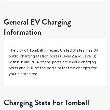
General EV Charging
Information
The city of
Tomball
in
Texas
,
United States
, has
34
public charging station ports (Level 2 and Level 3)
within 15km.
76%
of the ports are level 2 charging
ports and
21%
of the ports offer free charges for
your electric car.
Charging Stats For Tomball