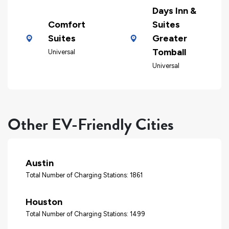
Days Inn &
Comfort
Suites
Suites
Greater
Tomball
Universal
Universal
Other EV-Friendly Cities
Austin
Total Number of Charging Stations: 1861
Houston
Total Number of Charging Stations: 1499