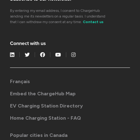
By entering my email address, I consent to ChargeHub
sending me its newsletters on a regular basis. I understand
that I can withdraw my consent at any time.
Contact us
Connect with us
Français
Embed the ChargeHub Map
EV Charging Station Directory
Home Charging Station - FAQ
Popular cities in Canada