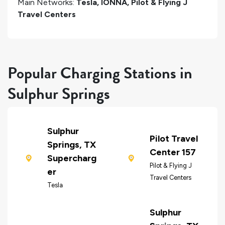
Main Networks:
Tesla, IONNA, Pilot & Flying J
Travel Centers
Popular Charging Stations in
Sulphur Springs
Sulphur
Pilot Travel
Springs, TX
Center 157
Supercharg
Pilot & Flying J
er
Travel Centers
Tesla
Sulphur