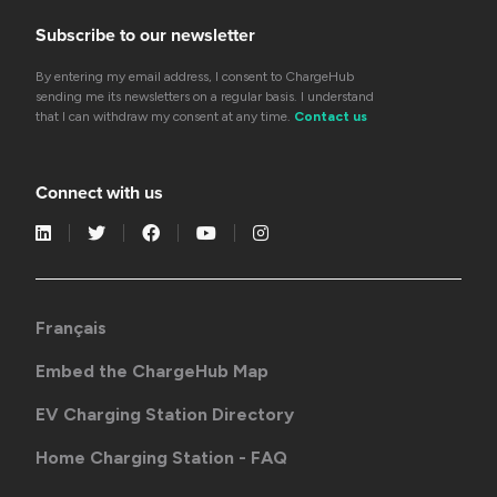
Subscribe to our newsletter
By entering my email address, I consent to ChargeHub
sending me its newsletters on a regular basis. I understand
that I can withdraw my consent at any time.
Contact us
Connect with us
Français
Embed the ChargeHub Map
EV Charging Station Directory
Home Charging Station - FAQ