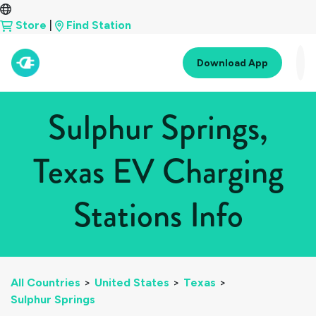
Store
|
Find Station
Download App
Sulphur Springs,
Texas EV Charging
Stations Info
All Countries
>
United States
>
Texas
>
Sulphur Springs