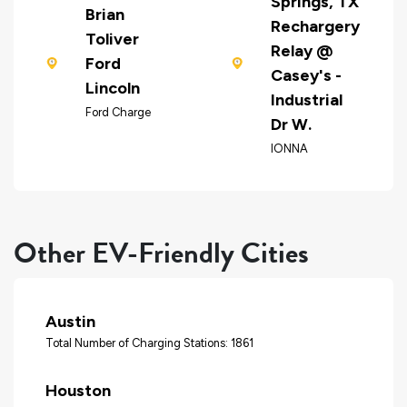
Springs, TX
Brian
Rechargery
Toliver
Relay @
Ford
Casey's -
Lincoln
Industrial
Ford Charge
Dr W.
IONNA
Other EV-Friendly Cities
Austin
Total Number of Charging Stations: 1861
Houston