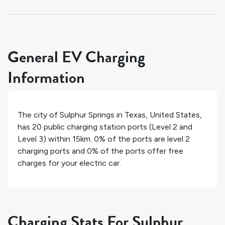
General EV Charging
Information
The city of
Sulphur Springs
in
Texas
,
United States
,
has
20
public charging station ports (Level 2 and
Level 3) within 15km.
0%
of the ports are level 2
charging ports and
0%
of the ports offer free
charges for your electric car.
Charging Stats For Sulphur