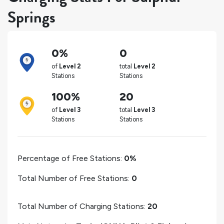
Springs
0%
0
of
Level 2
total
Level 2
Stations
Stations
100%
20
of
Level 3
total
Level 3
Stations
Stations
Percentage of Free Stations:
0%
Total Number of Free Stations:
0
Total Number of Charging Stations:
20