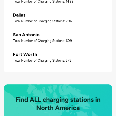
Total Number of Charging Stations: 1499
Dallas
Total Number of Charging Stations: 796
San Antonio
Total Number of Charging Stations: 609
Fort Worth
Total Number of Charging Stations: 373