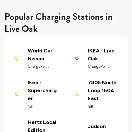
Popular Charging Stations in
Live Oak
World Car
IKEA - Live
Nissan
Oak
ChargePoint
ChargePoint
Ikea -
7805 North
Supercharg
Loop 1604
er
East
null
null
Hertz Local
Judson
Edition