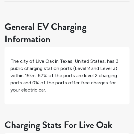
General EV Charging
Information
The city of
Live Oak
in
Texas
,
United States
, has
3
public charging station ports (Level 2 and Level 3)
within 15km.
67%
of the ports are level 2 charging
ports and
0%
of the ports offer free charges for
your electric car.
Charging Stats For Live Oak