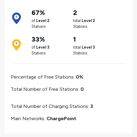
67%
2
of
Level 2
total
Level 2
Stations
Stations
33%
1
of
Level 3
total
Level 3
Stations
Stations
Percentage of Free Stations:
0%
Total Number of Free Stations:
0
Total Number of Charging Stations:
3
Main Networks:
ChargePoint