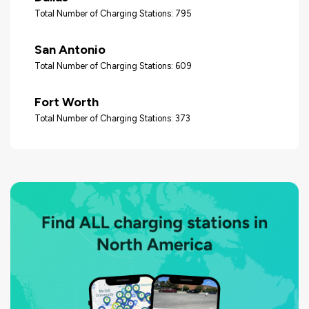
Total Number of Charging Stations: 795
San Antonio
Total Number of Charging Stations: 609
Fort Worth
Total Number of Charging Stations: 373