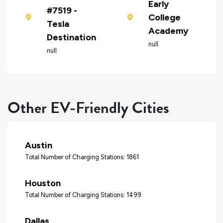
Early
#7519 -
College
Tesla
Academy
Destination
null
null
Other EV-Friendly Cities
Austin
Total Number of Charging Stations: 1861
Houston
Total Number of Charging Stations: 1499
Dallas