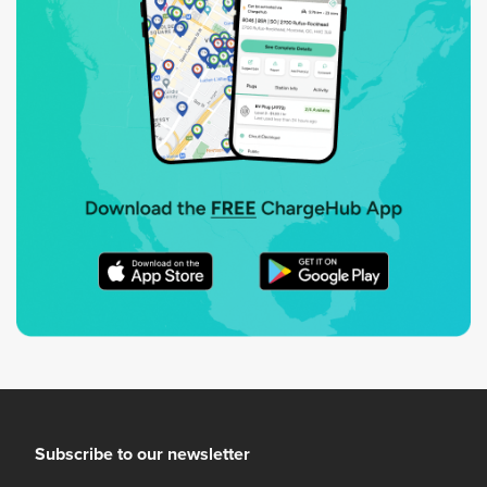
Subscribe to our newsletter