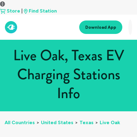
Store
|
Find Station
Download App
Live Oak, Texas EV
Charging Stations
Info
All Countries
>
United States
>
Texas
>
Live Oak