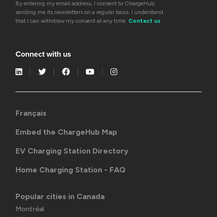
By entering my email address, I consent to ChargeHub
sending me its newsletters on a regular basis. I understand
that I can withdraw my consent at any time.
Contact us
Connect with us
Français
Embed the ChargeHub Map
EV Charging Station Directory
Home Charging Station - FAQ
Popular cities in Canada
Montréal