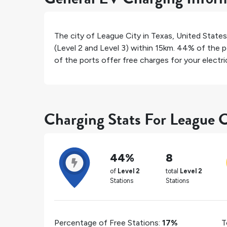
The city of
League City
in
Texas
,
United States
(Level 2 and Level 3) within 15km.
44%
of the p
of the ports offer free charges for your electric
Charging Stats For League C
44%
8
of
Level 2
total
Level 2
Stations
Stations
Percentage of Free Stations:
17%
T