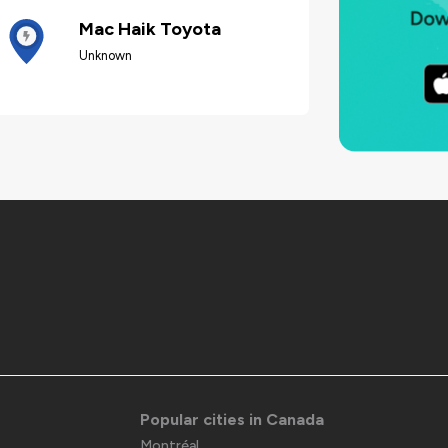
Mac Haik Toyota
Unknown
Popular cities in Canada
Montréal