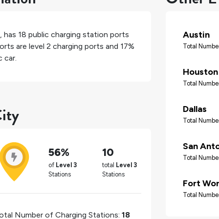
Austin
, has
18
public charging station ports
orts are level 2 charging ports and
17%
Total Number
 car.
Houston
Total Number
ity
Dallas
Total Number
San Ant
56%
10
Total Number
of
Level 3
total
Level 3
Stations
Stations
Fort Wo
Total Number
otal Number of Charging Stations:
18