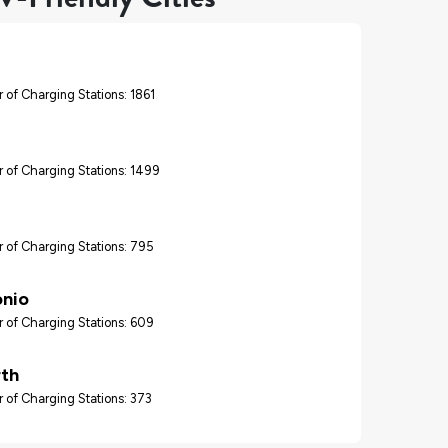
 of Charging Stations: 1861
 of Charging Stations: 1499
 of Charging Stations: 795
onio
 of Charging Stations: 609
rth
 of Charging Stations: 373