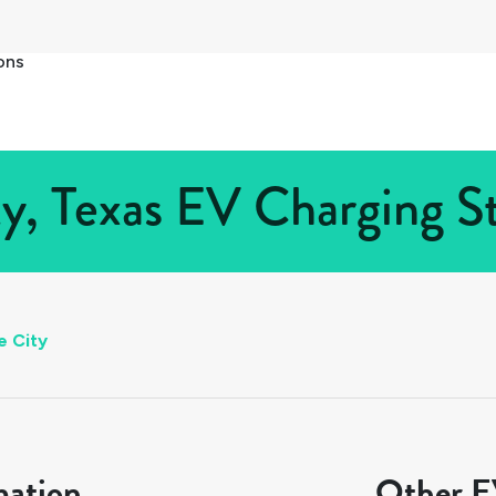
ons
y, Texas EV Charging St
e City
mation
Other EV