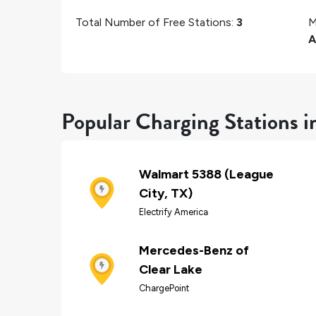
Total Number of Free Stations:
3
M
A
Popular Charging Stations i
Walmart 5388 (League
City, TX)
Electrify America
Mercedes-Benz of
Clear Lake
ChargePoint