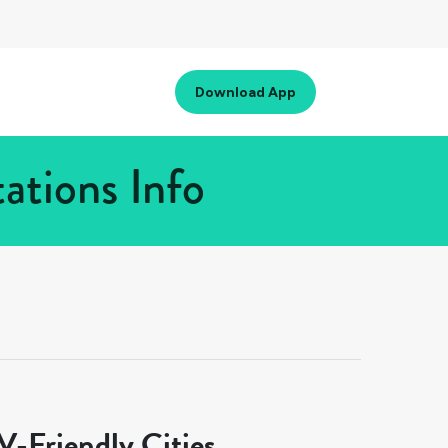
Download App
ations Info
-Friendly Cities