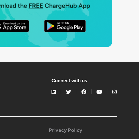
Connect with us
Privacy Policy