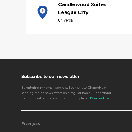
Candlewood Suites
League City
Universal
Subscribe to our newsletter
By entering my email address, I consent to ChargeHub
sending me its newsletters on a regular basis. I understand
that I can withdraw my consent at any time.
Contact us
Français