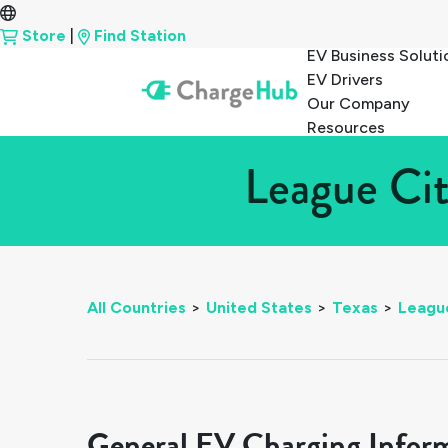
Store
|
Find Station
EV Business Soluti
EV Drivers
Our Company
Resources
League Cit
All Countries
>
United States
>
Texas
>
Leagu
General EV Charging Infor