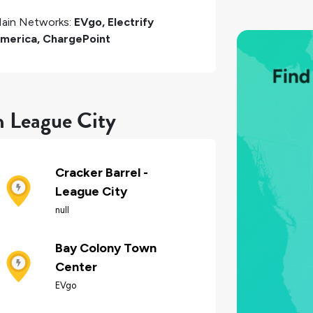
ain Networks:
EVgo, Electrify
merica, ChargePoint
n League City
Cracker Barrel -
League City
null
Bay Colony Town
Center
EVgo