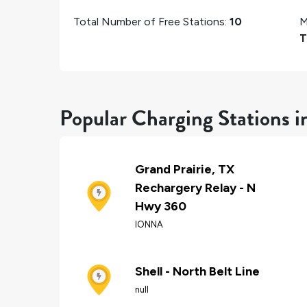
Total Number of Free Stations:
10
M
T
Popular Charging Stations i
Grand Prairie, TX
Rechargery Relay - N
Hwy 360
IONNA
Shell - North Belt Line
null