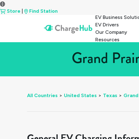
Store
|
Find Station
EV Business Soluti
EV Drivers
Our Company
Resources
Grand Prair
All Countries
>
United States
>
Texas
>
Grand 
General EV Charging Infor