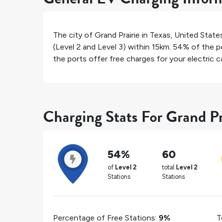
The city of
Grand Prairie
in
Texas
,
United State
(Level 2 and Level 3) within 15km.
54%
of the po
the ports offer free charges for your electric ca
Charging Stats For Grand Pr
54%
60
of
Level 2
total
Level 2
Stations
Stations
Percentage of Free Stations:
9%
T