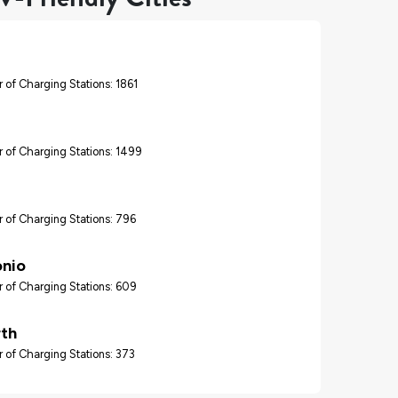
 of Charging Stations: 1861
 of Charging Stations: 1499
 of Charging Stations: 796
onio
 of Charging Stations: 609
rth
 of Charging Stations: 373