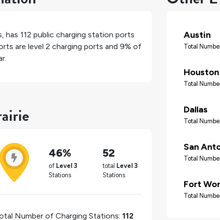
Austin
s
, has
112
public charging station ports
rts are level 2 charging ports and
9%
of
Total Number
r.
Houston
Total Number
airie
Dallas
Total Number
San Ant
46%
52
Total Number
of
Level 3
total
Level 3
Stations
Stations
Fort Wo
Total Number
otal Number of Charging Stations:
112