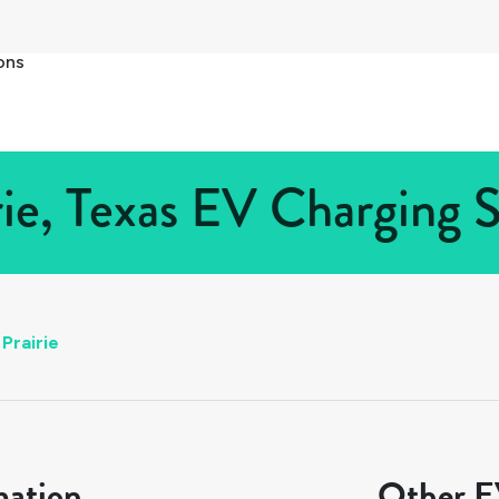
ons
ie, Texas EV Charging S
Prairie
mation
Other EV