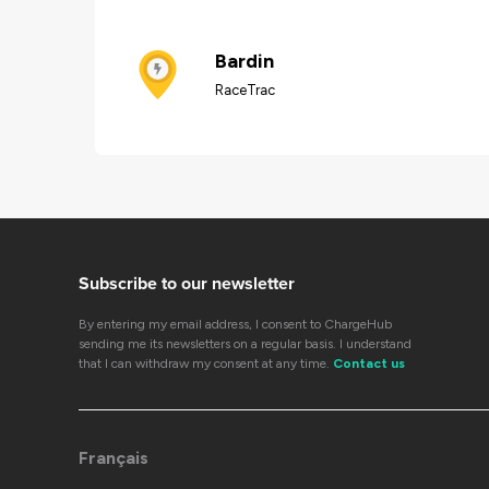
Bardin
RaceTrac
Subscribe to our newsletter
By entering my email address, I consent to ChargeHub
sending me its newsletters on a regular basis. I understand
that I can withdraw my consent at any time.
Contact us
Français