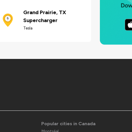
Grand Prairie, TX
Supercharger
Tesla
Popular cities in Canada
Montréal