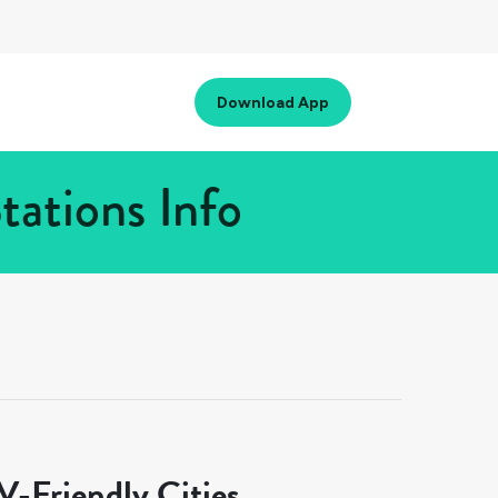
Download App
tations Info
-Friendly Cities