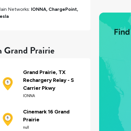
ain Networks:
IONNA, ChargePoint,
esla
n Grand Prairie
Grand Prairie, TX
Rechargery Relay - S
Carrier Pkwy
IONNA
Cinemark 16 Grand
Prairie
null