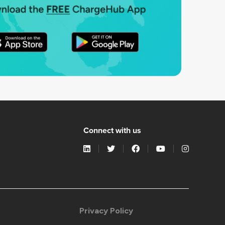
Connect with us
Privacy Policy