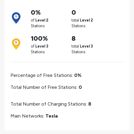
0%
0
of
Level 2
total
Level 2
Stations
Stations
100%
8
of
Level 3
total
Level 3
Stations
Stations
Percentage of Free Stations:
0%
Total Number of Free Stations:
0
Total Number of Charging Stations:
8
Main Networks:
Tesla