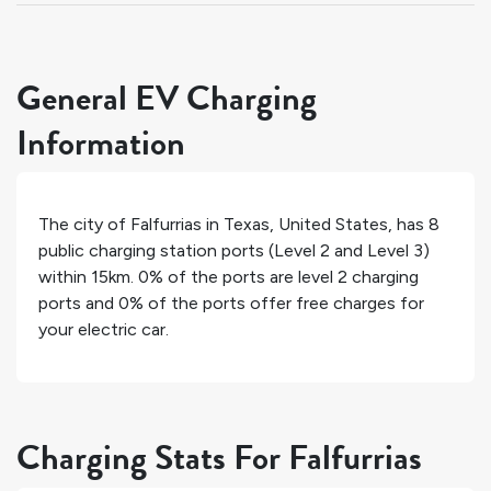
General EV Charging
Information
The city of
Falfurrias
in
Texas
,
United States
, has
8
public charging station ports (Level 2 and Level 3)
within 15km.
0%
of the ports are level 2 charging
ports and
0%
of the ports offer free charges for
your electric car.
Charging Stats For Falfurrias