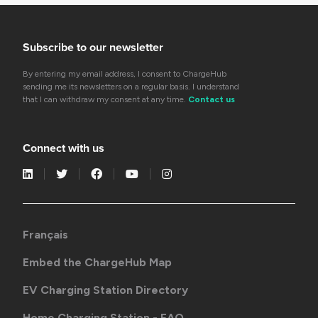
Subscribe to our newsletter
By entering my email address, I consent to ChargeHub
sending me its newsletters on a regular basis. I understand
that I can withdraw my consent at any time.
Contact us
Connect with us
Français
Embed the ChargeHub Map
EV Charging Station Directory
Home Charging Station - FAQ