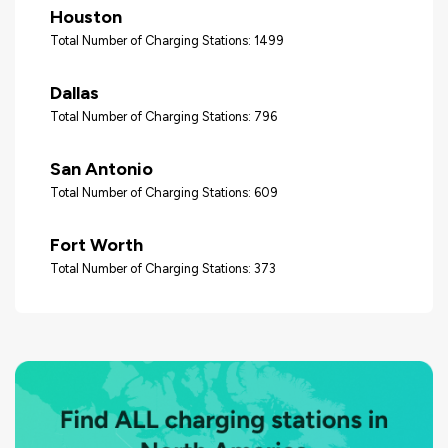
Houston
Total Number of Charging Stations: 1499
Dallas
Total Number of Charging Stations: 796
San Antonio
Total Number of Charging Stations: 609
Fort Worth
Total Number of Charging Stations: 373