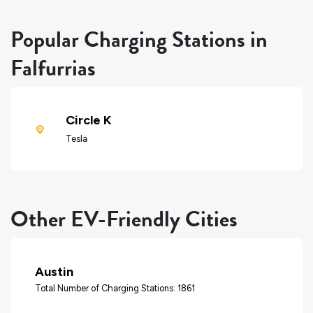
Popular Charging Stations in
Falfurrias
Circle K
Tesla
Other EV-Friendly Cities
Austin
Total Number of Charging Stations: 1861