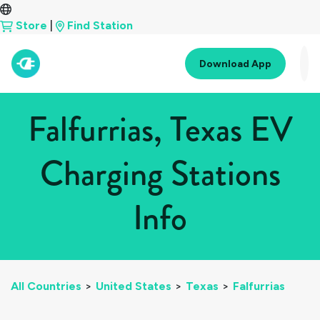
Store
|
Find Station
Download App
Falfurrias, Texas EV
Charging Stations
Info
All Countries
>
United States
>
Texas
>
Falfurrias