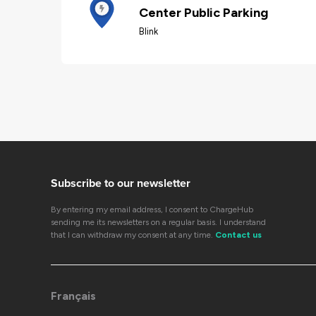
Center Public Parking
Blink
Subscribe to our newsletter
By entering my email address, I consent to ChargeHub
sending me its newsletters on a regular basis. I understand
that I can withdraw my consent at any time.
Contact us
Français