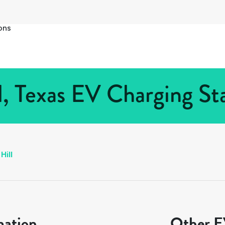
ons
l, Texas EV Charging Sta
Hill
mation
Other EV