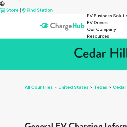
Store
|
Find Station
EV Business Soluti
EV Drivers
Our Company
Resources
Cedar Hil
All Countries
>
United States
>
Texas
>
Cedar 
General EV Charging Infor