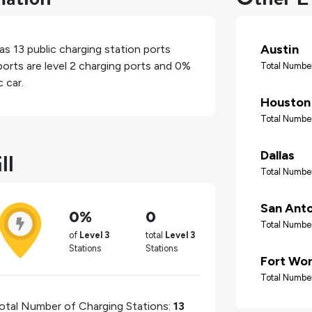
Austin
has
13
public charging station ports
orts are level 2 charging ports and
0%
Total Number
 car.
Houston
Total Number
ll
Dallas
Total Number
San Ant
0%
0
Total Number
of
Level 3
total
Level 3
Stations
Stations
Fort Wo
Total Number
otal Number of Charging Stations:
13