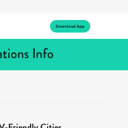
Download App
tions Info
-Friendly Cities