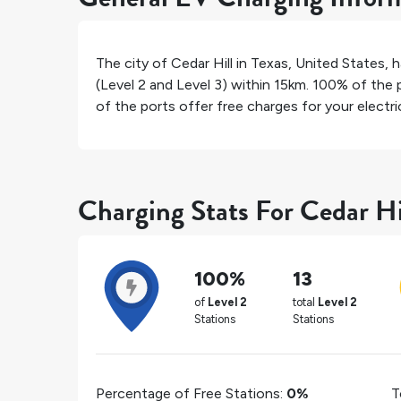
The city of
Cedar Hill
in
Texas
,
United States
, 
(Level 2 and Level 3) within 15km.
100%
of the p
of the ports offer free charges for your electric
Charging Stats For Cedar Hi
100%
13
of
Level 2
total
Level 2
Stations
Stations
Percentage of Free Stations:
0%
T