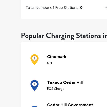
Total Number of Free Stations:
0
M
Popular Charging Stations i
Cinemark
null
Texaco Cedar Hill
EOS Charge
Cedar Hill Government