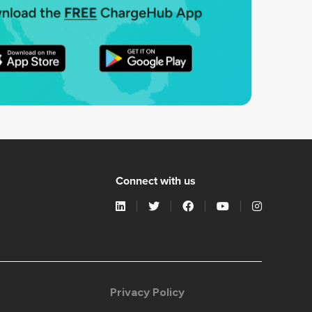
Connect with us
Privacy Policy