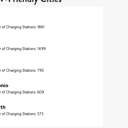
 of Charging Stations: 1861
 of Charging Stations: 1499
 of Charging Stations: 795
onio
 of Charging Stations: 609
rth
 of Charging Stations: 373