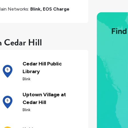
ain Networks:
Blink, EOS Charge
n Cedar Hill
Cedar Hill Public
Library
Blink
Uptown Village at
Cedar Hill
Blink