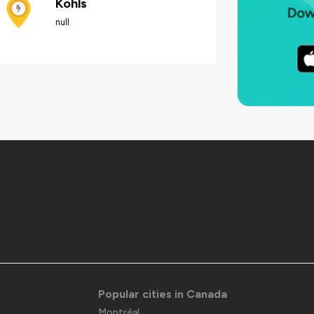
Kohls
null
Popular cities in Canada
Montréal