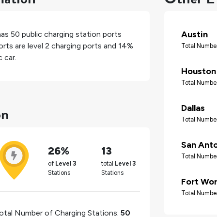
Austin
has
50
public charging station ports
rts are level 2 charging ports and
14%
Total Number
 car.
Houston
Total Number
on
Dallas
Total Number
San Ant
26%
13
Total Number
of
Level 3
total
Level 3
Stations
Stations
Fort Wo
Total Number
otal Number of Charging Stations:
50