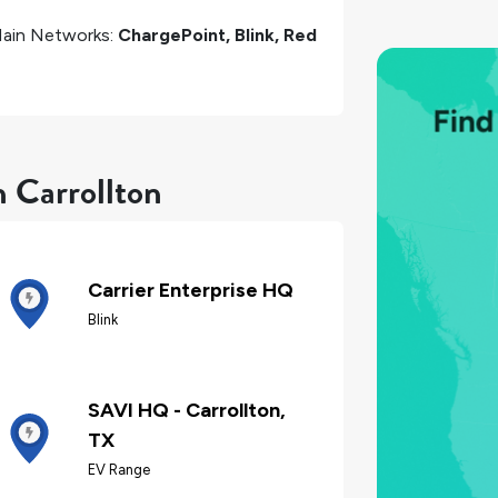
ain Networks:
ChargePoint, Blink, Red
n Carrollton
Carrier Enterprise HQ
Blink
SAVI HQ - Carrollton,
TX
EV Range