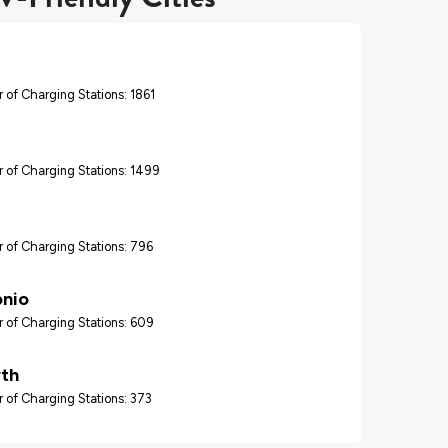
 of Charging Stations: 1861
 of Charging Stations: 1499
 of Charging Stations: 796
onio
 of Charging Stations: 609
rth
 of Charging Stations: 373