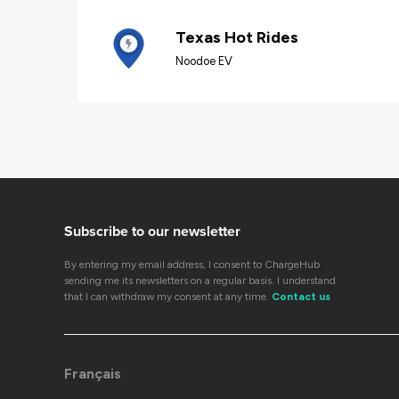
Texas Hot Rides
Noodoe EV
Subscribe to our newsletter
By entering my email address, I consent to ChargeHub
sending me its newsletters on a regular basis. I understand
that I can withdraw my consent at any time.
Contact us
Français