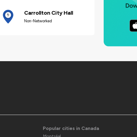
Carrollton City Hall
Non-Networked
Popular cities in Canada
Montréal