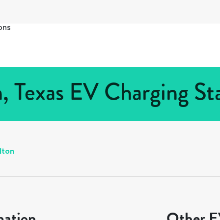
ons
n, Texas EV Charging Sta
lton
mation
Other EV