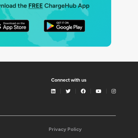
Connect with us
Privacy Policy