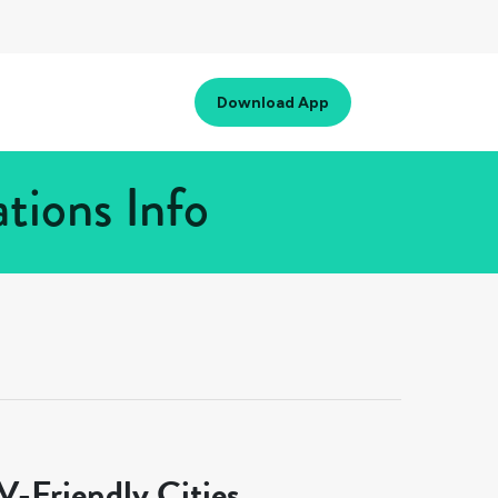
Download App
tions Info
-Friendly Cities