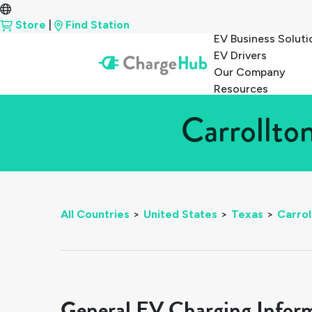
Store
|
Find Station
EV Business Soluti
EV Drivers
Our Company
Resources
Carrollto
All Countries
>
United States
>
Texas
>
Carrol
General EV Charging Infor