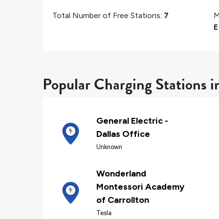
Total Number of Free Stations:
7
M
E
Popular Charging Stations i
General Electric -
Dallas Office
Unknown
Wonderland
Montessori Academy
of Carrollton
Tesla