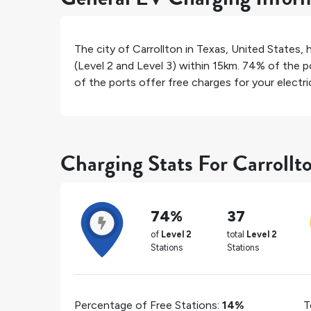
The city of
Carrollton
in
Texas
,
United States
, 
(Level 2 and Level 3) within 15km.
74%
of the po
of the ports offer free charges for your electric
Charging Stats For Carrollt
74%
37
of
Level 2
total
Level 2
Stations
Stations
Percentage of Free Stations:
14%
T