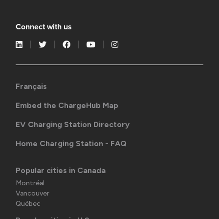
Connect with us
Français
Embed the ChargeHub Map
EV Charging Station Directory
Home Charging Station - FAQ
Popular cities in Canada
Montréal
Vancouver
Québec