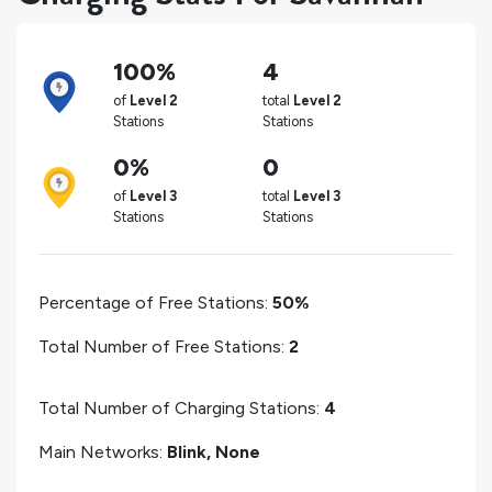
100%
4
of
Level 2
total
Level 2
Stations
Stations
0%
0
of
Level 3
total
Level 3
Stations
Stations
Percentage of Free Stations:
50%
Total Number of Free Stations:
2
Total Number of Charging Stations:
4
Main Networks:
Blink, None