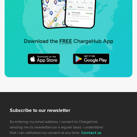
Subscribe to our newsletter
By entering my email address, I consent to ChargeHub
sending me its newsletters on a regular basis. I understand
that I can withdraw my consent at any time.
Contact us