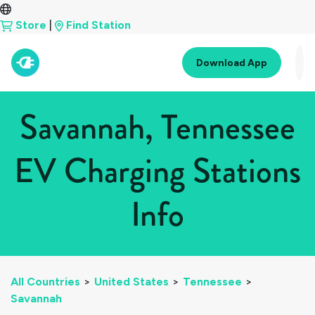
Store
|
Find Station
Download App
Savannah, Tennessee
EV Charging Stations
Info
All Countries
>
United States
>
Tennessee
>
Savannah