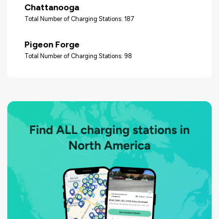
Chattanooga
Total Number of Charging Stations: 187
Pigeon Forge
Total Number of Charging Stations: 98