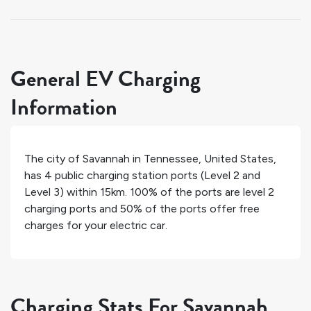
General EV Charging
Information
The city of
Savannah
in
Tennessee
,
United States
,
has
4
public charging station ports (Level 2 and
Level 3) within 15km.
100%
of the ports are level 2
charging ports and
50%
of the ports offer free
charges for your electric car.
Charging Stats For Savannah