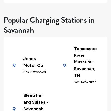
Popular Charging Stations in
Savannah
Tennessee
River
Jones
Museum -
Motor Co
Savannah,
Non-Networked
TN
Non-Networked
Sleep Inn
and Suites -
Savannah