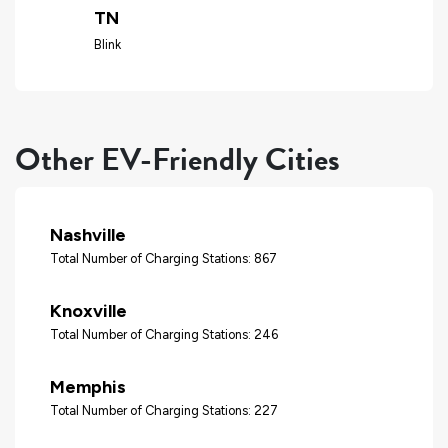
TN
Blink
Other EV-Friendly Cities
Nashville
Total Number of Charging Stations: 867
Knoxville
Total Number of Charging Stations: 246
Memphis
Total Number of Charging Stations: 227