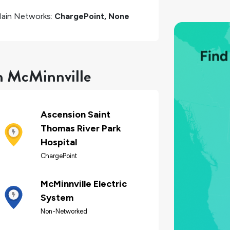
ain Networks:
ChargePoint, None
in McMinnville
Ascension Saint
Thomas River Park
Hospital
ChargePoint
McMinnville Electric
System
Non-Networked