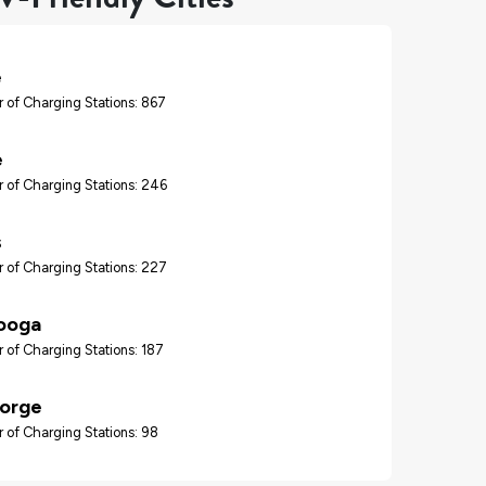
e
 of Charging Stations: 867
e
 of Charging Stations: 246
s
 of Charging Stations: 227
ooga
 of Charging Stations: 187
Forge
 of Charging Stations: 98