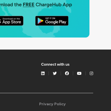
Connect with us
Privacy Policy