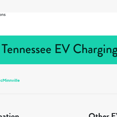
ons
 Tennessee EV Charging 
cMinnville
mation
Other EV