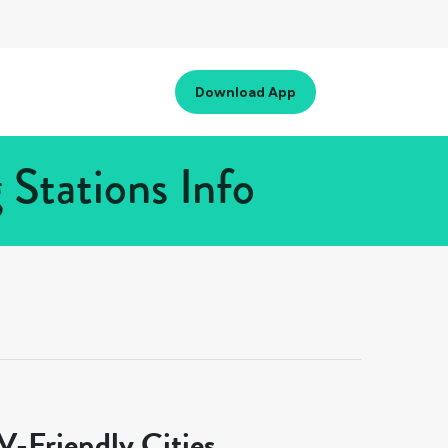
Download App
Stations Info
-Friendly Cities