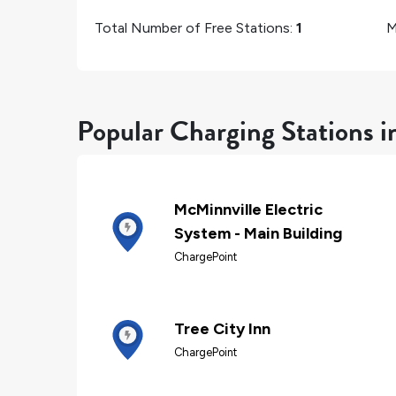
Total Number of Free Stations:
1
M
Popular Charging Stations 
McMinnville Electric
System - Main Building
ChargePoint
Tree City Inn
ChargePoint