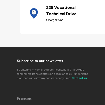
225 Vocational
Technical Drive
ChargePoint
Subscribe to our newsletter
By entering my email address, I consent to ChargeHub
sending me its newsletters on a regular basis. I understand
that I can withdraw my consent at any time.
Contact us
Français