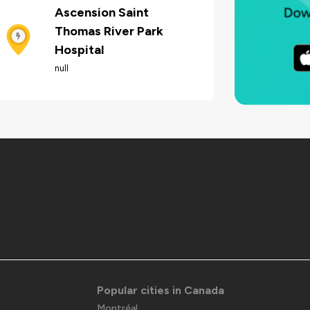
Ascension Saint
Thomas River Park
Hospital
null
Popular cities in Canada
Montréal