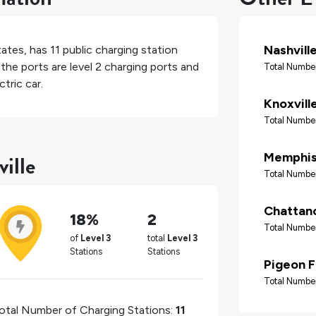
Nashvill
tates
, has
11
public charging station
the ports are level 2 charging ports and
Total Number
tric car.
Knoxvill
Total Number
ille
Memphi
Total Number
Chattan
18%
2
Total Number
of
Level 3
total
Level 3
Stations
Stations
Pigeon 
Total Number
otal Number of Charging Stations:
11