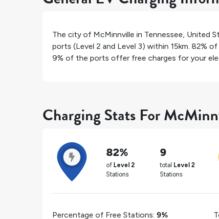
The city of
McMinnville
in
Tennessee
,
United S
ports (Level 2 and Level 3) within 15km.
82%
of 
9%
of the ports offer free charges for your elec
Charging Stats For McMinnv
82%
9
of
Level 2
total
Level 2
Stations
Stations
Percentage of Free Stations:
9%
T