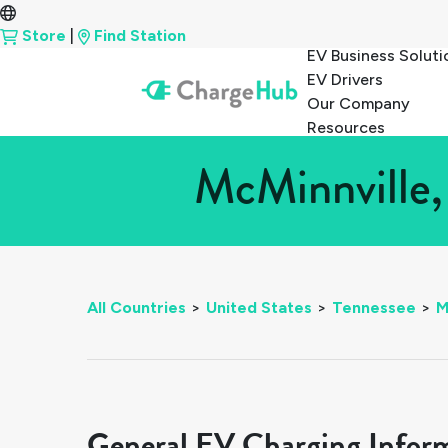
Store
|
Find Station
EV Business Soluti
EV Drivers
Our Company
Resources
McMinnville,
All Countries
>
United States
>
Tennessee
>
M
General EV Charging Infor