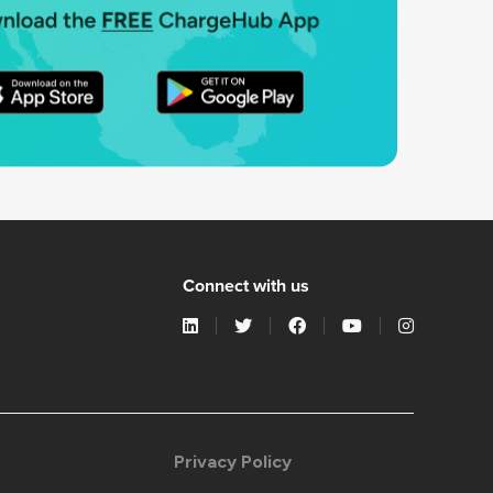
Connect with us
Privacy Policy