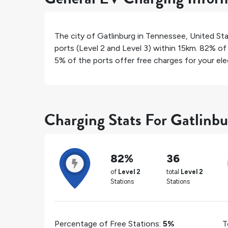
The city of
Gatlinburg
in
Tennessee
,
United St
ports (Level 2 and Level 3) within 15km.
82%
of 
5%
of the ports offer free charges for your elec
Charging Stats For Gatlinbu
82%
36
of
Level 2
total
Level 2
Stations
Stations
Percentage of Free Stations:
5%
T