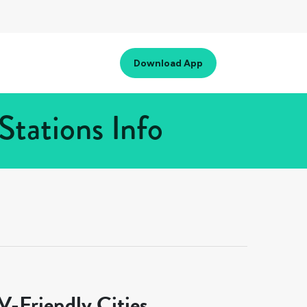
Download App
Stations Info
-Friendly Cities