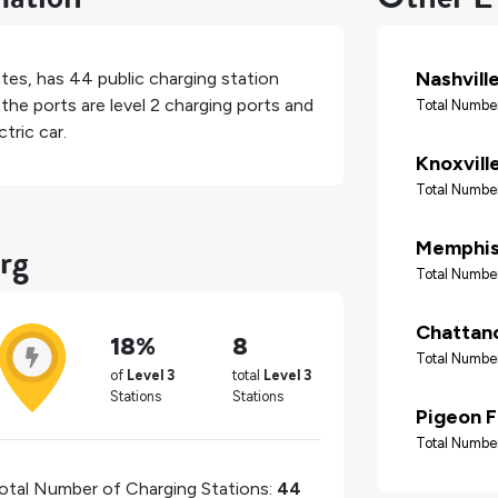
Nashvill
ates
, has
44
public charging station
the ports are level 2 charging ports and
Total Number
tric car.
Knoxvill
Total Number
rg
Memphi
Total Number
Chattan
18%
8
Total Number
of
Level 3
total
Level 3
Stations
Stations
Pigeon 
Total Number
otal Number of Charging Stations:
44