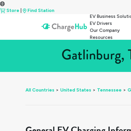
Store
|
Find Station
EV Business Soluti
EV Drivers
Our Company
Resources
Gatlinburg, 
All Countries
>
United States
>
Tennessee
>
G
General EV Charging Infor