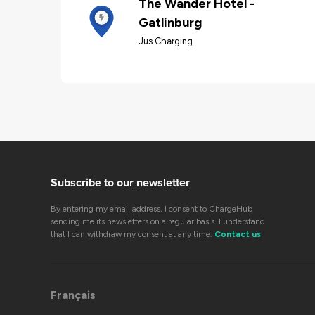
The Wander Hotel -
Gatlinburg
Jus Charging
Subscribe to our newsletter
By entering my email address, I consent to ChargeHub
sending me its newsletters on a regular basis. I understand
that I can withdraw my consent at any time.
Contact us
Français