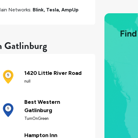
ain Networks:
Blink, Tesla, AmpUp
n Gatlinburg
1420 Little River Road
null
Best Western
Gatlinburg
TurnOnGreen
Hampton Inn