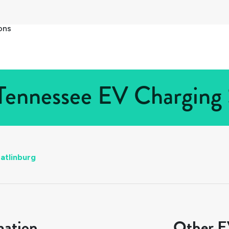
ons
Tennessee EV Charging 
atlinburg
mation
Other EV