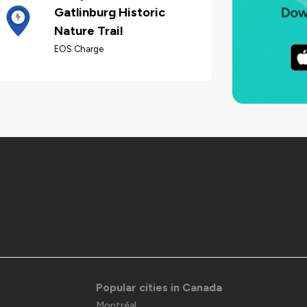
Gatlinburg Historic
Nature Trail
EOS Charge
Popular cities in Canada
Montréal