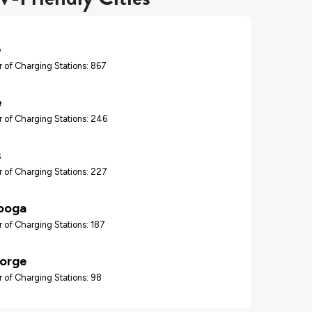
e
 of Charging Stations: 867
e
 of Charging Stations: 246
s
 of Charging Stations: 227
ooga
 of Charging Stations: 187
Forge
 of Charging Stations: 98