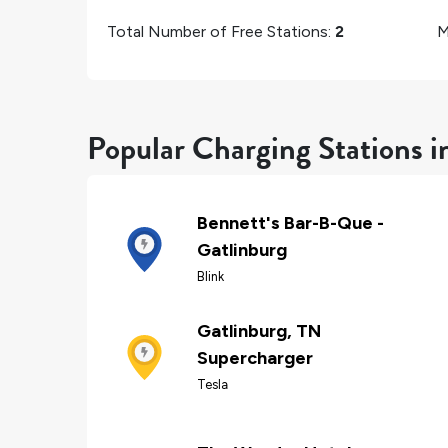
Total Number of Free Stations:
2
M
Popular Charging Stations i
Bennett's Bar-B-Que -
Gatlinburg
Blink
Gatlinburg, TN
Supercharger
Tesla