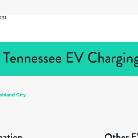
ons
 Tennessee EV Charging
shland City
mation
Other EV