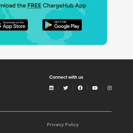
Connect with us
Privacy Policy