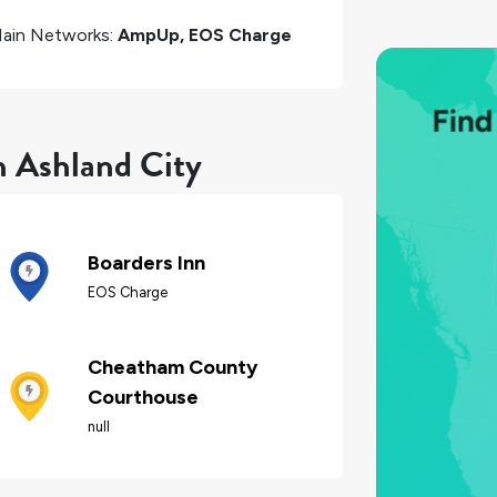
ain Networks:
AmpUp, EOS Charge
n Ashland City
Boarders Inn
EOS Charge
Cheatham County
Courthouse
null