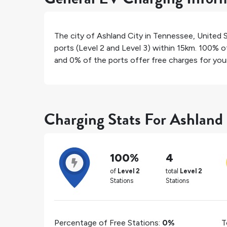
The city of
Ashland City
in
Tennessee
,
United 
ports (Level 2 and Level 3) within 15km.
100%
of
and
0%
of the ports offer free charges for your 
Charging Stats For Ashland
100%
4
of
Level 2
total
Level 2
Stations
Stations
Percentage of Free Stations:
0%
T