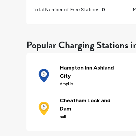
Total Number of Free Stations:
0
M
Popular Charging Stations i
Hampton Inn Ashland
City
AmpUp
Cheatham Lock and
Dam
null