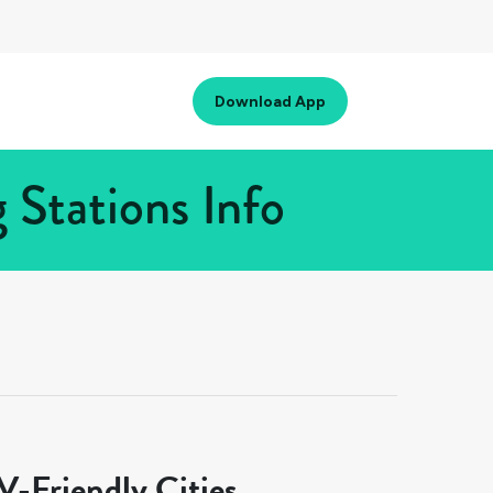
Download App
 Stations Info
-Friendly Cities