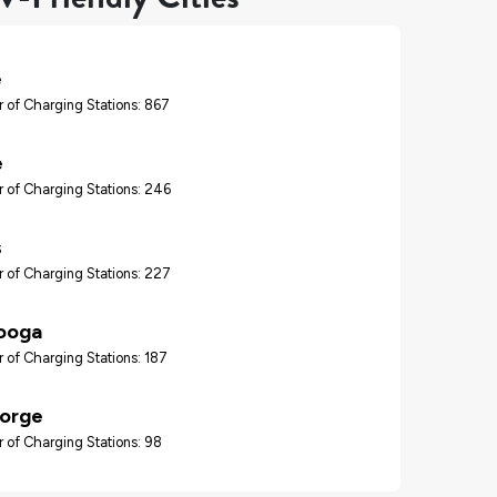
e
 of Charging Stations: 867
e
 of Charging Stations: 246
s
 of Charging Stations: 227
ooga
 of Charging Stations: 187
Forge
 of Charging Stations: 98