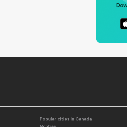
Popular cities in Canada
Montréal