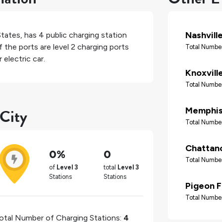
Nashvill
States
, has
4
public charging station
 the ports are level 2 charging ports
Total Number
electric car.
Knoxvill
Total Number
 City
Memphi
Total Number
Chattan
0%
0
Total Number
of
Level 3
total
Level 3
Stations
Stations
Pigeon 
Total Number
otal Number of Charging Stations:
4