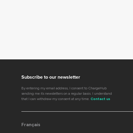
Subscribe to our newsletter
By entering my email address, I consent to ChargeHub
sending me its newsletters on a regular basis. I understand
that I can withdraw my consent at any time.
Contact us
Français