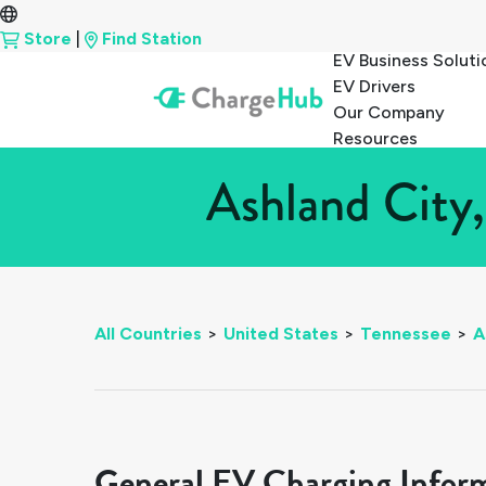
Store
|
Find Station
EV Business Soluti
EV Drivers
Our Company
Resources
Ashland City,
All Countries
>
United States
>
Tennessee
>
A
General EV Charging Infor