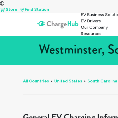
Store
|
Find Station
EV Business Soluti
EV Drivers
Our Company
Resources
Westminster, So
All Countries
>
United States
>
South Carolina
General EV Charging Infor