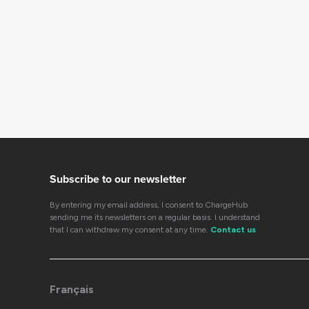
Subscribe to our newsletter
By entering my email address, I consent to ChargeHub
sending me its newsletters on a regular basis. I understand
that I can withdraw my consent at any time.
Contact us
Français