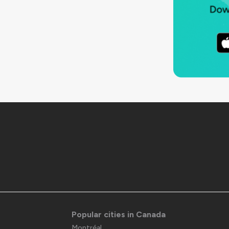
Popular cities in Canada
Montréal