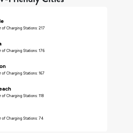
le
 of Charging Stations: 217
a
 of Charging Stations: 176
ton
 of Charging Stations: 167
each
 of Charging Stations: 118
 of Charging Stations: 74