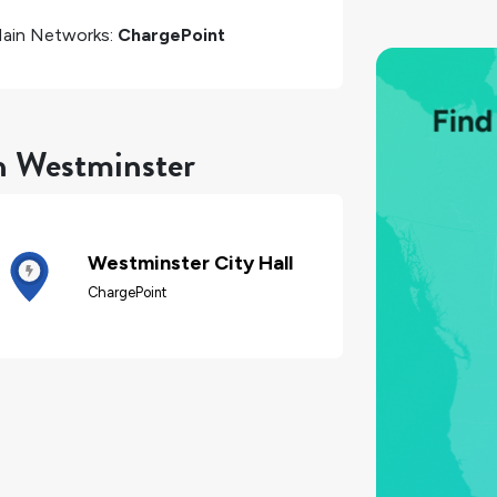
ain Networks:
ChargePoint
in Westminster
Westminster City Hall
ChargePoint