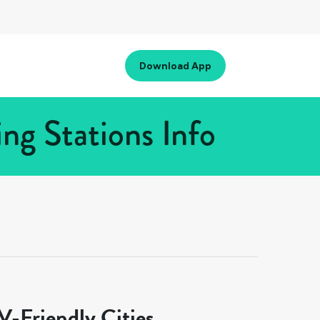
Download App
ng Stations Info
-Friendly Cities