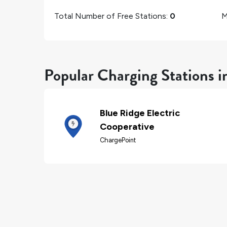
Total Number of Free Stations:
0
M
Popular Charging Stations 
Blue Ridge Electric
Cooperative
ChargePoint