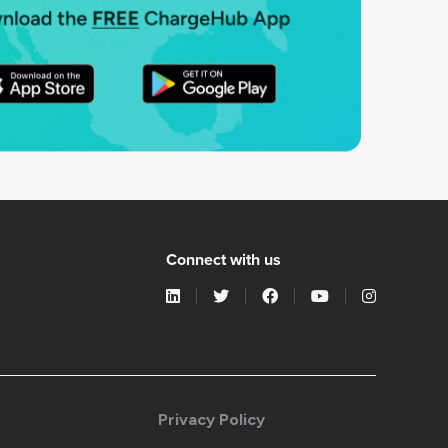
Connect with us
Privacy Policy