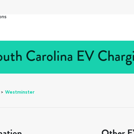
ons
uth Carolina EV Chargi
>
Westminster
mation
Other EV