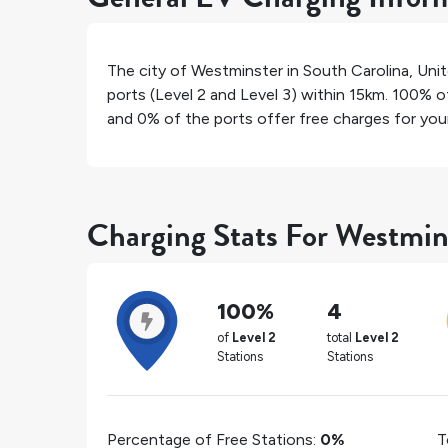
The city of
Westminster
in
South Carolina
,
Unit
ports (Level 2 and Level 3) within 15km.
100%
of
and
0%
of the ports offer free charges for your 
Charging Stats For Westmin
100%
4
of
Level 2
total
Level 2
Stations
Stations
Percentage of Free Stations:
0%
T