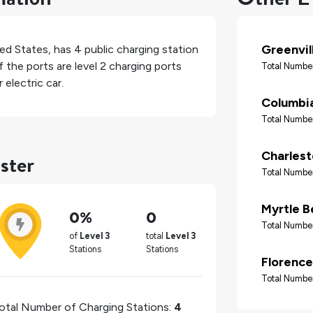
Greenvil
ed States
, has
4
public charging station
 the ports are level 2 charging ports
Total Number
electric car.
Columbi
Total Number
ster
Charles
Total Number
Myrtle B
0%
0
Total Number
of
Level 3
total
Level 3
Stations
Stations
Florence
Total Number
otal Number of Charging Stations:
4