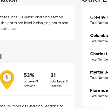
Greenvil
States
, has
59
public charging station
the ports are level 2 charging ports and
Total Number
ectric car.
Columbi
Total Number
l
Charles
Total Number
Myrtle B
53%
31
Total Number
of
Level 3
total
Level 3
Stations
Stations
Florence
Total Number
otal Number of Charging Stations:
59