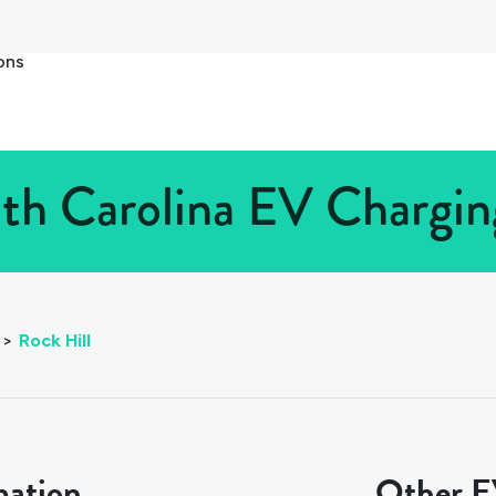
ons
uth Carolina EV Charging
>
Rock Hill
mation
Other EV