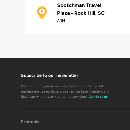
Scotchman Travel
Plaza - Rock Hill, SC
ABM
Subscribe to our newsletter
By entering my email address, I consent to ChargeHub
sending me its newsletters on a regular basis. I understand
that I can withdraw my consent at any time.
Contact us
Français