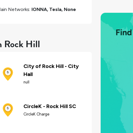
ain Networks:
IONNA, Tesla, None
n Rock Hill
City of Rock Hill - City
Hall
null
CircleK - Rock Hill SC
CircleK Charge