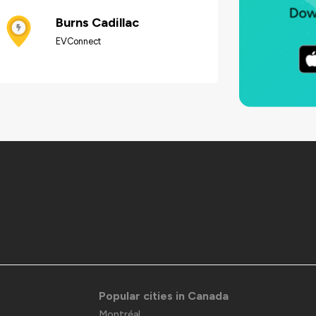
Burns Cadillac
EVConnect
Popular cities in Canada
Montréal