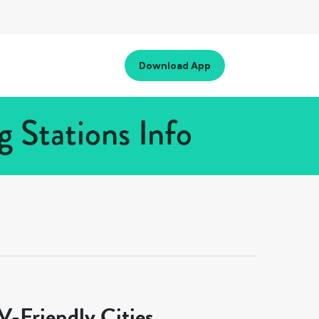
Download App
 Stations Info
-Friendly Cities