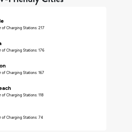
le
 of Charging Stations: 217
a
 of Charging Stations: 176
ton
 of Charging Stations: 167
each
 of Charging Stations: 118
 of Charging Stations: 74