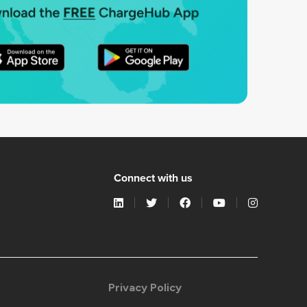
Connect with us
Privacy Policy