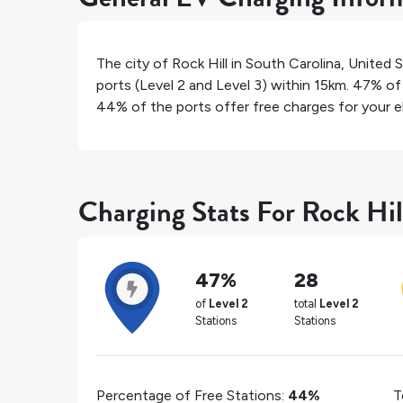
The city of
Rock Hill
in
South Carolina
,
United 
ports (Level 2 and Level 3) within 15km.
47%
of 
44%
of the ports offer free charges for your el
Charging Stats For Rock Hil
47%
28
of
Level 2
total
Level 2
Stations
Stations
Percentage of Free Stations:
44%
T