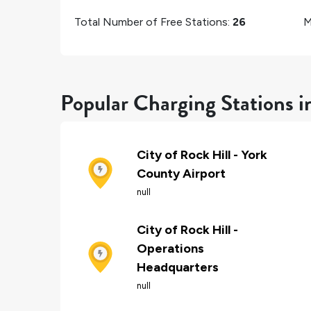
Total Number of Free Stations:
26
M
Popular Charging Stations i
City of Rock Hill - York
County Airport
null
City of Rock Hill -
Operations
Headquarters
null