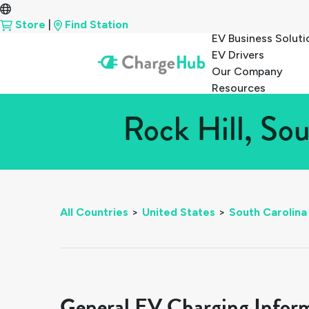
Store
|
Find Station
EV Business Soluti
EV Drivers
Our Company
Resources
Rock Hill, So
All Countries
>
United States
>
South Carolina
General EV Charging Infor