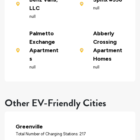
LLC
null
null
Palmetto
Abberly
Exchange
Crossing
Apartment
Apartment
s
Homes
null
null
Other EV-Friendly Cities
Greenville
Total Number of Charging Stations: 217