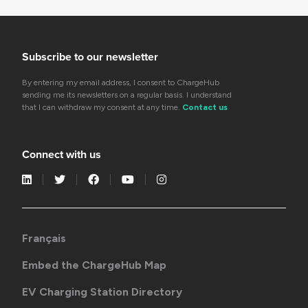
Subscribe to our newsletter
By entering my email address, I consent to ChargeHub
sending me its newsletters on a regular basis. I understand
that I can withdraw my consent at any time.
Contact us
Connect with us
Français
Embed the ChargeHub Map
EV Charging Station Directory