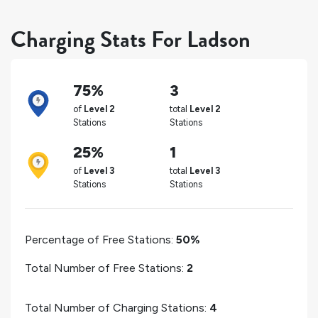
Charging Stats For Ladson
75%
3
of
Level 2
total
Level 2
Stations
Stations
25%
1
of
Level 3
total
Level 3
Stations
Stations
Percentage of Free Stations:
50%
Total Number of Free Stations:
2
Total Number of Charging Stations:
4