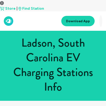
Store
|
Find Station
Download App
Ladson, South
Carolina EV
Charging Stations
Info