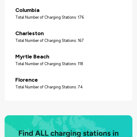
Columbia
Total Number of Charging Stations: 176
Charleston
Total Number of Charging Stations: 167
Myrtle Beach
Total Number of Charging Stations: 118
Florence
Total Number of Charging Stations: 74