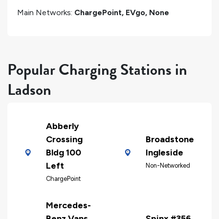
Main Networks:
ChargePoint, EVgo, None
Popular Charging Stations in
Ladson
Abberly
Crossing
Broadstone
Bldg 100
Ingleside
Left
Non-Networked
ChargePoint
Mercedes-
Benz Vans,
Spinx #356