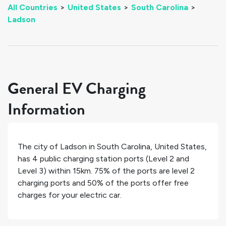
All Countries
>
United States
>
South Carolina
>
Ladson
General EV Charging
Information
The city of
Ladson
in
South Carolina
,
United States
,
has
4
public charging station ports (Level 2 and
Level 3) within 15km.
75%
of the ports are level 2
charging ports and
50%
of the ports offer free
charges for your electric car.