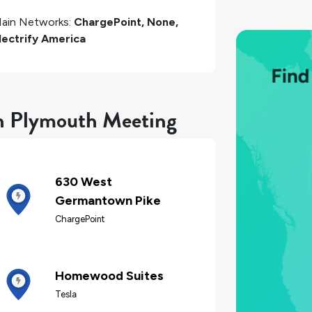
ain Networks:
ChargePoint, None,
lectrify America
in Plymouth Meeting
630 West
Germantown Pike
ChargePoint
Homewood Suites
Tesla