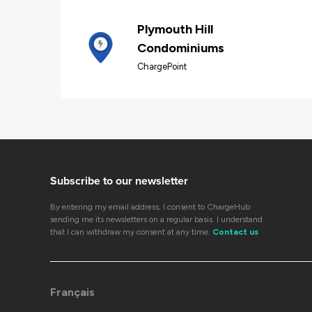
Plymouth Hill
Condominiums
ChargePoint
Subscribe to our newsletter
By entering my email address, I consent to ChargeHub
sending me its newsletters on a regular basis. I understand
that I can withdraw my consent at any time.
Contact us
Français