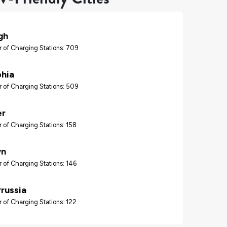
gh
 of Charging Stations: 709
phia
 of Charging Stations: 509
er
 of Charging Stations: 158
wn
 of Charging Stations: 146
Prussia
 of Charging Stations: 122