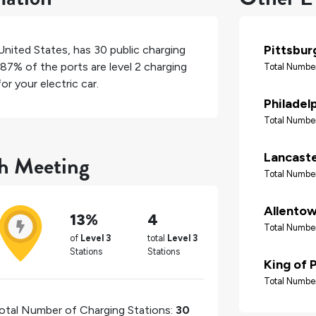
Pittsbur
United States
, has
30
public charging
87%
of the ports are level 2 charging
Total Number
r your electric car.
Philadel
Total Number
th Meeting
Lancast
Total Number
Allento
13%
4
Total Number
of
Level 3
total
Level 3
Stations
Stations
King of 
Total Number
otal Number of Charging Stations:
30