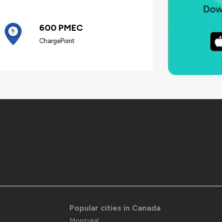
600 PMEC
ChargePoint
Popular cities in Canada
Montréal