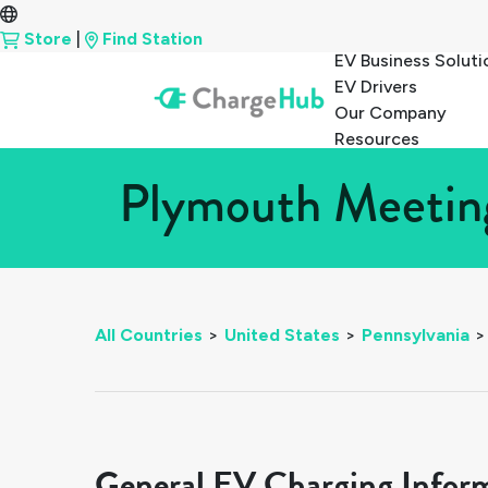
Store
|
Find Station
EV Business Soluti
EV Drivers
Our Company
Resources
Plymouth Meeting
All Countries
>
United States
>
Pennsylvania
>
General EV Charging Infor