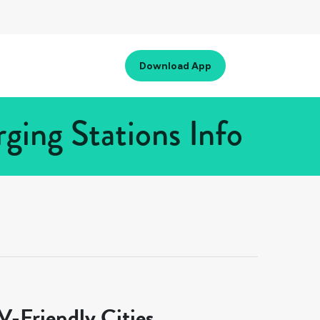
Download App
ing Stations Info
-Friendly Cities