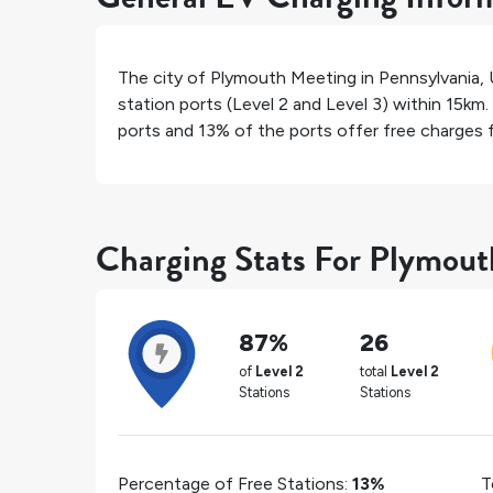
The city of
Plymouth Meeting
in
Pennsylvania
,
station ports (Level 2 and Level 3) within 15km.
ports and
13%
of the ports offer free charges fo
Charging Stats For Plymou
87%
26
of
Level 2
total
Level 2
Stations
Stations
Percentage of Free Stations:
13%
T