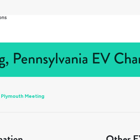
ons
, Pennsylvania EV Charg
Plymouth Meeting
mation
Other EV