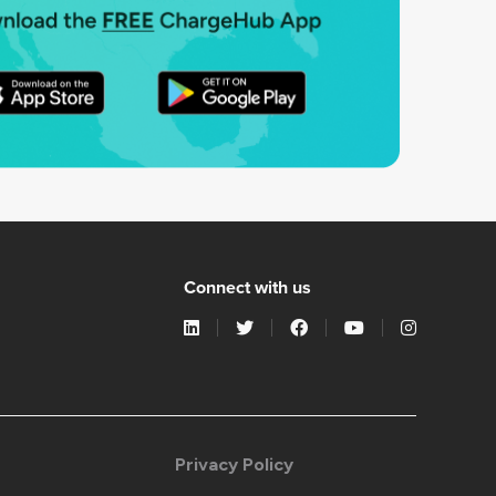
Connect with us
Privacy Policy