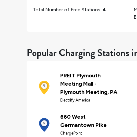
Total Number of Free Stations:
4
M
E
Popular Charging Stations 
PREIT Plymouth
Meeting Mall -
Plymouth Meeting, PA
Electrify America
660 West
Germantown Pike
ChargePoint