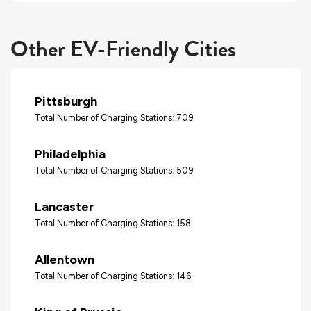
Other EV-Friendly Cities
Pittsburgh
Total Number of Charging Stations: 709
Philadelphia
Total Number of Charging Stations: 509
Lancaster
Total Number of Charging Stations: 158
Allentown
Total Number of Charging Stations: 146