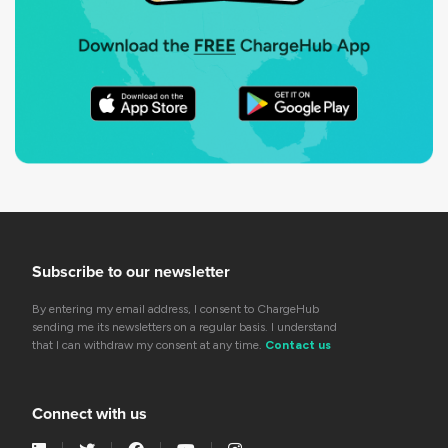
Subscribe to our newsletter
By entering my email address, I consent to ChargeHub
sending me its newsletters on a regular basis. I understand
that I can withdraw my consent at any time.
Contact us
Connect with us