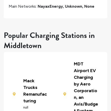
Main Networks:
NayaxEnergy, Unknown, None
Popular Charging Stations in
Middletown
MDT
Airport EV
Charging
Mack
by Aero
Trucks
Corporatio
Remanufac
n, an
turing
Avis/Budge
null
t System