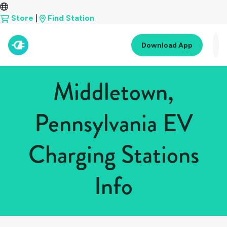
Store
|
Find Station
Download App
Middletown,
Pennsylvania EV
Charging Stations
Info