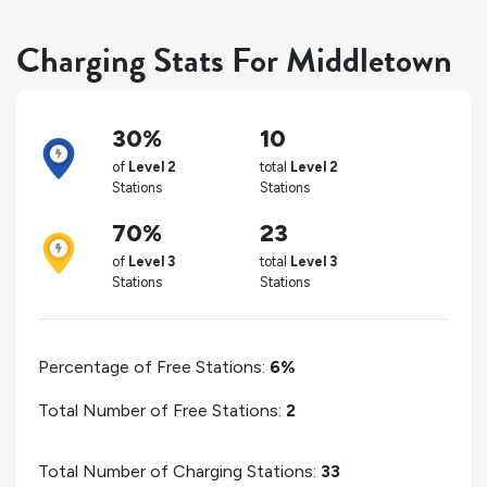
Charging Stats For Middletown
30%
10
of
Level 2
total
Level 2
Stations
Stations
70%
23
of
Level 3
total
Level 3
Stations
Stations
Percentage of Free Stations:
6%
Total Number of Free Stations:
2
Total Number of Charging Stations:
33