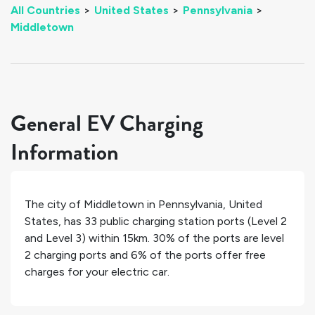
All Countries
>
United States
>
Pennsylvania
>
Middletown
General EV Charging
Information
The city of
Middletown
in
Pennsylvania
,
United
States
, has
33
public charging station ports (Level 2
and Level 3) within 15km.
30%
of the ports are level
2 charging ports and
6%
of the ports offer free
charges for your electric car.