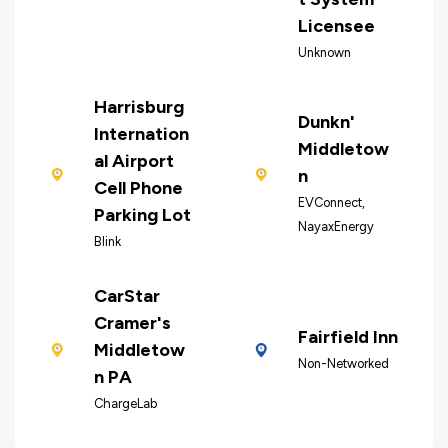
Licensee
Unknown
Harrisburg
Dunkn'
Internation
Middletow
al Airport
n
Cell Phone
EVConnect,
Parking Lot
NayaxEnergy
Blink
CarStar
Cramer's
Fairfield Inn
Middletow
Non-Networked
n PA
ChargeLab