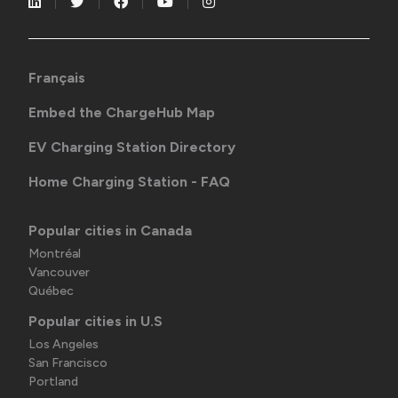
Français
Embed the ChargeHub Map
EV Charging Station Directory
Home Charging Station - FAQ
Popular cities in Canada
Montréal
Vancouver
Québec
Popular cities in U.S
Los Angeles
San Francisco
Portland