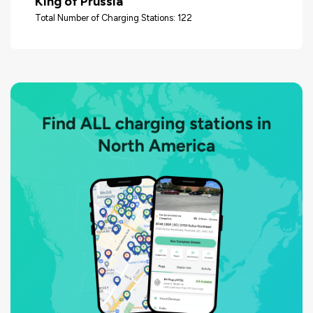
King of Prussia
Total Number of Charging Stations: 122