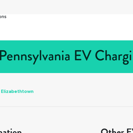
ons
Pennsylvania EV Chargi
Elizabethtown
mation
Other EV