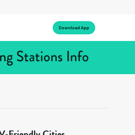
Download App
ng Stations Info
-Friendly Cities