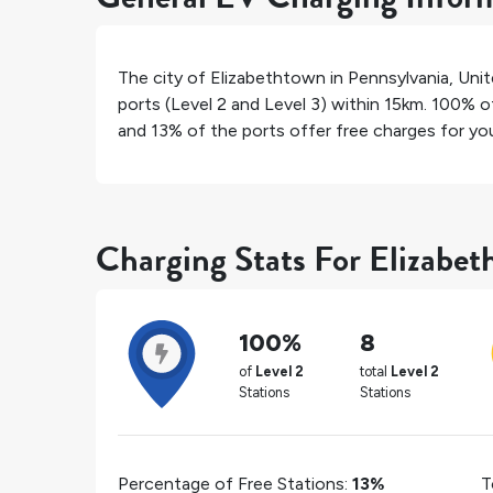
The city of
Elizabethtown
in
Pennsylvania
,
Unit
ports (Level 2 and Level 3) within 15km.
100%
of
and
13%
of the ports offer free charges for your
Charging Stats For Elizabe
100%
8
of
Level 2
total
Level 2
Stations
Stations
Percentage of Free Stations:
13%
T