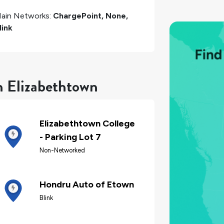
ain Networks:
ChargePoint, None,
link
n Elizabethtown
Elizabethtown College
- Parking Lot 7
Non-Networked
Hondru Auto of Etown
Blink