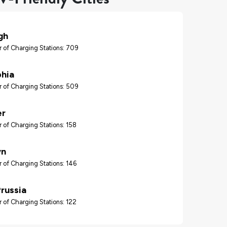
gh
 of Charging Stations: 709
phia
 of Charging Stations: 509
er
 of Charging Stations: 158
wn
 of Charging Stations: 146
Prussia
 of Charging Stations: 122