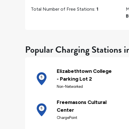
Total Number of Free Stations:
1
M
B
Popular Charging Stations i
Elizabethtown College
- Parking Lot 2
Non-Networked
Freemasons Cultural
Center
ChargePoint