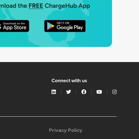
Connect with us
Privacy Policy