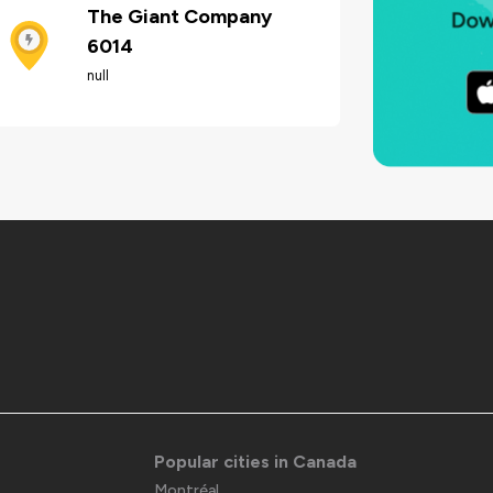
The Giant Company
6014
null
Popular cities in Canada
Montréal