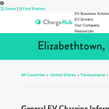
Store
|
Find Station
EV Business Soluti
EV Drivers
Our Company
Resources
Elizabethtown, 
All Countries
>
United States
>
Pennsylvania
>
General EV Charging Infor