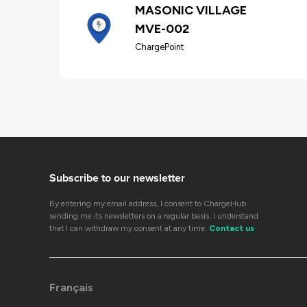
MASONIC VILLAGE
MVE-002
ChargePoint
Subscribe to our newsletter
By entering my email address, I consent to ChargeHub
sending me its newsletters on a regular basis. I understand
that I can withdraw my consent at any time.
Contact us
Français