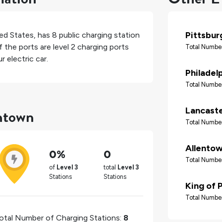
Pittsbur
ed States
, has
8
public charging station
 the ports are level 2 charging ports
Total Number
 electric car.
Philadel
Total Number
thtown
Lancast
Total Number
Allento
0%
0
Total Number
of
Level 3
total
Level 3
Stations
Stations
King of 
Total Number
otal Number of Charging Stations:
8